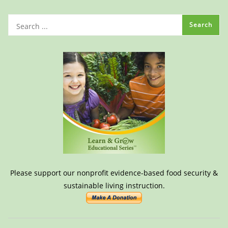
Please support our nonprofit evidence-based food security &
sustainable living instruction.