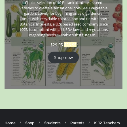
Choice selection of 10 Botanical Interests seed
varieties to create a sensational non-GMO vegetable
garden. Lovely for beginning or avid gardeners.
Comes with recyclable colored box and tie with bow.
Botanical Interests, a U.S. based seed company since
1995, is compliant with all USDA laws and regulations
regarding seeds. Suitable substitutes m…
$
29.95
$
26.95
Shop now
Home
Shop
Students
Parents
K-12 Teachers