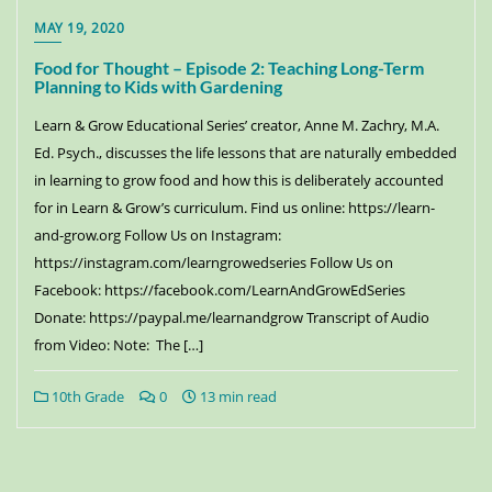
MAY 19, 2020
Food for Thought – Episode 2: Teaching Long-Term
Planning to Kids with Gardening
Learn & Grow Educational Series’ creator, Anne M. Zachry, M.A.
Ed. Psych., discusses the life lessons that are naturally embedded
in learning to grow food and how this is deliberately accounted
for in Learn & Grow’s curriculum. Find us online: https://learn-
and-grow.org Follow Us on Instagram:
https://instagram.com/learngrowedseries Follow Us on
Facebook: https://facebook.com/LearnAndGrowEdSeries
Donate: https://paypal.me/learnandgrow Transcript of Audio
from Video: Note: The […]
10th Grade
0
13 min read