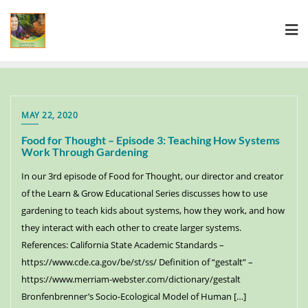
MAY 22, 2020
Food for Thought – Episode 3: Teaching How Systems
Work Through Gardening
In our 3rd episode of Food for Thought, our director and creator
of the Learn & Grow Educational Series discusses how to use
gardening to teach kids about systems, how they work, and how
they interact with each other to create larger systems.
References: California State Academic Standards –
https://www.cde.ca.gov/be/st/ss/ Definition of “gestalt” –
https://www.merriam-webster.com/dictionary/gestalt
Bronfenbrenner’s Socio-Ecological Model of Human […]