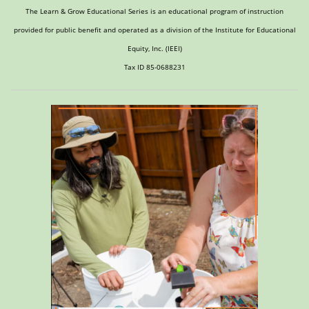
The Learn & Grow Educational Series is an educational program of instruction
provided for public benefit and operated as a division of the Institute for Educational
Equity, Inc. (IEEI)
Tax ID 85-0688231