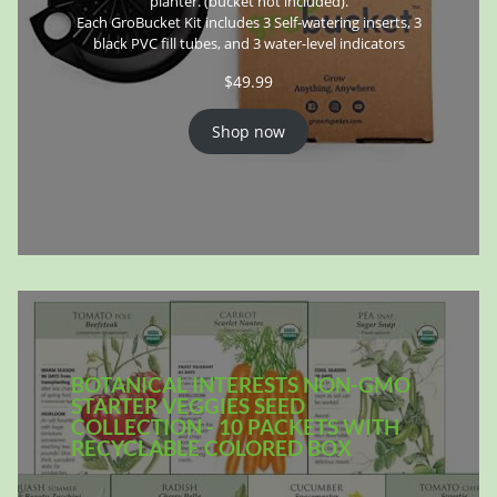
planter. (bucket not included).
Each GroBucket Kit includes 3 Self-watering inserts, 3
black PVC fill tubes, and 3 water-level indicators
$
49.99
Shop now
BOTANICAL INTERESTS NON-GMO
STARTER VEGGIES SEED
COLLECTION - 10 PACKETS WITH
RECYCLABLE COLORED BOX