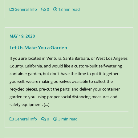
General Info
0
18 min read
MAY 19, 2020
Let Us Make You a Garden
If you are located in Ventura, Santa Barbara, or West Los Angeles
County, California, and would like a custom-built self-watering
container garden, but don’t have the time to put it together
yourself, we are making ourselves available to collect the
recycled pieces, pre-cut the parts, and deliver your container
garden to you using proper social distancing measures and
safety equipment. […]
General Info
0
3 min read