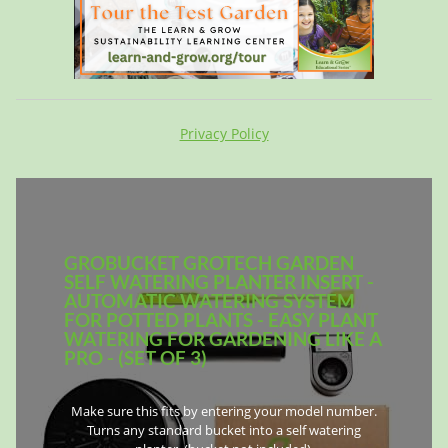
Privacy Policy
GROBUCKET GROTECH GARDEN
SELF WATERING PLANTER INSERT -
AUTOMATIC WATERING SYSTEM
FOR POTTED PLANTS - EASY PLANT
WATERING FOR GARDENING LIKE A
PRO - (SET OF 3)
Make sure this fits by entering your model number.
Turns any standard bucket into a self watering