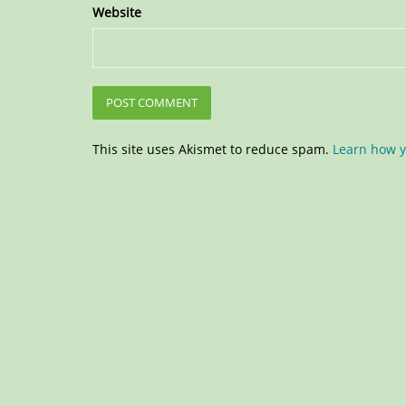
Website
This site uses Akismet to reduce spam.
Learn how y