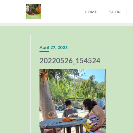
HOME
SHOP
April 27, 2023
20220526_154524