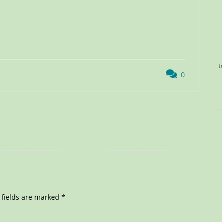
i
0
 fields are marked
*