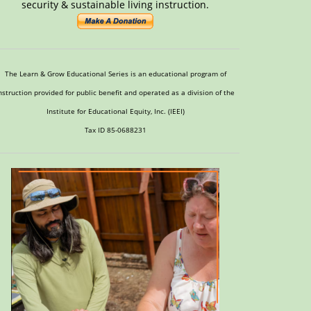
security & sustainable living instruction.
The Learn & Grow Educational Series is an educational program of
nstruction provided for public benefit and operated as a division of the
Institute for Educational Equity, Inc. (IEEI)
Tax ID 85-0688231