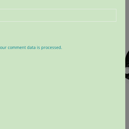
our comment data is processed.