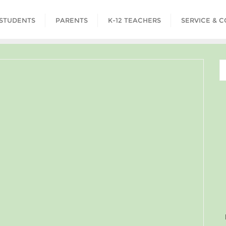
STUDENTS
PARENTS
K-12 TEACHERS
SERVICE & 