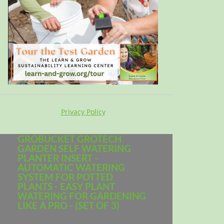
Privacy Policy
GROBUCKET GROTECH
GARDEN SELF WATERING
PLANTER INSERT -
AUTOMATIC WATERING
SYSTEM FOR POTTED
PLANTS - EASY PLANT
WATERING FOR GARDENING
LIKE A PRO - (SET OF 3)