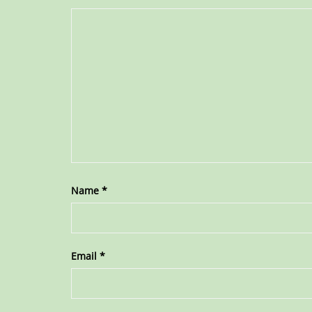
Name
*
Email
*