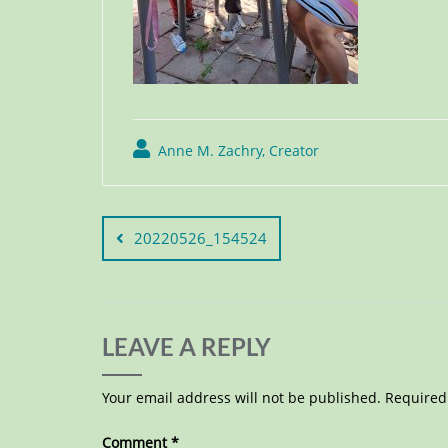
Anne M. Zachry, Creator
20220526_154524
LEAVE A REPLY
Your email address will not be published.
Required
Comment
*