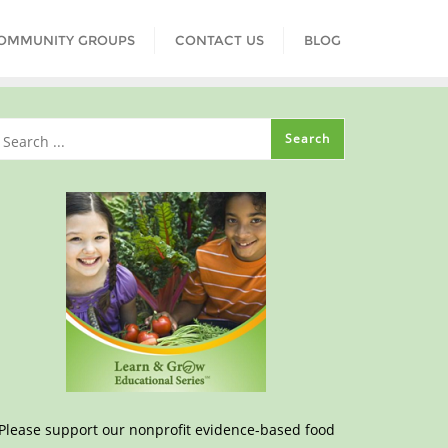
COMMUNITY GROUPS
CONTACT US
BLOG
Please support our nonprofit evidence-based food