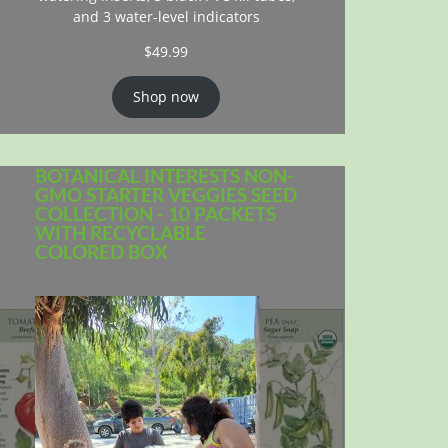
and 3 water-level indicators
$
49.99
Shop now
BOTANICAL INTERESTS NON-
GMO STARTER VEGGIES SEED
COLLECTION - 10 PACKETS
WITH RECYCLABLE
COLORED BOX