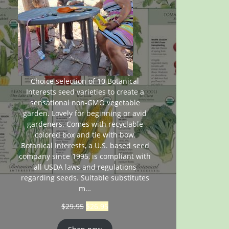
Choice selection of 10 Botanical
Interests seed varieties to create a
sensational non-GMO vegetable
garden. Lovely for beginning or avid
gardeners. Comes with recyclable
colored box and tie with bow.
Botanical Interests, a U.S. based seed
company since 1995, is compliant with
all USDA laws and regulations
regarding seeds. Suitable substitutes
m…
$
29.95
$
26.95