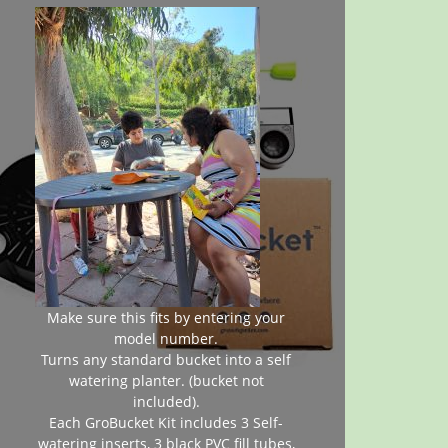
Make sure this fits by entering your
model number.
Turns any standard bucket into a self
watering planter. (bucket not
included).
Each GroBucket Kit includes 3 Self-
watering inserts, 3 black PVC fill tubes,