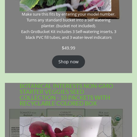
Make sure this fits by entering your model number.
Turns any standard bucket into a self watering
planter. (bucket not included).
Each GroBucket Kit includes 3 Self-watering inserts, 3
black PVC fill tubes, and 3 water-level indicators
$
49.99
Shop now
BOTANICAL INTERESTS NON-GMO
STARTER VEGGIES SEED
COLLECTION - 10 PACKETS WITH
RECYCLABLE COLORED BOX