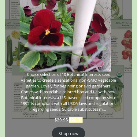
Choice selection of 10 Botanical Interests seed
varieties to create a sensational non-GMO vegetable
garden. Lovely for beginning or avid gardeners.
Comes with recyclable colored box and tie with bow.
Botanical Interests, a U.S. based seed company since
1995, is compliant with all USDA laws and regulations
regarding seeds. Suitable substitutes m…
$
29.95
$
26.95
Shop now