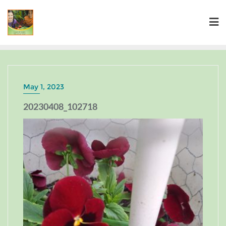
May 1, 2023
20230408_102718