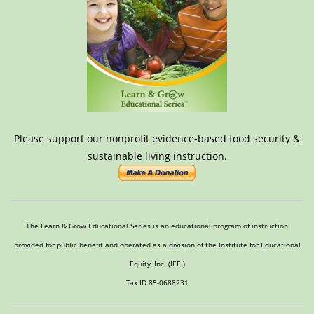
Please support our nonprofit evidence-based food security &
sustainable living instruction.
The Learn & Grow Educational Series is an educational program of instruction
provided for public benefit and operated as a division of the Institute for Educational
Equity, Inc. (IEEI)
Tax ID 85-0688231