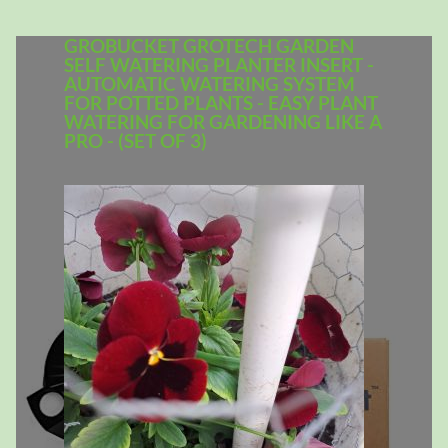
GROBUCKET GROTECH GARDEN
SELF WATERING PLANTER INSERT -
AUTOMATIC WATERING SYSTEM
FOR POTTED PLANTS - EASY PLANT
WATERING FOR GARDENING LIKE A
PRO - (SET OF 3)