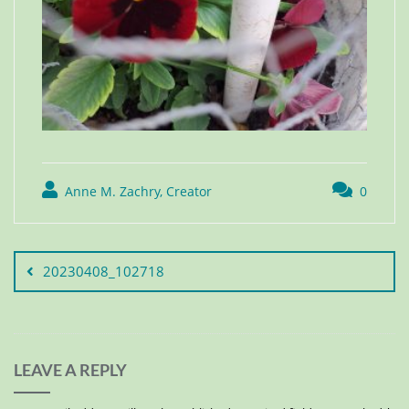
Anne M. Zachry, Creator
0
20230408_102718
LEAVE A REPLY