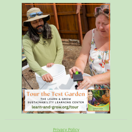
Privacy Policy