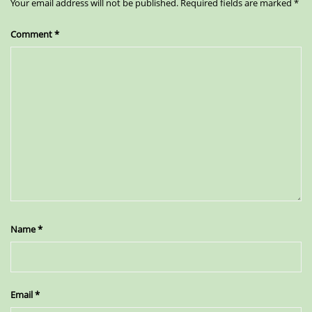
Your email address will not be published.
Required fields are marked
*
Comment
*
Name
*
Email
*