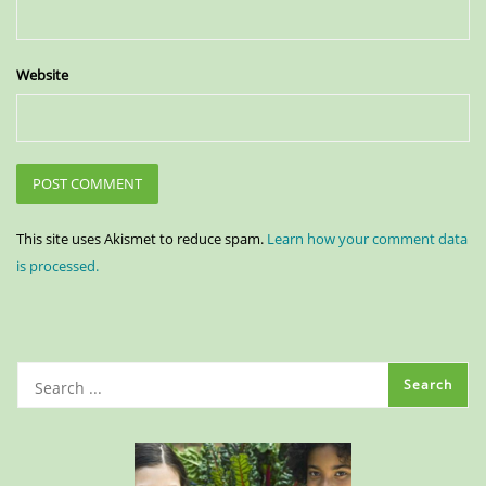
Website
This site uses Akismet to reduce spam.
Learn how your comment data
is processed.