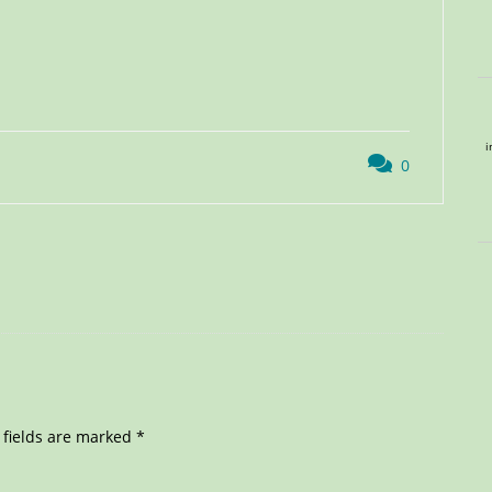
i
0
 fields are marked
*