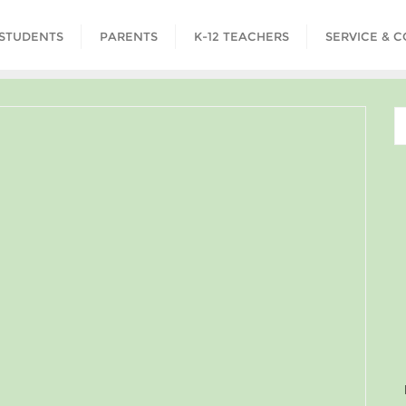
STUDENTS
PARENTS
K-12 TEACHERS
SERVICE & 