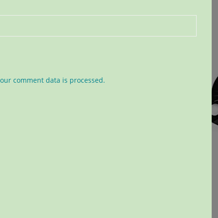
our comment data is processed.