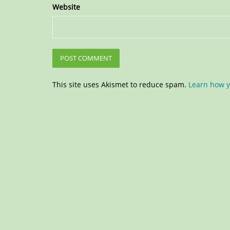
Website
This site uses Akismet to reduce spam.
Learn how y