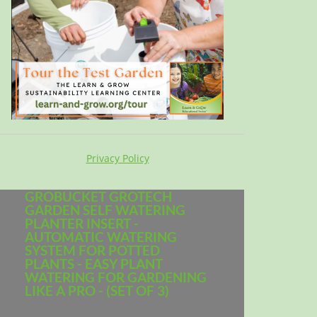
Privacy Policy
GROBUCKET GROTECH
GARDEN SELF WATERING
PLANTER INSERT -
AUTOMATIC WATERING
SYSTEM FOR POTTED
PLANTS - EASY PLANT
WATERING FOR GARDENING
LIKE A PRO - (SET OF 3)