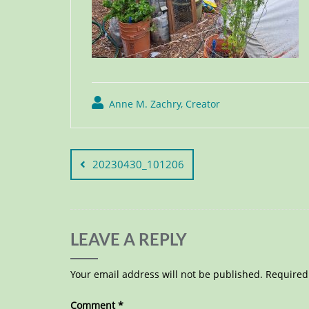
Anne M. Zachry, Creator
20230430_101206
LEAVE A REPLY
Your email address will not be published.
Required
Comment
*