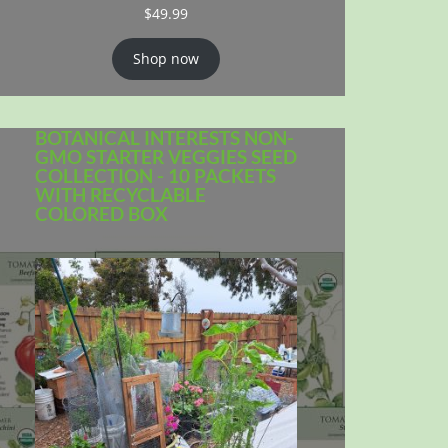
$
49.99
Shop now
BOTANICAL INTERESTS NON-
GMO STARTER VEGGIES SEED
COLLECTION - 10 PACKETS
WITH RECYCLABLE
COLORED BOX