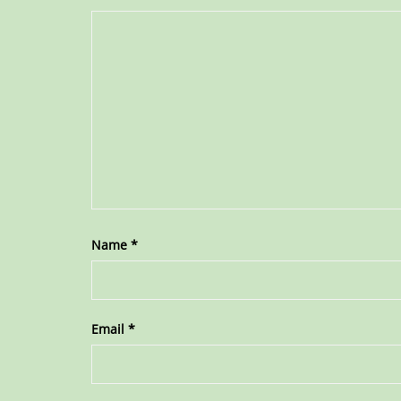
Name
*
Email
*