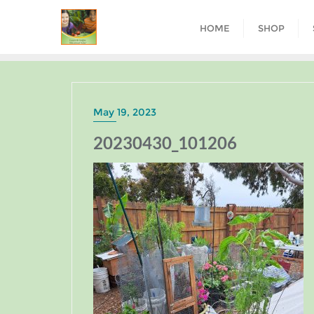
HOME
SHOP
May 19, 2023
20230430_101206