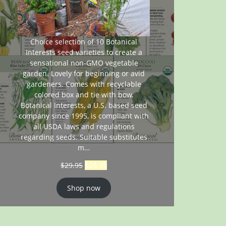
Choice selection of 10 Botanical
Interests seed varieties to create a
sensational non-GMO vegetable
garden. Lovely for beginning or avid
gardeners. Comes with recyclable
colored box and tie with bow.
Botanical Interests, a U.S. based seed
company since 1995, is compliant with
all USDA laws and regulations
regarding seeds. Suitable substitutes
m…
$
29.95
$
26.95
Shop now