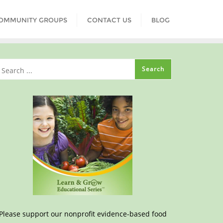
COMMUNITY GROUPS
CONTACT US
BLOG
Please support our nonprofit evidence-based food