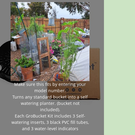
Make sure this fits by entering your
model number.
Turns any standard bucket into a self
watering planter. (bucket not
included).
Each GroBucket Kit includes 3 Self-
watering inserts, 3 black PVC fill tubes,
and 3 water-level indicators