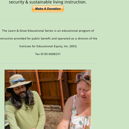
security & sustainable living instruction.
The Learn & Grow Educational Series is an educational program of
nstruction provided for public benefit and operated as a division of the
Institute for Educational Equity, Inc. (IEEI)
Tax ID 85-0688231