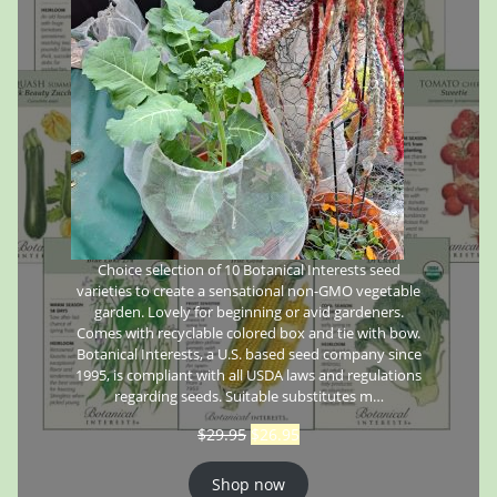
Choice selection of 10 Botanical Interests seed
varieties to create a sensational non-GMO vegetable
garden. Lovely for beginning or avid gardeners.
Comes with recyclable colored box and tie with bow.
Botanical Interests, a U.S. based seed company since
1995, is compliant with all USDA laws and regulations
regarding seeds. Suitable substitutes m…
$
29.95
$
26.95
Shop now