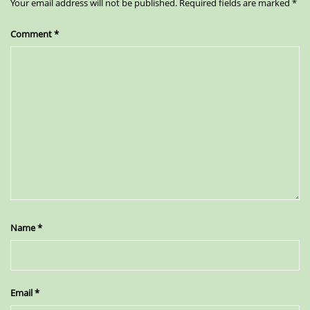
Your email address will not be published.
Required fields are marked
*
Comment
*
Name
*
Email
*