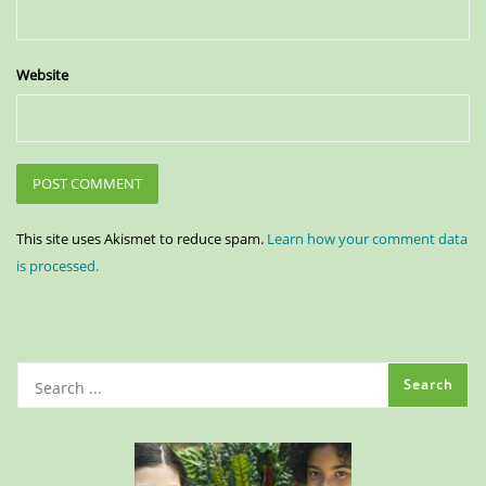
Website
This site uses Akismet to reduce spam.
Learn how your comment data
is processed.