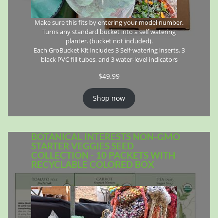
Make sure this fits by entering your model number.
Turns any standard bucket into a self watering
planter. (bucket not included).
Each GroBucket Kit includes 3 Self-watering inserts, 3
black PVC fill tubes, and 3 water-level indicators
$
49.99
Shop now
BOTANICAL INTERESTS NON-GMO
STARTER VEGGIES SEED
COLLECTION - 10 PACKETS WITH
RECYCLABLE COLORED BOX