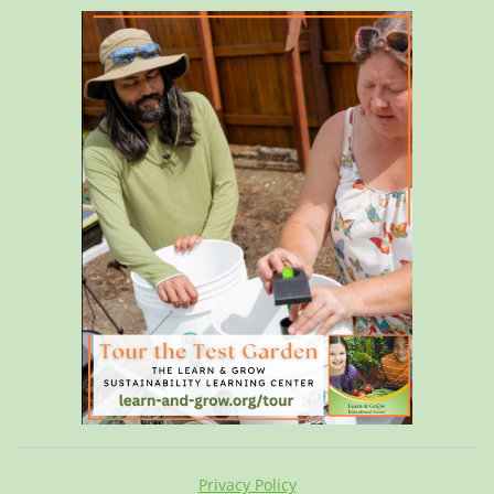
Privacy Policy