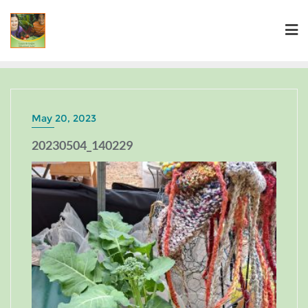
May 20, 2023
20230504_140229