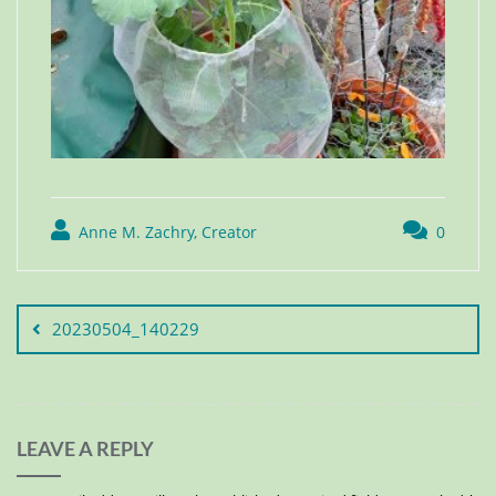
Anne M. Zachry, Creator
0
20230504_140229
LEAVE A REPLY