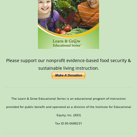
Please support our nonprofit evidence-based food security &
sustainable living instruction.
The Learn & Grow Educational Series is an educational program of instruction
provided for public benefit and operated as a division of the Institute for Educational
Equity, Inc. (IEEI)
Tax ID 85-0688231