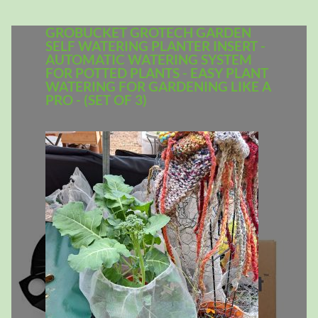
GROBUCKET GROTECH GARDEN
SELF WATERING PLANTER INSERT -
AUTOMATIC WATERING SYSTEM
FOR POTTED PLANTS - EASY PLANT
WATERING FOR GARDENING LIKE A
PRO - (SET OF 3)