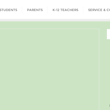
STUDENTS
PARENTS
K-12 TEACHERS
SERVICE & 