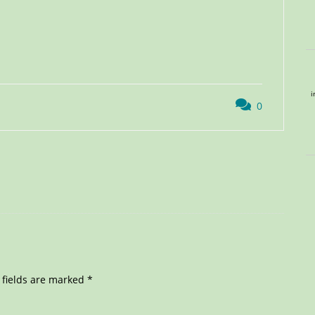
i
0
 fields are marked
*