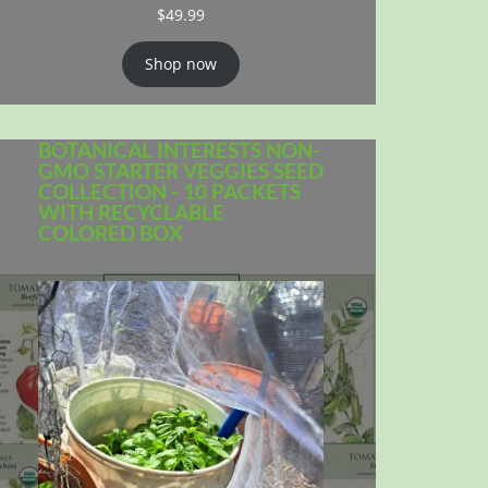
$
49.99
Shop now
BOTANICAL INTERESTS NON-
GMO STARTER VEGGIES SEED
COLLECTION - 10 PACKETS
WITH RECYCLABLE
COLORED BOX