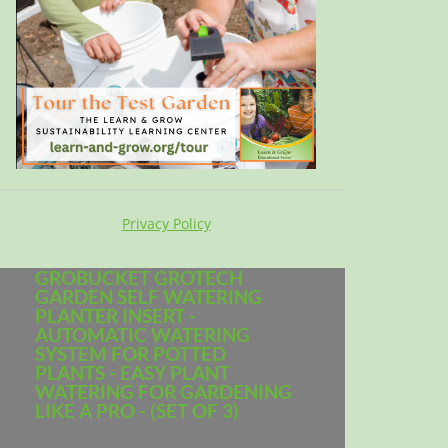
Privacy Policy
GROBUCKET GROTECH
GARDEN SELF WATERING
PLANTER INSERT -
AUTOMATIC WATERING
SYSTEM FOR POTTED
PLANTS - EASY PLANT
WATERING FOR GARDENING
LIKE A PRO - (SET OF 3)