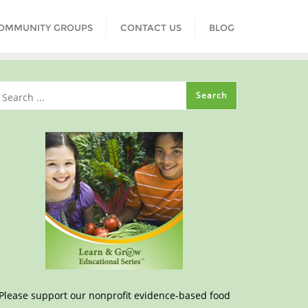
COMMUNITY GROUPS
CONTACT US
BLOG
Please support our nonprofit evidence-based food