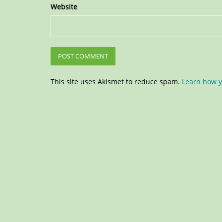
Website
This site uses Akismet to reduce spam.
Learn how y