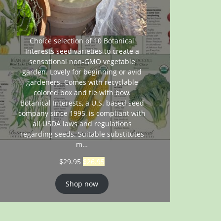
Choice selection of 10 Botanical
Interests seed varieties to create a
sensational non-GMO vegetable
garden. Lovely for beginning or avid
gardeners. Comes with recyclable
colored box and tie with bow.
Botanical Interests, a U.S. based seed
company since 1995, is compliant with
all USDA laws and regulations
regarding seeds. Suitable substitutes
m…
$
29.95
$
26.95
Shop now