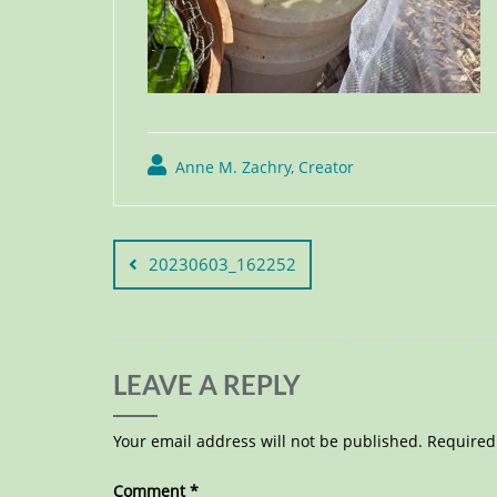
Anne M. Zachry, Creator
20230603_162252
LEAVE A REPLY
Your email address will not be published.
Required
Comment
*