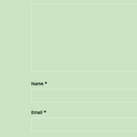
Name
*
Email
*