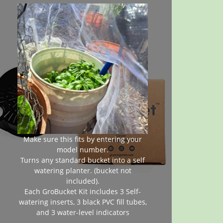
Make sure this fits by entering your
model number.
Turns any standard bucket into a self
watering planter. (bucket not
included).
Each GroBucket Kit includes 3 Self-
watering inserts, 3 black PVC fill tubes,
and 3 water-level indicators