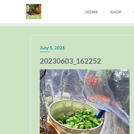
HOME
SHOP
July 3, 2023
20230603_162252