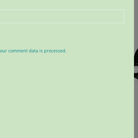
our comment data is processed.