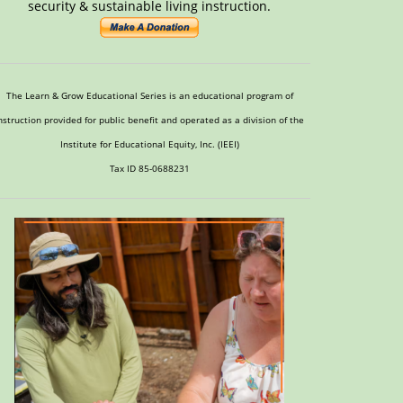
security & sustainable living instruction.
The Learn & Grow Educational Series is an educational program of
nstruction provided for public benefit and operated as a division of the
Institute for Educational Equity, Inc. (IEEI)
Tax ID 85-0688231