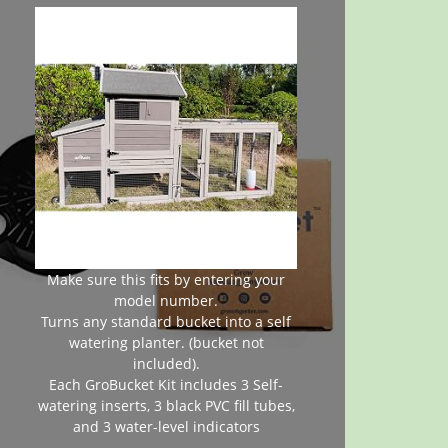
Make sure this fits by entering your
model number.
Turns any standard bucket into a self
watering planter. (bucket not
included).
Each GroBucket Kit includes 3 Self-
watering inserts, 3 black PVC fill tubes,
and 3 water-level indicators