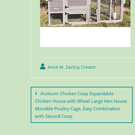
Anne M. Zachry, Creator
Aivituvin Chicken Coop Expandable
Chicken House with Wheel Large Hen House
Movable Poultry Cage, Easy Combination
with Second Coop