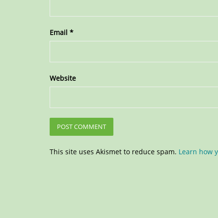
Email
*
Website
This site uses Akismet to reduce spam.
Learn how y