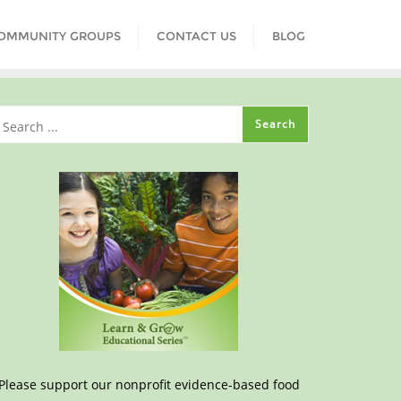
COMMUNITY GROUPS
CONTACT US
BLOG
Please support our nonprofit evidence-based food