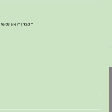
 fields are marked
*