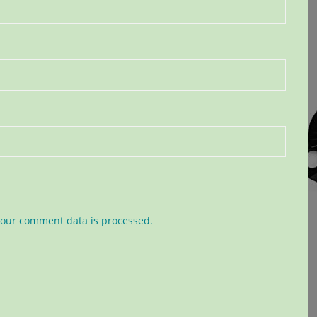
our comment data is processed.