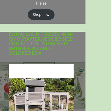
$
49.99
Shop now
BOTANICAL INTERESTS NON-
GMO STARTER VEGGIES SEED
COLLECTION - 10 PACKETS
WITH RECYCLABLE
COLORED BOX