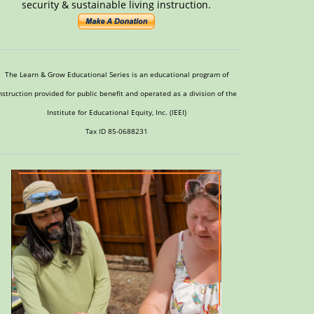
security & sustainable living instruction.
The Learn & Grow Educational Series is an educational program of
nstruction provided for public benefit and operated as a division of the
Institute for Educational Equity, Inc. (IEEI)
Tax ID 85-0688231