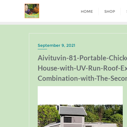
HOME
SHOP
September 9, 2021
Aivituvin-81-Portable-Chic
House-with-UV-Run-Roof-Ex
Combination-with-The-Seco