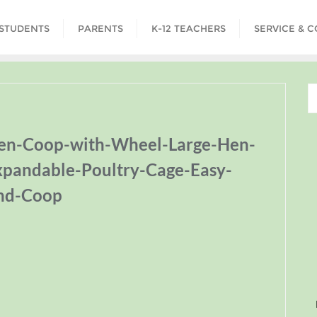
STUDENTS
PARENTS
K-12 TEACHERS
SERVICE & 
ken-Coop-with-Wheel-Large-Hen-
pandable-Poultry-Cage-Easy-
nd-Coop