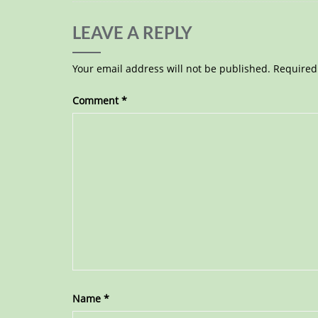
LEAVE A REPLY
Your email address will not be published.
Required
Comment
*
Name
*