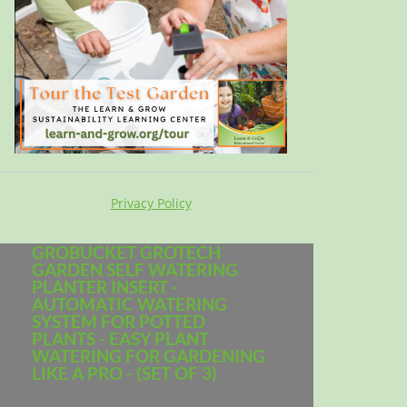
Privacy Policy
GROBUCKET GROTECH
GARDEN SELF WATERING
PLANTER INSERT -
AUTOMATIC WATERING
SYSTEM FOR POTTED
PLANTS - EASY PLANT
WATERING FOR GARDENING
LIKE A PRO - (SET OF 3)