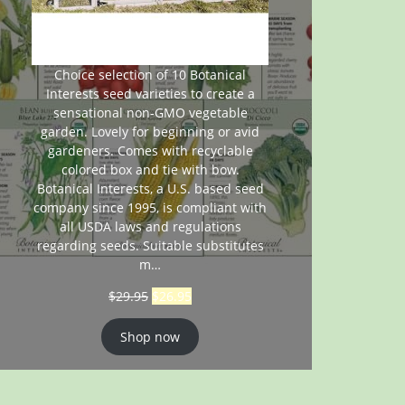
Choice selection of 10 Botanical
Interests seed varieties to create a
sensational non-GMO vegetable
garden. Lovely for beginning or avid
gardeners. Comes with recyclable
colored box and tie with bow.
Botanical Interests, a U.S. based seed
company since 1995, is compliant with
all USDA laws and regulations
regarding seeds. Suitable substitutes
m…
$
29.95
$
26.95
Shop now