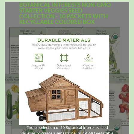
BOTANICAL INTERESTS NON-GMO
STARTER VEGGIES SEED
COLLECTION - 10 PACKETS WITH
RECYCLABLE COLORED BOX
Choice selection of 10 Botanical Interests seed
varieties to create a sensational non-GMO vegetable