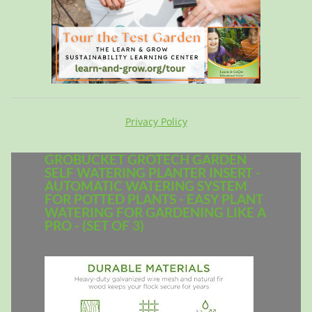
Privacy Policy
GROBUCKET GROTECH GARDEN
SELF WATERING PLANTER INSERT -
AUTOMATIC WATERING SYSTEM
FOR POTTED PLANTS - EASY PLANT
WATERING FOR GARDENING LIKE A
PRO - (SET OF 3)