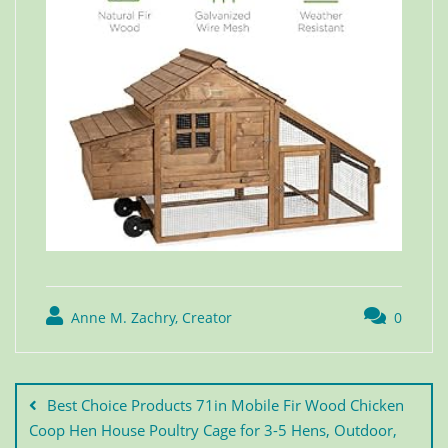
Anne M. Zachry, Creator
0
Best Choice Products 71in Mobile Fir Wood Chicken
Coop Hen House Poultry Cage for 3-5 Hens, Outdoor,