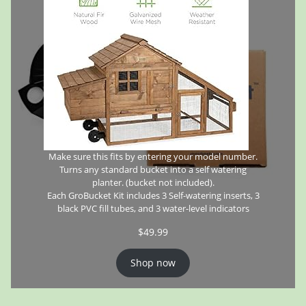
Make sure this fits by entering your model number.
Turns any standard bucket into a self watering
planter. (bucket not included).
Each GroBucket Kit includes 3 Self-watering inserts, 3
black PVC fill tubes, and 3 water-level indicators
$
49.99
Shop now