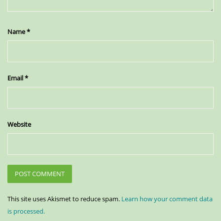
Name
*
Email
*
Website
This site uses Akismet to reduce spam.
Learn how your comment data
is processed.