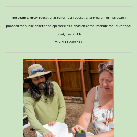
The Learn & Grow Educational Series is an educational program of instruction
provided for public benefit and operated as a division of the Institute for Educational
Equity, Inc. (IEEI)
Tax ID 85-0688231