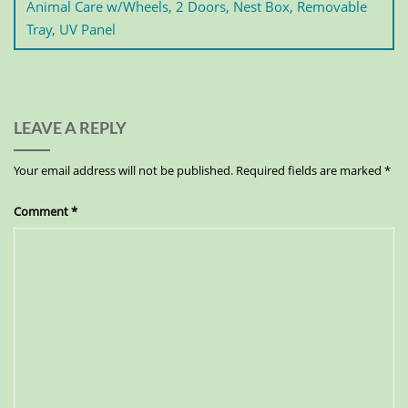
Animal Care w/Wheels, 2 Doors, Nest Box, Removable
Tray, UV Panel
LEAVE A REPLY
Your email address will not be published.
Required fields are marked
*
Comment
*