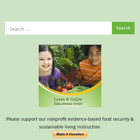
Please support our nonprofit evidence-based food security &
sustainable living instruction.