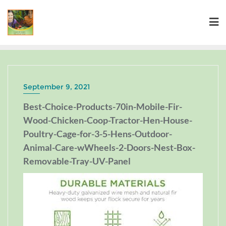
September 9, 2021
Best-Choice-Products-70in-Mobile-Fir-
Wood-Chicken-Coop-Tractor-Hen-House-
Poultry-Cage-for-3-5-Hens-Outdoor-
Animal-Care-wWheels-2-Doors-Nest-Box-
Removable-Tray-UV-Panel