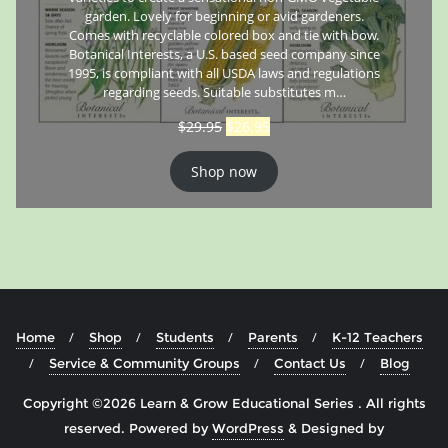
garden. Lovely for beginning or avid gardeners.
Comes with recyclable colored box and tie with bow.
Botanical Interests, a U.S. based seed company since
1995, is compliant with all USDA laws and regulations
regarding seeds. Suitable substitutes m…
$
29.95
$
26.95
Shop now
Home
Shop
Students
Parents
K-12 Teachers
Service & Community Groups
Contact Us
Blog
Copyright ©2026 Learn & Grow Educational Series . All rights
reserved.
Powered by
WordPress
&
Designed by