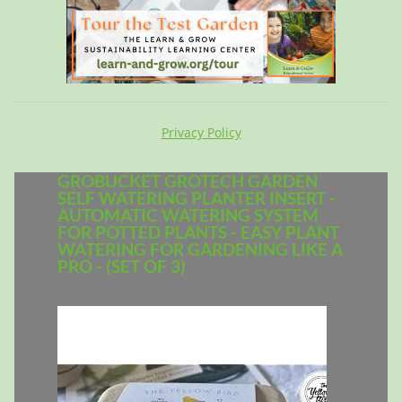
Privacy Policy
GROBUCKET GROTECH GARDEN
SELF WATERING PLANTER INSERT -
AUTOMATIC WATERING SYSTEM
FOR POTTED PLANTS - EASY PLANT
WATERING FOR GARDENING LIKE A
PRO - (SET OF 3)