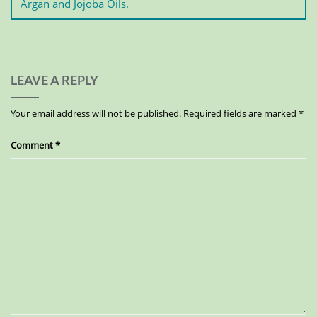
Argan and Jojoba Oils.
LEAVE A REPLY
Your email address will not be published.
Required fields are marked
*
Comment
*