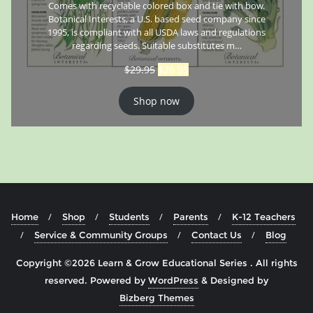
Comes with recyclable colored box and tie with bow.
Botanical Interests, a U.S. based seed company since
1995, is compliant with all USDA laws and regulations
regarding seeds. Suitable substitutes m…
$
29.95
$
26.95
Shop now
Home
Shop
Students
Parents
K-12 Teachers
Service & Community Groups
Contact Us
Blog
Copyright ©2026 Learn & Grow Educational Series . All rights
reserved.
Powered by
WordPress
&
Designed by
Bizberg Themes