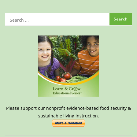
Please support our nonprofit evidence-based food security &
sustainable living instruction.