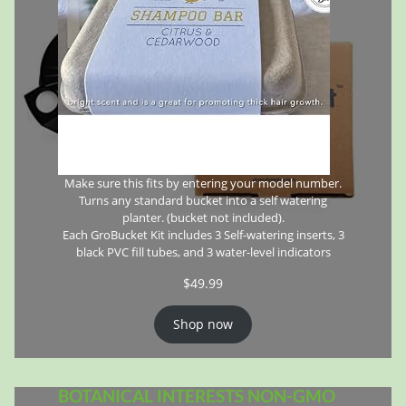
Make sure this fits by entering your model number.
Turns any standard bucket into a self watering
planter. (bucket not included).
Each GroBucket Kit includes 3 Self-watering inserts, 3
black PVC fill tubes, and 3 water-level indicators
$
49.99
Shop now
BOTANICAL INTERESTS NON-GMO