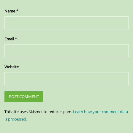
Name
*
Email
*
Website
This site uses Akismet to reduce spam.
Learn how your comment data
is processed.