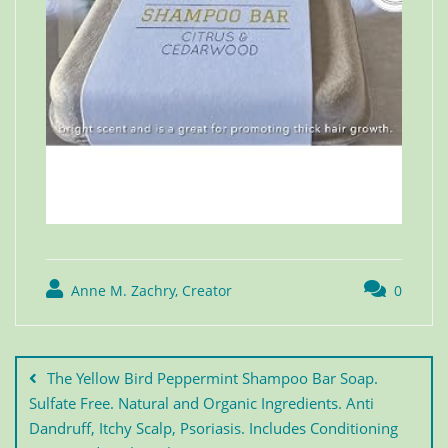
Anne M. Zachry, Creator
0
The Yellow Bird Peppermint Shampoo Bar Soap.
Sulfate Free. Natural and Organic Ingredients. Anti
Dandruff, Itchy Scalp, Psoriasis. Includes Conditioning