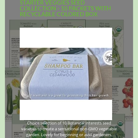
STARTER VEGGIES SEED
COLLECTION - 10 PACKETS WITH
RECYCLABLE COLORED BOX
Choice selection of 10 Botanical Interests seed
varieties to create a sensational non-GMO vegetable
garden. Lovely for beginning or avid gardeners.