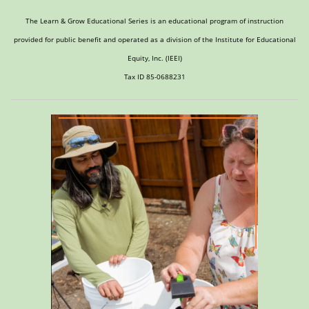
The Learn & Grow Educational Series is an educational program of instruction
provided for public benefit and operated as a division of the Institute for Educational
Equity, Inc. (IEEI)
Tax ID 85-0688231