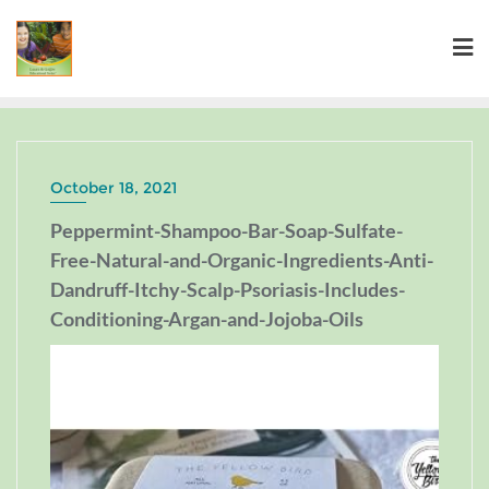
October 18, 2021
Peppermint-Shampoo-Bar-Soap-Sulfate-
Free-Natural-and-Organic-Ingredients-Anti-
Dandruff-Itchy-Scalp-Psoriasis-Includes-
Conditioning-Argan-and-Jojoba-Oils