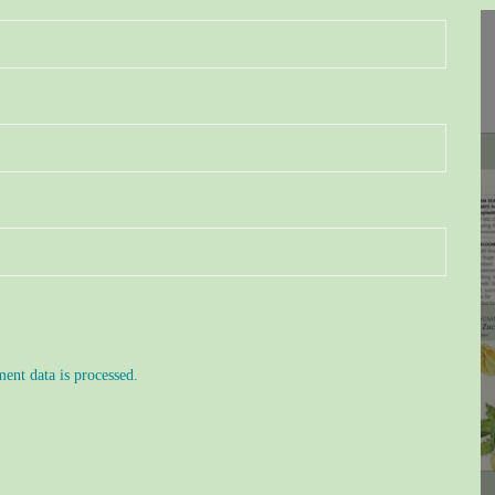
nt data is processed.