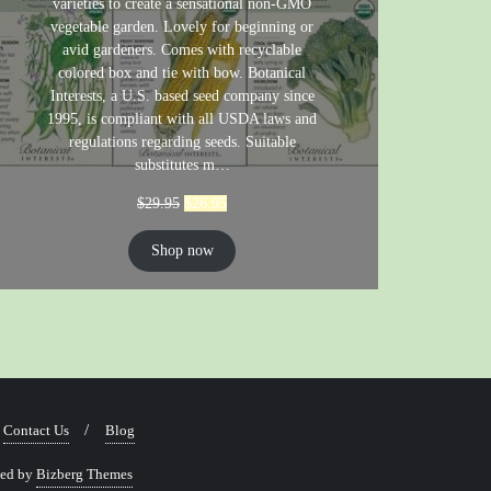
varieties to create a sensational non-GMO
vegetable garden. Lovely for beginning or
avid gardeners. Comes with recyclable
colored box and tie with bow. Botanical
Interests, a U.S. based seed company since
1995, is compliant with all USDA laws and
regulations regarding seeds. Suitable
substitutes m…
$
29.95
$
26.95
Shop now
Contact Us
Blog
ned by
Bizberg Themes