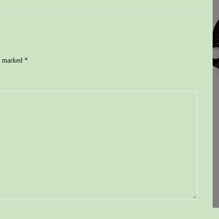
re marked
*