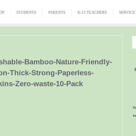
OP
STUDENTS
PARENTS
K-12 TEACHERS
SERVICE
shable-Bamboo-Nature-Friendly-
on-Thick-Strong-Paperless-
kins-Zero-waste-10-Pack
Th
fo