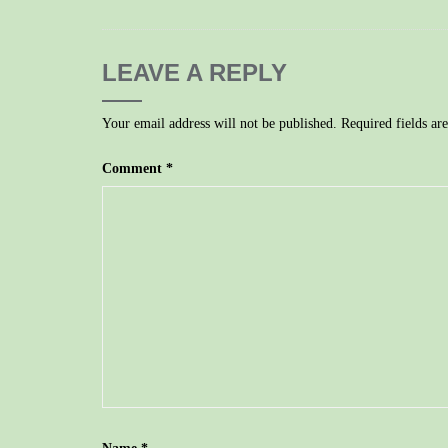
LEAVE A REPLY
Your email address will not be published.
Required fields a
Comment
*