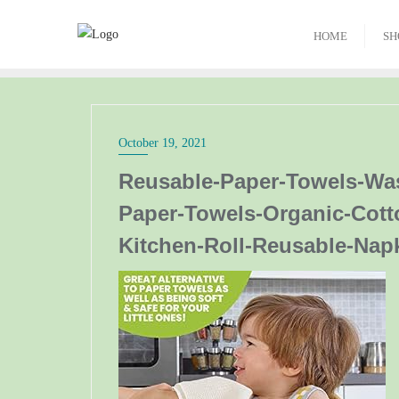
HOME
SH
October 19, 2021
Reusable-Paper-Towels-Wa
Paper-Towels-Organic-Cott
Kitchen-Roll-Reusable-Nap