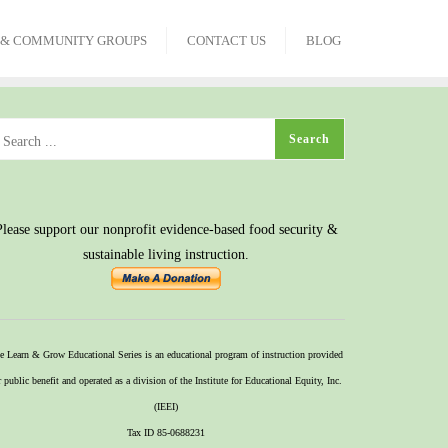
 & COMMUNITY GROUPS
CONTACT US
BLOG
Please support our nonprofit evidence-based food security &
sustainable living instruction.
e Learn & Grow Educational Series is an educational program of instruction provided
r public benefit and operated as a division of the Institute for Educational Equity, Inc.
(IEEI)
Tax ID 85-0688231