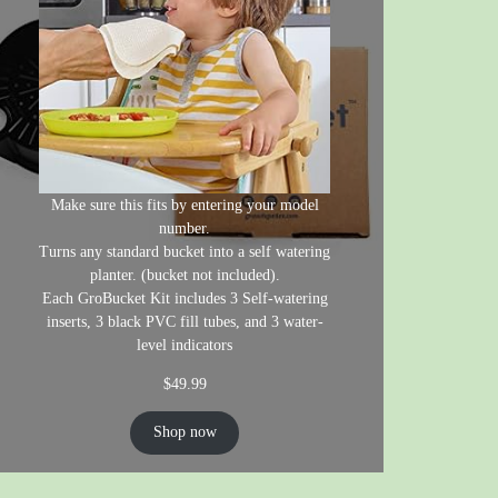
Make sure this fits by entering your model
number.
Turns any standard bucket into a self watering
planter. (bucket not included).
Each GroBucket Kit includes 3 Self-watering
inserts, 3 black PVC fill tubes, and 3 water-
level indicators
$
49.99
Shop now