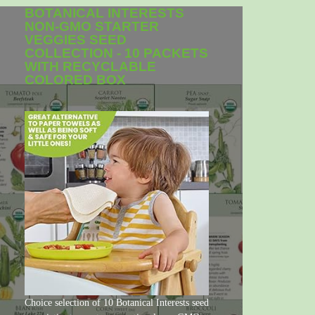
BOTANICAL INTERESTS
NON-GMO STARTER
VEGGIES SEED
COLLECTION - 10 PACKETS
WITH RECYCLABLE
COLORED BOX
Choice selection of 10 Botanical Interests seed