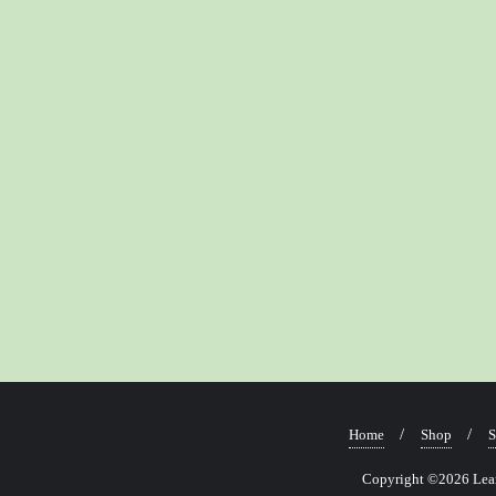
Home
Shop
S
Copyright ©2026 Learn