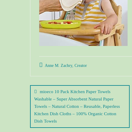
Anne M. Zachry, Creator
mioeco 10 Pack Kitchen Paper Towels
Washable – Super Absorbent Natural Paper
Towels – Natural Cotton – Reusable, Paperless
Kitchen Dish Cloths – 100% Organic Cotton
Dish Towels