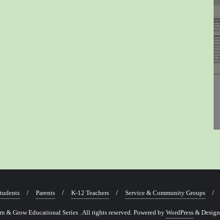
tudents
Parents
K-12 Teachers
Service & Community Groups
 & Grow Educational Series . All rights reserved.
Powered by
WordPress
&
Desig