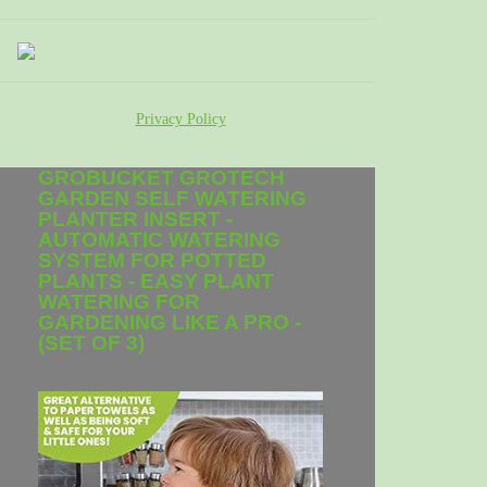
Privacy Policy
GROBUCKET GROTECH
GARDEN SELF WATERING
PLANTER INSERT -
AUTOMATIC WATERING
SYSTEM FOR POTTED
PLANTS - EASY PLANT
WATERING FOR
GARDENING LIKE A PRO -
(SET OF 3)