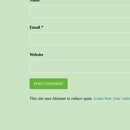
Name
*
Email
*
Website
This site uses Akismet to reduce spam.
Learn how your comme