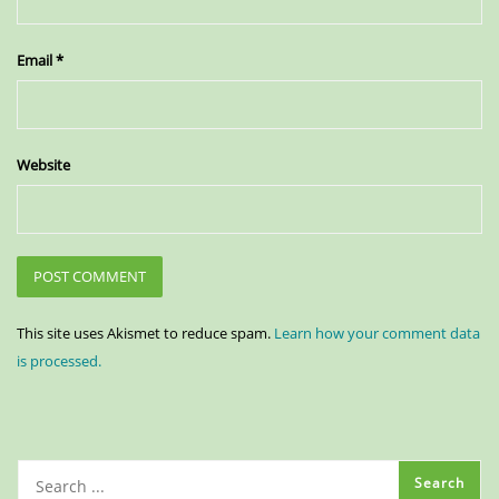
Email
*
Website
This site uses Akismet to reduce spam.
Learn how your comment data
is processed.