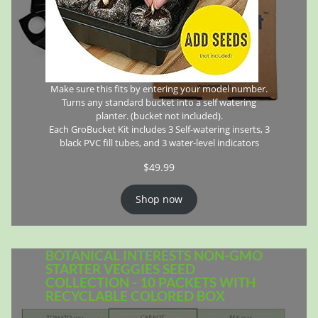
Make sure this fits by entering your model number.
Turns any standard bucket into a self watering
planter. (bucket not included).
Each GroBucket Kit includes 3 Self-watering inserts, 3
black PVC fill tubes, and 3 water-level indicators
$
49.99
Shop now
BOTANICAL INTERESTS NON-GMO
STARTER VEGGIES SEED
COLLECTION - 10 PACKETS WITH
RECYCLABLE COLORED BOX