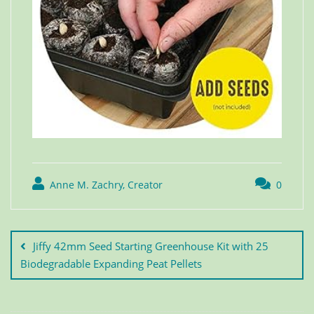
Anne M. Zachry, Creator
0
Jiffy 42mm Seed Starting Greenhouse Kit with 25
Biodegradable Expanding Peat Pellets