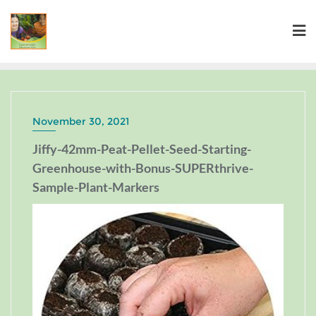
November 30, 2021
Jiffy-42mm-Peat-Pellet-Seed-Starting-
Greenhouse-with-Bonus-SUPERthrive-
Sample-Plant-Markers