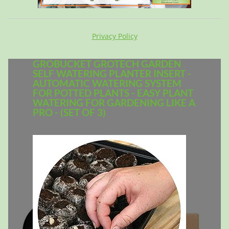
Privacy Policy
GROBUCKET GROTECH GARDEN
SELF WATERING PLANTER INSERT -
AUTOMATIC WATERING SYSTEM
FOR POTTED PLANTS - EASY PLANT
WATERING FOR GARDENING LIKE A
PRO - (SET OF 3)