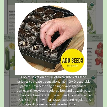
Choice selection of 10 Botanical Interests seed
varieties to create a sensational non-GMO vegetable
garden. Lovely for beginning or avid gardeners.
Comes with recyclable colored box and tie with bow.
Botanical Interests, a U.S. based seed company since
1995, is compliant with all USDA laws and regulations
regarding seeds. Suitable substitutes m…