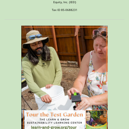
Equity, Inc. (IEEI)
Tax ID 85-0688231