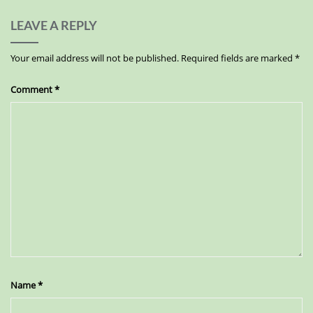
LEAVE A REPLY
Your email address will not be published.
Required fields are marked
*
Comment
*
Name
*