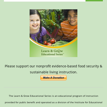
Please support our nonprofit evidence-based food security &
sustainable living instruction.
The Learn & Grow Educational Series is an educational program of instruction
provided for public benefit and operated as a division of the Institute for Educational