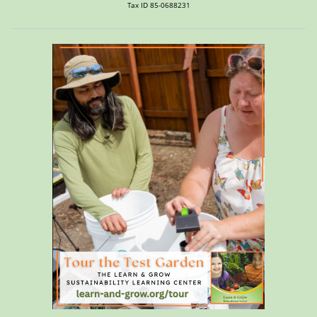
Tax ID 85-0688231