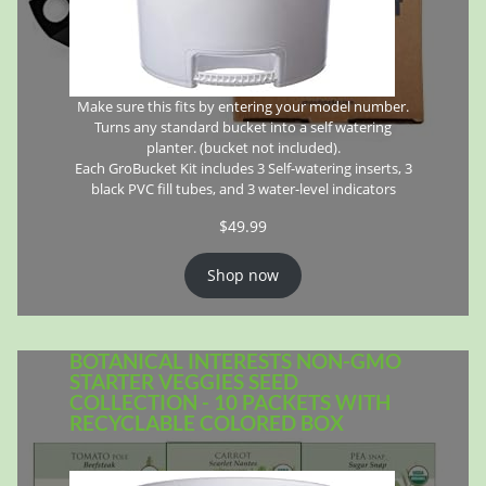
Make sure this fits by entering your model number.
Turns any standard bucket into a self watering
planter. (bucket not included).
Each GroBucket Kit includes 3 Self-watering inserts, 3
black PVC fill tubes, and 3 water-level indicators
$
49.99
Shop now
BOTANICAL INTERESTS NON-GMO
STARTER VEGGIES SEED
COLLECTION - 10 PACKETS WITH
RECYCLABLE COLORED BOX