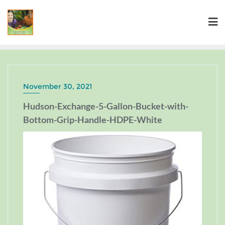
November 30, 2021
Hudson-Exchange-5-Gallon-Bucket-with-
Bottom-Grip-Handle-HDPE-White