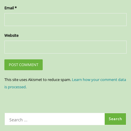
Email
*
Website
This site uses Akismet to reduce spam.
Learn how your comment data
is processed.