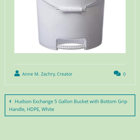
Anne M. Zachry, Creator
0
Hudson Exchange 5 Gallon Bucket with Bottom Grip
Handle, HDPE, White