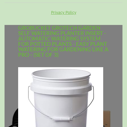
Privacy Policy
GROBUCKET GROTECH GARDEN
SELF WATERING PLANTER INSERT -
AUTOMATIC WATERING SYSTEM
FOR POTTED PLANTS - EASY PLANT
WATERING FOR GARDENING LIKE A
PRO - (SET OF 3)