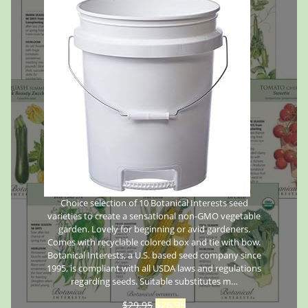
Choice selection of 10 Botanical Interests seed
varieties to create a sensational non-GMO vegetable
garden. Lovely for beginning or avid gardeners.
Comes with recyclable colored box and tie with bow.
Botanical Interests, a U.S. based seed company since
1995, is compliant with all USDA laws and regulations
regarding seeds. Suitable substitutes m…
$
29.95
$
26.95