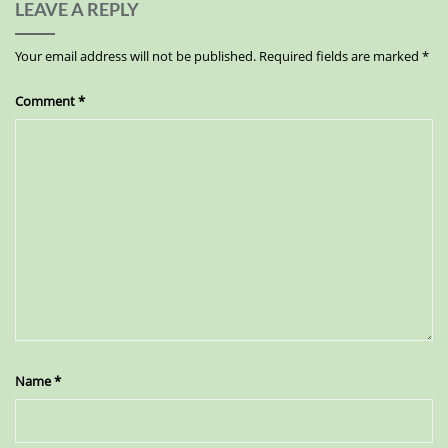
LEAVE A REPLY
Your email address will not be published.
Required fields are marked
*
Comment
*
Name
*