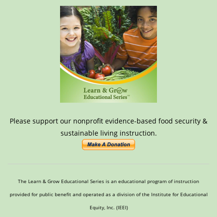
Please support our nonprofit evidence-based food security &
sustainable living instruction.
The Learn & Grow Educational Series is an educational program of instruction
provided for public benefit and operated as a division of the Institute for Educational
Equity, Inc. (IEEI)