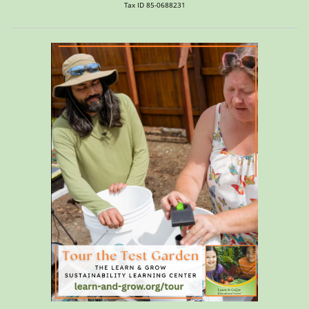
Tax ID 85-0688231