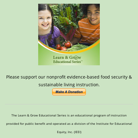
Please support our nonprofit evidence-based food security &
sustainable living instruction.
The Learn & Grow Educational Series is an educational program of instruction
provided for public benefit and operated as a division of the Institute for Educational
Equity, Inc. (IEEI)