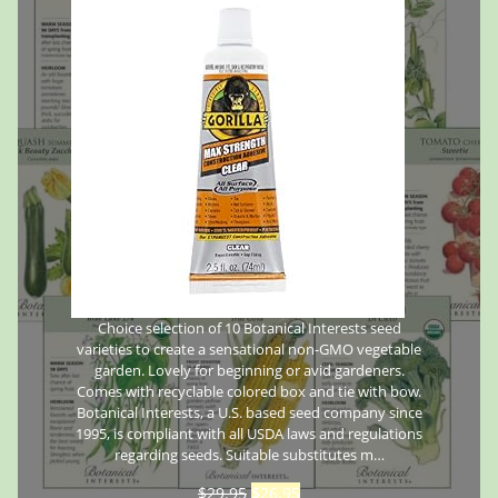
Choice selection of 10 Botanical Interests seed
varieties to create a sensational non-GMO vegetable
garden. Lovely for beginning or avid gardeners.
Comes with recyclable colored box and tie with bow.
Botanical Interests, a U.S. based seed company since
1995, is compliant with all USDA laws and regulations
regarding seeds. Suitable substitutes m…
$
29.95
$
26.95