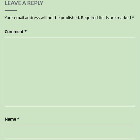
LEAVE A REPLY
Your email address will not be published.
Required fields are marked
*
Comment
*
Name
*