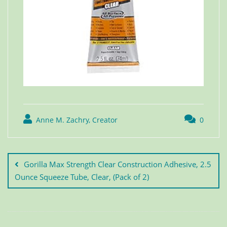
Anne M. Zachry, Creator
0
Gorilla Max Strength Clear Construction Adhesive, 2.5
Ounce Squeeze Tube, Clear, (Pack of 2)