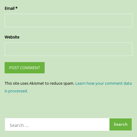
Email
*
Website
This site uses Akismet to reduce spam.
Learn how your comment data
is processed.