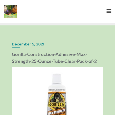
December 5, 2021
Gorilla-Construction-Adhesive-Max-
Strength-25-Ounce-Tube-Clear-Pack-of-2