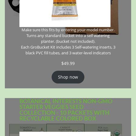
Make sure this fits by entering your model number.
Turns any standard bucket into a self watering
planter. (bucket not included).
Each GroBucket Kit includes 3 Self-watering inserts, 3
black PVC fill tubes, and 3 water-level indicators
$
49.99
Shop now
BOTANICAL INTERESTS NON-GMO
STARTER VEGGIES SEED
COLLECTION - 10 PACKETS WITH
RECYCLABLE COLORED BOX