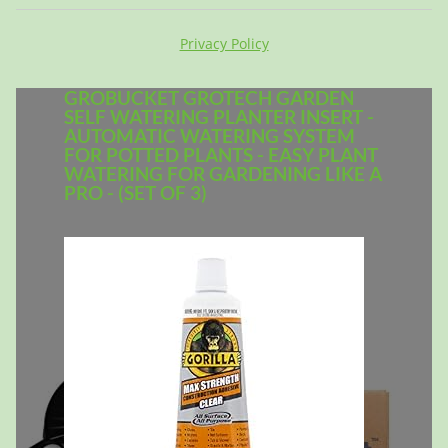
Privacy Policy
GROBUCKET GROTECH GARDEN
SELF WATERING PLANTER INSERT -
AUTOMATIC WATERING SYSTEM
FOR POTTED PLANTS - EASY PLANT
WATERING FOR GARDENING LIKE A
PRO - (SET OF 3)