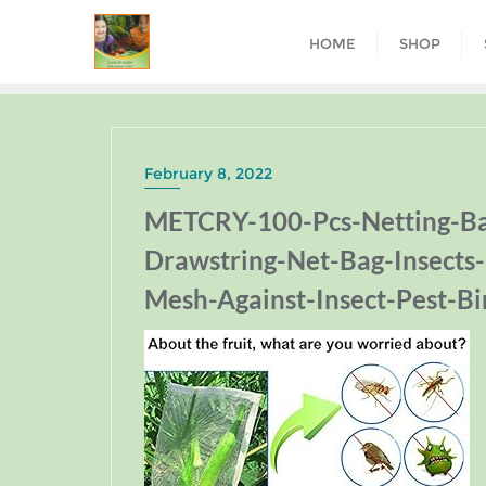
HOME
SHOP
February 8, 2022
METCRY-100-Pcs-Netting-Bag
Drawstring-Net-Bag-Insects
Mesh-Against-Insect-Pest-Bi