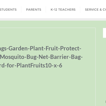
STUDENTS
PARENTS
K-12 TEACHERS
SERVICE & 
s-Garden-Plant-Fruit-Protect-
-Mosquito-Bug-Net-Barrier-Bag-
rd-for-PlantFruits10-x-6