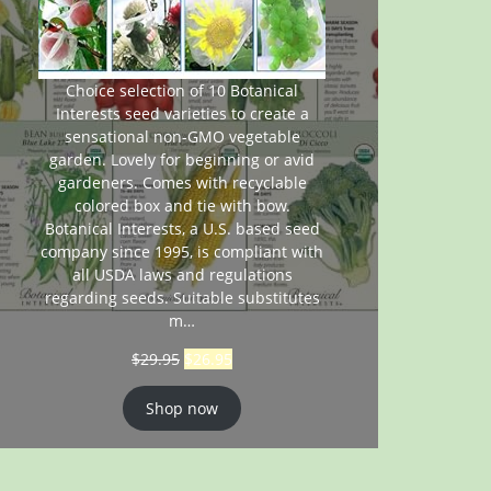
Choice selection of 10 Botanical
Interests seed varieties to create a
sensational non-GMO vegetable
garden. Lovely for beginning or avid
gardeners. Comes with recyclable
colored box and tie with bow.
Botanical Interests, a U.S. based seed
company since 1995, is compliant with
all USDA laws and regulations
regarding seeds. Suitable substitutes
m…
$
29.95
$
26.95
Shop now