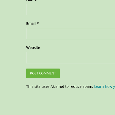
Email
*
Website
This site uses Akismet to reduce spam.
Learn how y