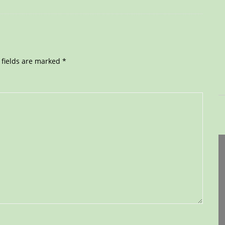
 fields are marked
*