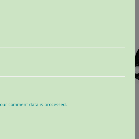
our comment data is processed.