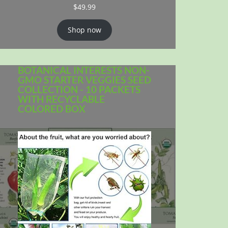
$
49.99
Shop now
BOTANICAL INTERESTS NON-
GMO STARTER VEGGIES SEED
COLLECTION - 10 PACKETS
WITH RECYCLABLE
COLORED BOX