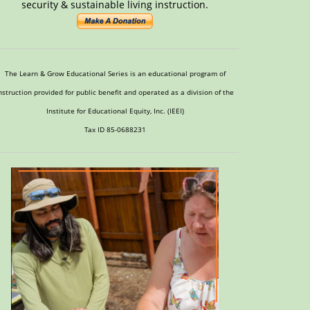
security & sustainable living instruction.
The Learn & Grow Educational Series is an educational program of
nstruction provided for public benefit and operated as a division of the
Institute for Educational Equity, Inc. (IEEI)
Tax ID 85-0688231