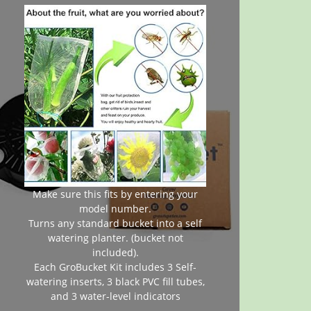
Make sure this fits by entering your
model number.
Turns any standard bucket into a self
watering planter. (bucket not
included).
Each GroBucket Kit includes 3 Self-
watering inserts, 3 black PVC fill tubes,
and 3 water-level indicators