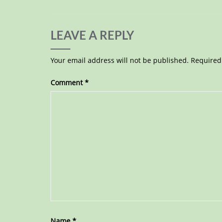
LEAVE A REPLY
Your email address will not be published.
Required
Comment
*
Name
*