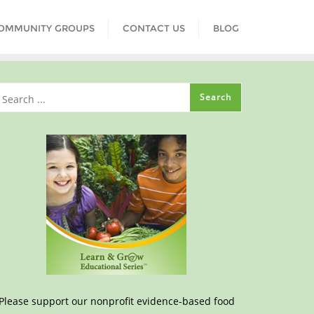
COMMUNITY GROUPS
CONTACT US
BLOG
Please support our nonprofit evidence-based food