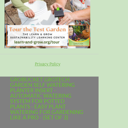
Privacy Policy
GROBUCKET GROTECH
GARDEN SELF WATERING
PLANTER INSERT -
AUTOMATIC WATERING
SYSTEM FOR POTTED
PLANTS - EASY PLANT
WATERING FOR GARDENING
LIKE A PRO - (SET OF 3)