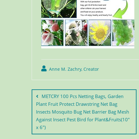
Anne M. Zachry, Creator
METCRY 100 Pcs Netting Bags, Garden
Plant Fruit Protect Drawstring Net Bag
Insects Mosquito Bug Net Barrier Bag Mesh
Against Insect Pest Bird for Plant&Fruits(10″
x 6″)