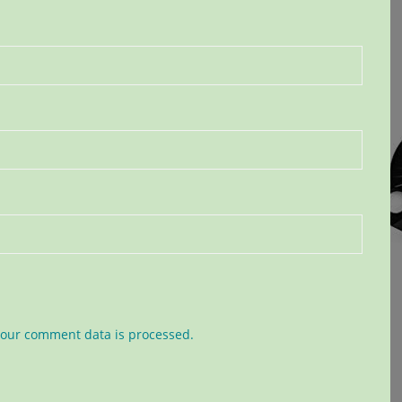
our comment data is processed.