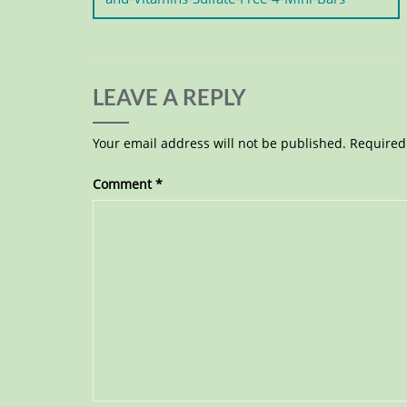
LEAVE A REPLY
Your email address will not be published.
Required
Comment
*