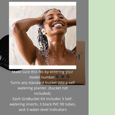
Make sure this fits by entering your
model number.
Turns any standard bucket into a self
watering planter. (bucket not
included).
Each GroBucket Kit includes 3 Self-
watering inserts, 3 black PVC fill tubes,
and 3 water-level indicators