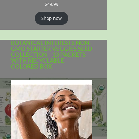
$
49.99
Shop now
BOTANICAL INTERESTS NON-
GMO STARTER VEGGIES SEED
COLLECTION - 10 PACKETS
WITH RECYCLABLE
COLORED BOX