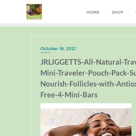
HOME
SHOP
October 18, 2021
JRLIGGETTS-All-Natural-Tr
Mini-Traveler-Pouch-Pack-S
Nourish-Follicles-with-Antio
Free-4-Mini-Bars