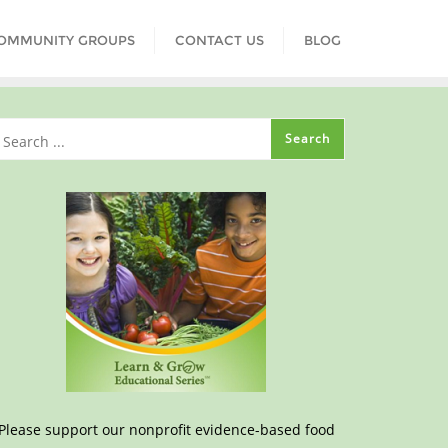
COMMUNITY GROUPS
CONTACT US
BLOG
Please support our nonprofit evidence-based food