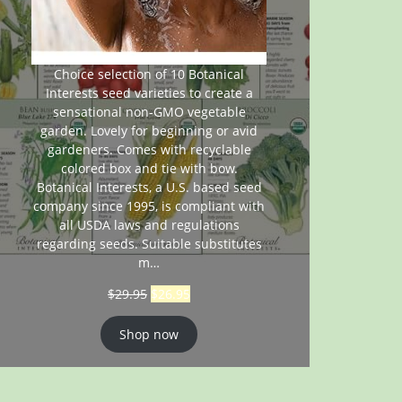
Choice selection of 10 Botanical
Interests seed varieties to create a
sensational non-GMO vegetable
garden. Lovely for beginning or avid
gardeners. Comes with recyclable
colored box and tie with bow.
Botanical Interests, a U.S. based seed
company since 1995, is compliant with
all USDA laws and regulations
regarding seeds. Suitable substitutes
m…
$
29.95
$
26.95
Shop now