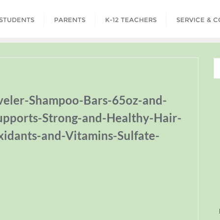
STUDENTS
PARENTS
K-12 TEACHERS
SERVICE & 
aveler-Shampoo-Bars-65oz-and-
upports-Strong-and-Healthy-Hair-
xidants-and-Vitamins-Sulfate-