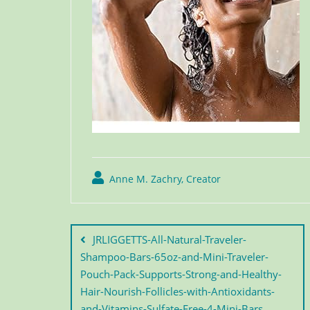
Anne M. Zachry, Creator
JRLIGGETTS-All-Natural-Traveler-
Shampoo-Bars-65oz-and-Mini-Traveler-
Pouch-Pack-Supports-Strong-and-Healthy-
Hair-Nourish-Follicles-with-Antioxidants-
and-Vitamins-Sulfate-Free-4-Mini-Bars