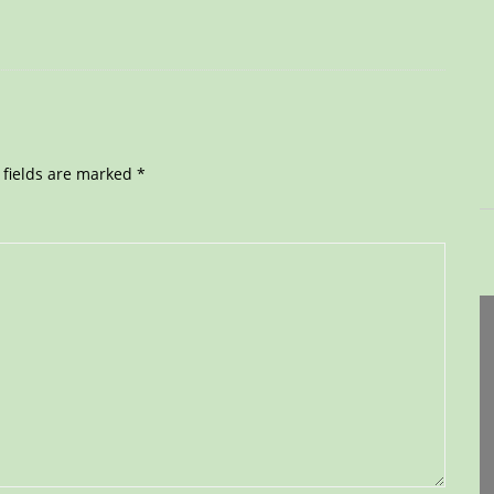
 fields are marked
*