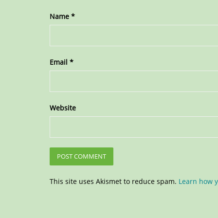
Name
*
Email
*
Website
This site uses Akismet to reduce spam.
Learn how y