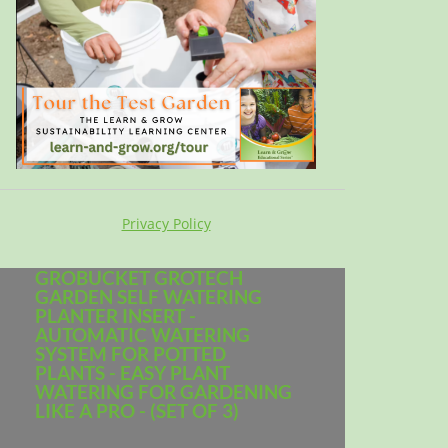
Privacy Policy
GROBUCKET GROTECH
GARDEN SELF WATERING
PLANTER INSERT -
AUTOMATIC WATERING
SYSTEM FOR POTTED
PLANTS - EASY PLANT
WATERING FOR GARDENING
LIKE A PRO - (SET OF 3)