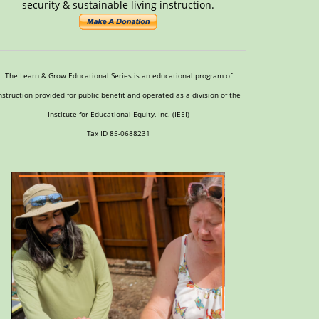
security & sustainable living instruction.
The Learn & Grow Educational Series is an educational program of
nstruction provided for public benefit and operated as a division of the
Institute for Educational Equity, Inc. (IEEI)
Tax ID 85-0688231