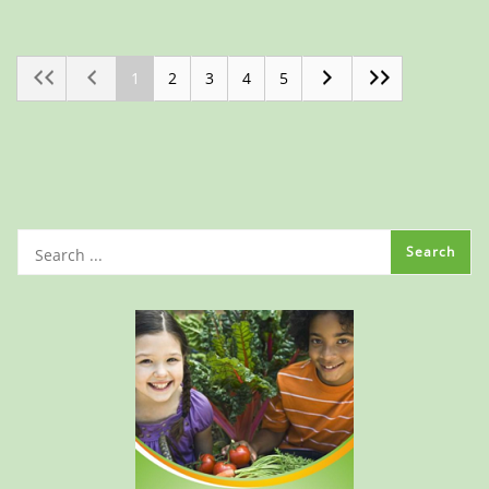
1
2
3
4
5