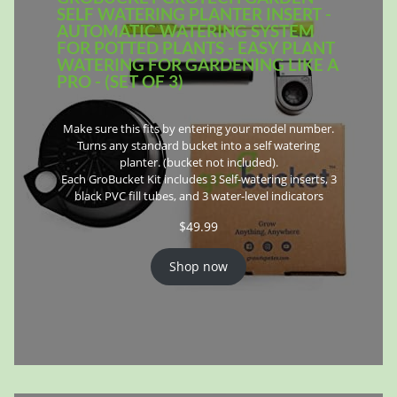
SELF WATERING PLANTER INSERT -
AUTOMATIC WATERING SYSTEM
FOR POTTED PLANTS - EASY PLANT
WATERING FOR GARDENING LIKE A
PRO - (SET OF 3)
Make sure this fits by entering your model number.
Turns any standard bucket into a self watering
planter. (bucket not included).
Each GroBucket Kit includes 3 Self-watering inserts, 3
black PVC fill tubes, and 3 water-level indicators
$
49.99
Shop now