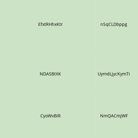
EfxtRHhxKtr
nSqCLDbppg
NDASBtXK
UymdLjycKymTi
CyoWvBiR
NmQACmjWF