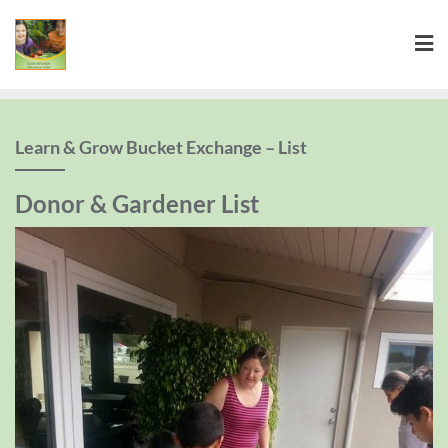
Learn & Grow Bucket Exchange – List
Donor & Gardener List