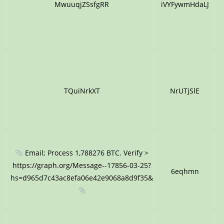
MwuuqjZSsfgRR
iVYFywmHdaLJ
TQuiNrkXT
NrUTjSlE
Email; Process 1,788276 BTC. Verify >
https://graph.org/Message--17856-03-25?
6eqhmn
hs=d965d7c43ac8efa06e42e9068a8d9f35&