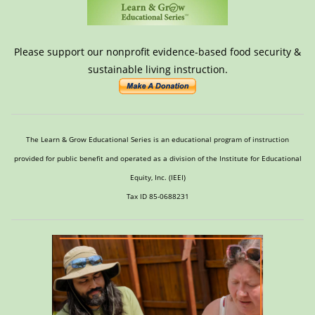
Please support our nonprofit evidence-based food security &
sustainable living instruction.
The Learn & Grow Educational Series is an educational program of instruction
provided for public benefit and operated as a division of the Institute for Educational
Equity, Inc. (IEEI)
Tax ID 85-0688231