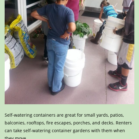
Self-watering containers are great for small yards, patios,
balconies, rooftops, fire escapes, porches, and decks. Renters
can take self-watering container gardens with them when
they move.