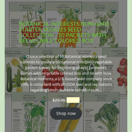
BOTANICAL INTERESTS NON-GMO
STARTER VEGGIES SEED
COLLECTION - 10 PACKETS WITH
RECYCLABLE COLORED BOX
Choice selection of 10 Botanical Interests seed
varieties to create a sensational non-GMO vegetable
garden. Lovely for beginning or avid gardeners.
Comes with recyclable colored box and tie with bow.
Botanical Interests, a U.S. based seed company since
1995, is compliant with all USDA laws and regulations
regarding seeds. Suitable substitutes m…
$
29.95
$
26.95
Shop now