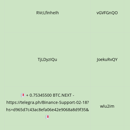
RVcLfinheIh
vGVFGnQO
TjLDyzIQu
JoekuRvQY
+ 0.75345500 BTC.NEXT -
https://telegra.ph/Binance-Support-02-18?
wlu2im
hs=d965d7c43ac8efa06e42e9068a8d9f35&