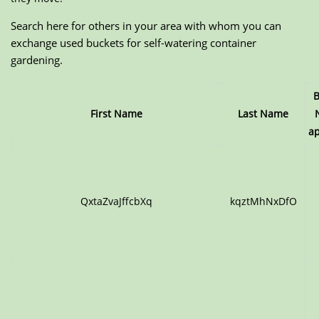
Search here for others in your area with whom you can
exchange used buckets for self-watering container
gardening.
B
First Name
Last Name
ap
QxtaZvaJffcbXq
kqztMhNxDfO