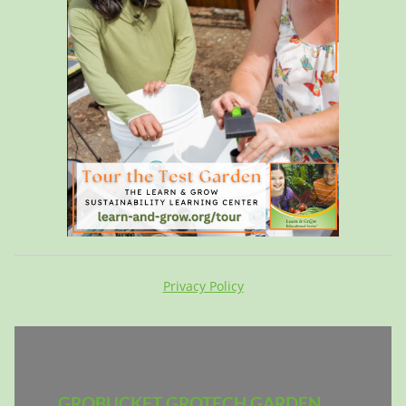
Privacy Policy
GROBUCKET GROTECH GARDEN