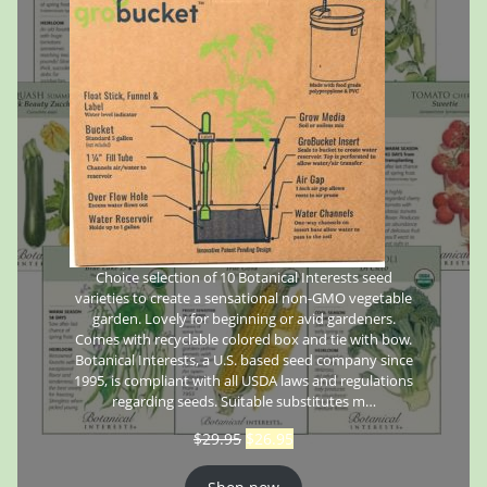
Choice selection of 10 Botanical Interests seed
varieties to create a sensational non-GMO vegetable
garden. Lovely for beginning or avid gardeners.
Comes with recyclable colored box and tie with bow.
Botanical Interests, a U.S. based seed company since
1995, is compliant with all USDA laws and regulations
regarding seeds. Suitable substitutes m…
$
29.95
$
26.95