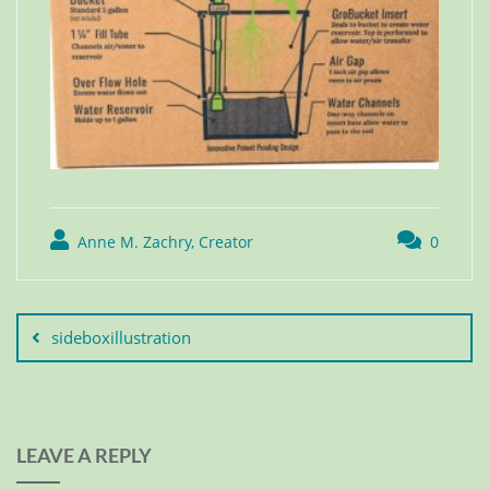
Anne M. Zachry, Creator
0
sideboxillustration
LEAVE A REPLY