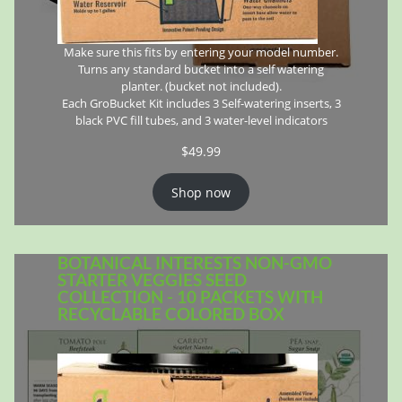
Make sure this fits by entering your model number.
Turns any standard bucket into a self watering
planter. (bucket not included).
Each GroBucket Kit includes 3 Self-watering inserts, 3
black PVC fill tubes, and 3 water-level indicators
$
49.99
Shop now
BOTANICAL INTERESTS NON-GMO
STARTER VEGGIES SEED
COLLECTION - 10 PACKETS WITH
RECYCLABLE COLORED BOX