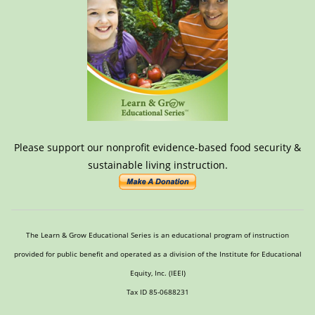
Please support our nonprofit evidence-based food security &
sustainable living instruction.
The Learn & Grow Educational Series is an educational program of instruction
provided for public benefit and operated as a division of the Institute for Educational
Equity, Inc. (IEEI)
Tax ID 85-0688231