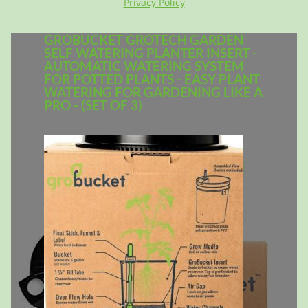
Privacy Policy
GROBUCKET GROTECH GARDEN
SELF WATERING PLANTER INSERT -
AUTOMATIC WATERING SYSTEM
FOR POTTED PLANTS - EASY PLANT
WATERING FOR GARDENING LIKE A
PRO - (SET OF 3)