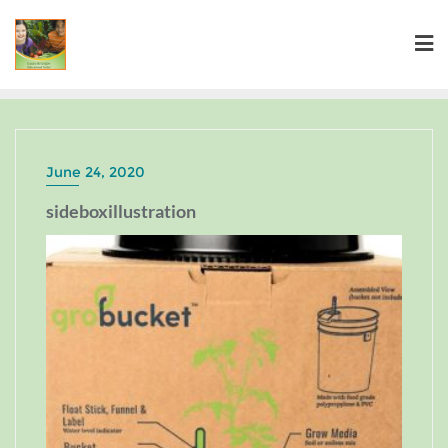
June 24, 2020
sideboxillustration