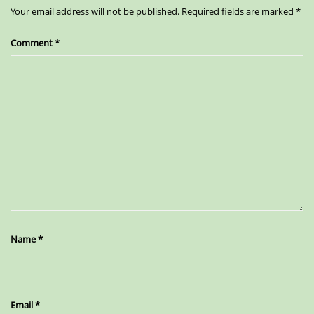
Your email address will not be published.
Required fields are marked
*
Comment
*
Name
*
Email
*