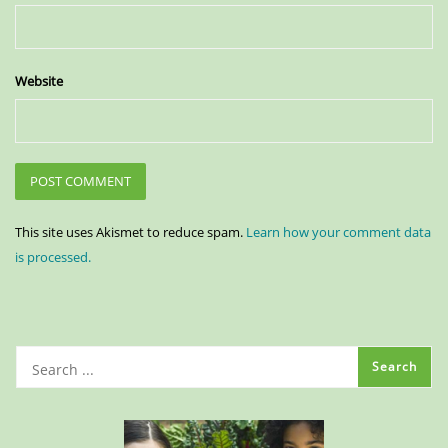
Website
This site uses Akismet to reduce spam.
Learn how your comment data
is processed.