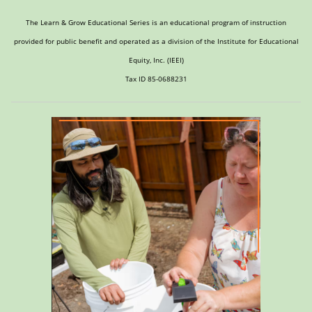
The Learn & Grow Educational Series is an educational program of instruction
provided for public benefit and operated as a division of the Institute for Educational
Equity, Inc. (IEEI)
Tax ID 85-0688231