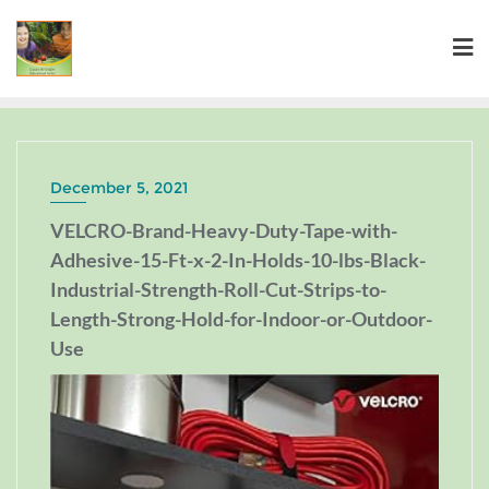
December 5, 2021
VELCRO-Brand-Heavy-Duty-Tape-with-
Adhesive-15-Ft-x-2-In-Holds-10-lbs-Black-
Industrial-Strength-Roll-Cut-Strips-to-
Length-Strong-Hold-for-Indoor-or-Outdoor-
Use