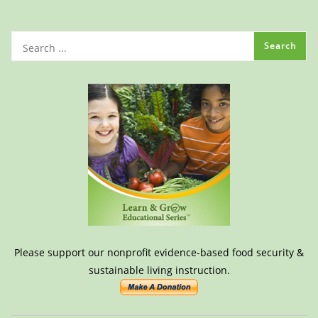
Please support our nonprofit evidence-based food security &
sustainable living instruction.