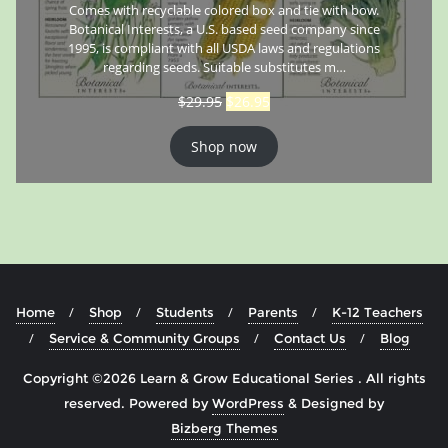
Comes with recyclable colored box and tie with bow.
Botanical Interests, a U.S. based seed company since
1995, is compliant with all USDA laws and regulations
regarding seeds. Suitable substitutes m…
$
29.95
$
26.95
Shop now
Home
Shop
Students
Parents
K-12 Teachers
Service & Community Groups
Contact Us
Blog
Copyright ©2026 Learn & Grow Educational Series . All rights
reserved.
Powered by
WordPress
&
Designed by
Bizberg Themes