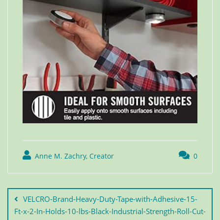
Anne M. Zachry, Creator
0
VELCRO-Brand-Heavy-Duty-Tape-with-Adhesive-15-
Ft-x-2-In-Holds-10-lbs-Black-Industrial-Strength-Roll-Cut-