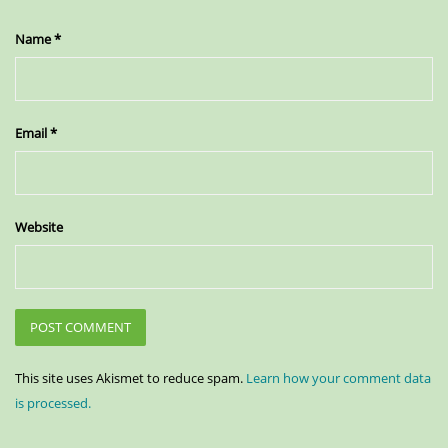
Name
*
Email
*
Website
This site uses Akismet to reduce spam.
Learn how your comment data
is processed.