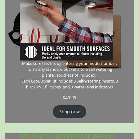
Make sure this fits by entering your model number.
Turns any standard bucket into a self watering
planter. (bucket not included).
Each GroBucket Kit includes 3 Self-watering inserts, 3
black PVC fill tubes, and 3 water-level indicators
$
49.99
Shop now
BOTANICAL INTERESTS NON-GMO