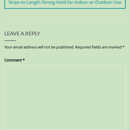
Strips-to-Length-Strong-Hold-for-Indoor-or-Outdoor-Use
LEAVE A REPLY
Your email address will not be published.
Required fields are marked
*
Comment
*