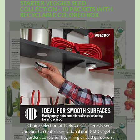
STARTER VEGGIES SEED
COLLECTION - 10 PACKETS WITH
RECYCLABLE COLORED BOX
Choice selection of 10 Botanical Interests seed
varieties to create a sensational non-GMO vegetable
garden. Lovely for beginning or avid gardeners.