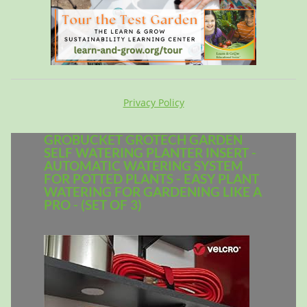
Privacy Policy
GROBUCKET GROTECH GARDEN
SELF WATERING PLANTER INSERT -
AUTOMATIC WATERING SYSTEM
FOR POTTED PLANTS - EASY PLANT
WATERING FOR GARDENING LIKE A
PRO - (SET OF 3)