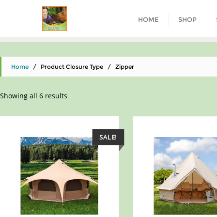
HOME
SHOP
Home
/ Product Closure Type / ‎Zipper
Showing all 6 results
SALE!