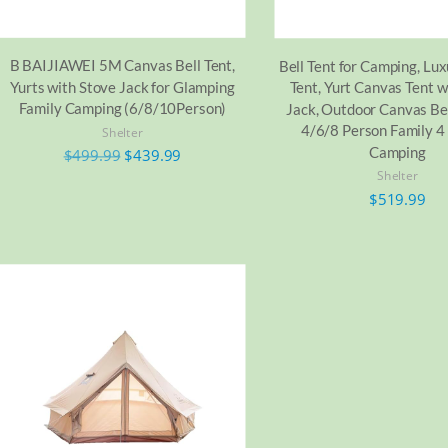
B BAIJIAWEI 5M Canvas Bell Tent,
Bell Tent for Camping, Lu
Yurts with Stove Jack for Glamping
Tent, Yurt Canvas Tent w
Family Camping (6/8/10Person)
Jack, Outdoor Canvas Bel
4/6/8 Person Family 4
Shelter
Camping
$
499.99
$
439.99
Shelter
$
519.99