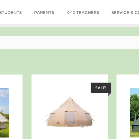
STUDENTS
PARENTS
K-12 TEACHERS
SERVICE & 
SALE!