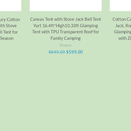
Canvas Tent with Stove Jack Bell Tent
Cotton Ca
xury Cotton
Yurt 16.4ft*High10.33ft Glamping
Jack, Ro
ith Stove
Tent with TPU Transparent Roof for
Glamping
l Tent for
Family Camping
with Z
 Season
Shelter
$
649.00
$
599.00