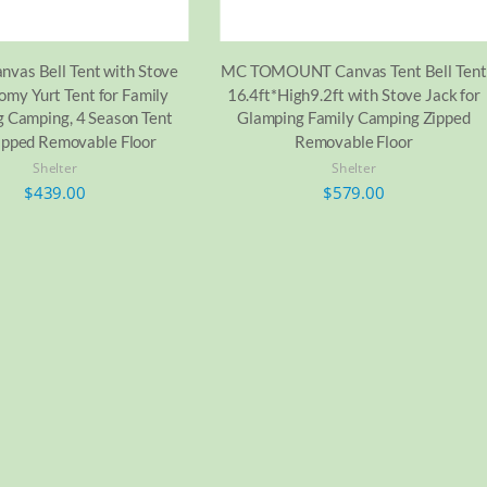
nvas Bell Tent with Stove
MC TOMOUNT Canvas Tent Bell Tent
omy Yurt Tent for Family
16.4ft*High9.2ft with Stove Jack for
 Camping, 4 Season Tent
Glamping Family Camping Zipped
ipped Removable Floor
Removable Floor
Shelter
Shelter
$
439.00
$
579.00