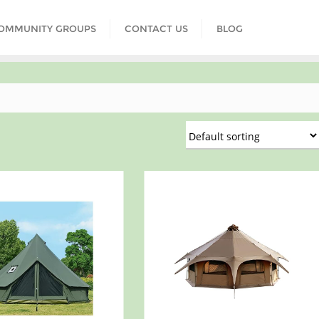
COMMUNITY GROUPS
CONTACT US
BLOG