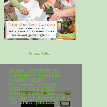
Privacy Policy
GROBUCKET GROTECH
GARDEN SELF WATERING
PLANTER INSERT -
AUTOMATIC WATERING
SYSTEM FOR POTTED
PLANTS - EASY PLANT
WATERING FOR GARDENING
LIKE A PRO - (SET OF 3)