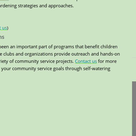
gardening strategies and approaches.
t us
)
ns
een an important part of programs that benefit children
e clubs and organizations provide outreach and hands-on
riety of community service projects.
Contact us
for more
your community service goals through self-watering