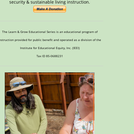
security & sustainable living instruction.
The Learn & Grow Educational Series is an educational program of
nstruction provided for public benefit and operated as a division of the
Institute for Educational Equity, Inc. (IEEI)
Tax ID 85-0688231