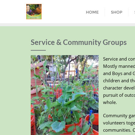
HOME
SHOP
Service & Community Groups
Service and co
Mostly manned b
and Boys and Gi
children and t
character devel
pursuit of outc
whole.
Community garde
volunteers toge
communities. Co