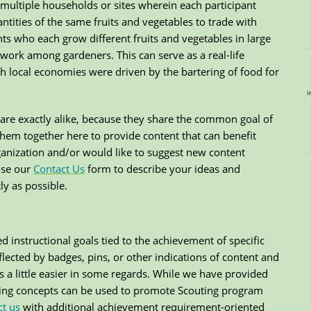
multiple households or sites wherein each participant
ntities of the same fruits and vegetables to trade with
nts who each grow different fruits and vegetables in large
etwork among gardeners. This can serve as a real-life
h local economies were driven by the bartering of food for
i
are exactly alike, because they share the common goal of
them together here to provide content that can benefit
rganization and/or would like to suggest new content
use our
Contact Us
form to describe your ideas and
y as possible.
d instructional goals tied to the achievement of specific
lected by badges, pins, or other indications of content and
s a little easier in some regards. While we have provided
ing concepts can be used to promote Scouting program
ct us
with additional achievement requirement-oriented