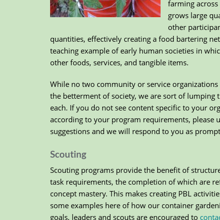
farming across 
grows large qua
other participa
quantities, effectively creating a food bartering n
teaching example of early human societies in whic
other foods, services, and tangible items.
While no two community or service organizations 
the betterment of society, we are sort of lumping 
each. If you do not see content specific to your o
according to your program requirements, please 
suggestions and we will respond to you as promptl
Scouting
Scouting programs provide the benefit of structure
task requirements, the completion of which are ref
concept mastery. This makes creating PBL activitie
some examples here of how our container garden
goals, leaders and scouts are encouraged to
conta