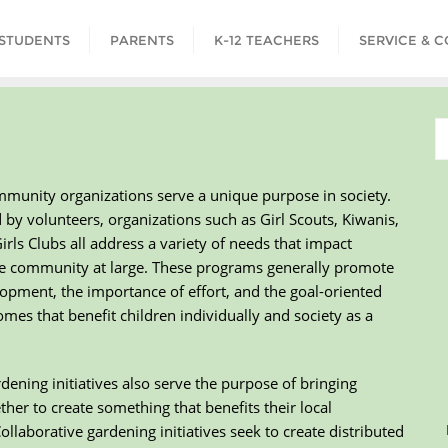
STUDENTS
PARENTS
K-12 TEACHERS
SERVICE & 
mmunity organizations serve a unique purpose in society.
y volunteers, organizations such as Girl Scouts, Kiwanis,
rls Clubs all address a variety of needs that impact
he community at large. These programs generally promote
opment, the importance of effort, and the goal-oriented
omes that benefit children individually and society as a
ning initiatives also serve the purpose of bringing
ther to create something that benefits their local
llaborative gardening initiatives seek to create distributed