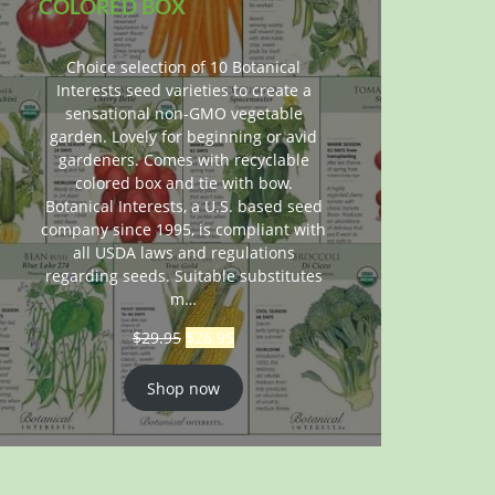
COLORED BOX
Choice selection of 10 Botanical
Interests seed varieties to create a
sensational non-GMO vegetable
garden. Lovely for beginning or avid
gardeners. Comes with recyclable
colored box and tie with bow.
Botanical Interests, a U.S. based seed
company since 1995, is compliant with
all USDA laws and regulations
regarding seeds. Suitable substitutes
m…
$
29.95
$
26.95
Shop now