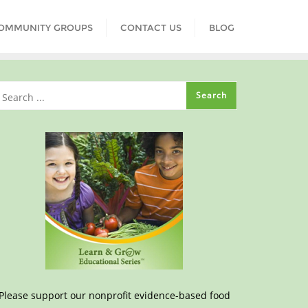
COMMUNITY GROUPS
CONTACT US
BLOG
Please support our nonprofit evidence-based food