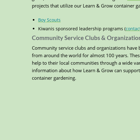
projects that utilize our Learn & Grow container 
Boy Scouts
Kiwanis sponsored leadership programs (
contac
Community Service Clubs & Organizatio
Community service clubs and organizations have b
from around the world for almost 100 years. Thes
help to their local communities through a wide va
information about how Learn & Grow can support 
container gardening.