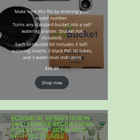
Make sure this fits by entering your
model number.
Turns any standard bucket into a self
watering planter. (bucket not
included).
Each GroBucket Kit includes 3 Self-
watering inserts, 3 black PVC fill tubes,
and 3 water-level indicators
$
49.99
Shop now
BOTANICAL INTERESTS NON-
GMO STARTER VEGGIES SEED
COLLECTION - 10 PACKETS
WITH RECYCLABLE