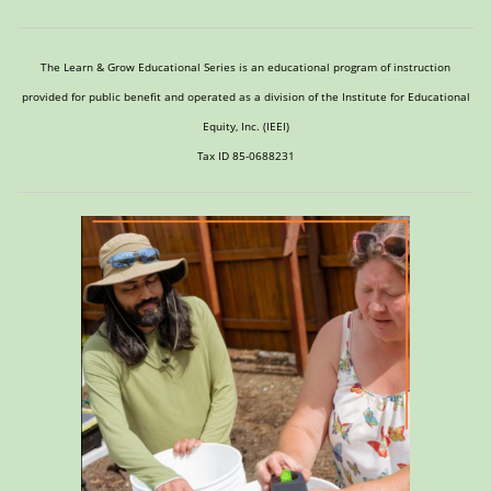
The Learn & Grow Educational Series is an educational program of instruction
provided for public benefit and operated as a division of the Institute for Educational
Equity, Inc. (IEEI)
Tax ID 85-0688231