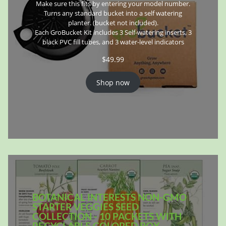
Make sure this fits by entering your model number.
Turns any standard bucket into a self watering
planter. (bucket not included).
Each GroBucket Kit includes 3 Self-watering inserts, 3
black PVC fill tubes, and 3 water-level indicators
$
49.99
Shop now
BOTANICAL INTERESTS NON-GMO
STARTER VEGGIES SEED
COLLECTION - 10 PACKETS WITH
RECYCLABLE COLORED BOX