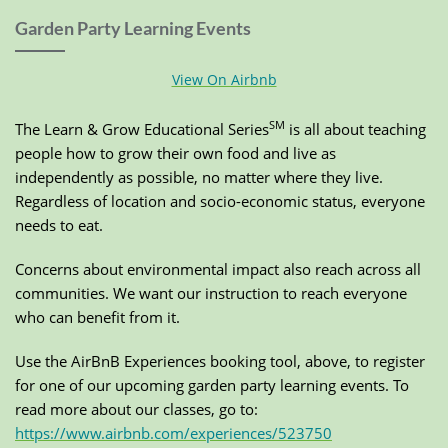
Garden Party Learning Events
View On Airbnb
SM
The Learn & Grow Educational Series
is all about teaching
people how to grow their own food and live as
independently as possible, no matter where they live.
Regardless of location and socio-economic status, everyone
needs to eat.
Concerns about environmental impact also reach across all
communities. We want our instruction to reach everyone
who can benefit from it.
Use the AirBnB Experiences booking tool, above, to register
for one of our upcoming garden party learning events. To
read more about our classes, go to:
https://www.airbnb.com/experiences/523750