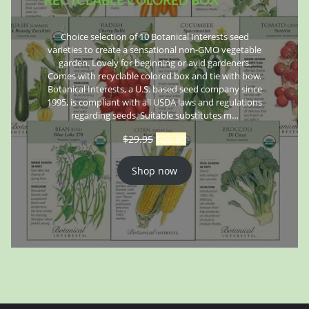
Choice selection of 10 Botanical Interests seed
varieties to create a sensational non-GMO vegetable
garden. Lovely for beginning or avid gardeners.
Comes with recyclable colored box and tie with bow.
Botanical Interests, a U.S. based seed company since
1995, is compliant with all USDA laws and regulations
regarding seeds. Suitable substitutes m…
$
29.95
$
26.95
Shop now