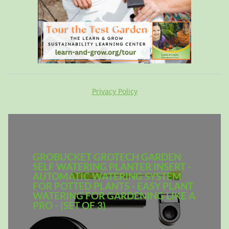
Privacy Policy
GROBUCKET GROTECH GARDEN
SELF WATERING PLANTER INSERT -
AUTOMATIC WATERING SYSTEM
FOR POTTED PLANTS - EASY PLANT
WATERING FOR GARDENING LIKE A
PRO - (SET OF 3)