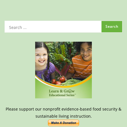
Please support our nonprofit evidence-based food security &
sustainable living instruction.