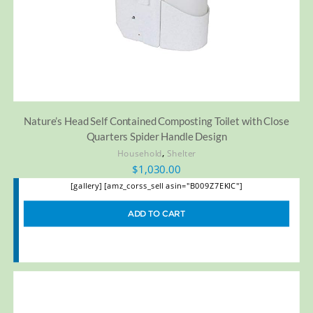
Nature’s Head Self Contained Composting Toilet with Close
Quarters Spider Handle Design
,
Household
Shelter
$
1,030.00
[gallery] [amz_corss_sell asin="B009Z7EKIC"]
ADD TO CART