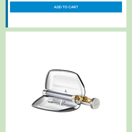
ADD TO CART