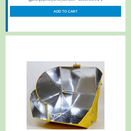
ADD TO CART