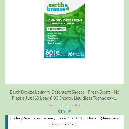
Earth Breeze Laundry Detergent Sheets – Fresh Scent – No
Plastic Jug (60 Loads) 30 Sheets, Liquidless Technology…
,
Household
Shelter
$
15.99
[gallery] Scent:Fresh So easy to use: 1..2..3... And clean… 1) Remove a
sheet from the…