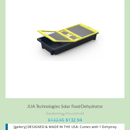
JUA Technologies Solar Food Dehydrator
,
Gardening
Household
$
132.95
$
132.94
[gallery] DESIGNED & MADE IN THE USA: Comes with 1 Dehytray