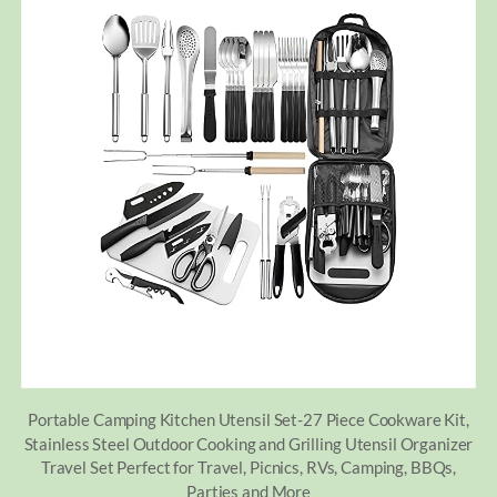
Portable Camping Kitchen Utensil Set-27 Piece Cookware Kit,
Stainless Steel Outdoor Cooking and Grilling Utensil Organizer
Travel Set Perfect for Travel, Picnics, RVs, Camping, BBQs,
Parties and More