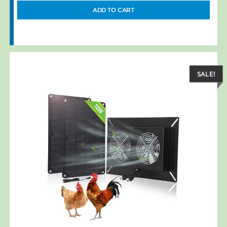
ADD TO CART
SALE!