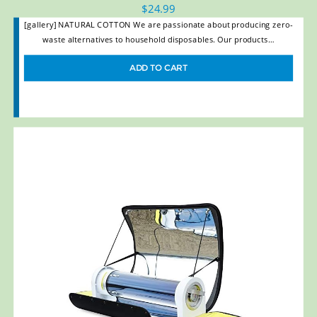
$
24.99
[gallery] NATURAL COTTON We are passionate about producing zero-
waste alternatives to household disposables. Our products…
ADD TO CART