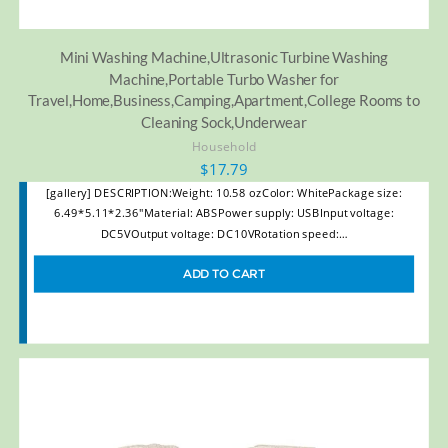
Mini Washing Machine,Ultrasonic Turbine Washing
Machine,Portable Turbo Washer for
Travel,Home,Business,Camping,Apartment,College Rooms to
Cleaning Sock,Underwear
Household
$
17.79
[gallery] DESCRIPTION:Weight: 10.58 ozColor: WhitePackage size:
6.49*5.11*2.36"Material: ABSPower supply: USBInput voltage:
DC5VOutput voltage: DC10VRotation speed:…
ADD TO CART