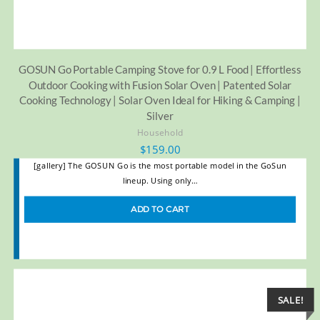
GOSUN Go Portable Camping Stove for 0.9 L Food | Effortless
Outdoor Cooking with Fusion Solar Oven | Patented Solar
Cooking Technology | Solar Oven Ideal for Hiking & Camping |
Silver
Household
$
159.00
[gallery] The GOSUN Go is the most portable model in the GoSun
lineup. Using only…
ADD TO CART
SALE!