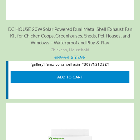
DC HOUSE 20W Solar Powered Dual Metal Shell Exhaust Fan
Kit for Chicken Coops, Greenhouses, Sheds, Pet Houses, and
Windows – Waterproof and Plug & Play
,
Chickens
Household
$
89.98
$
55.98
[gallery] [amz_corss_sell asin="B09VNS1DSZ"]
ADD TO CART