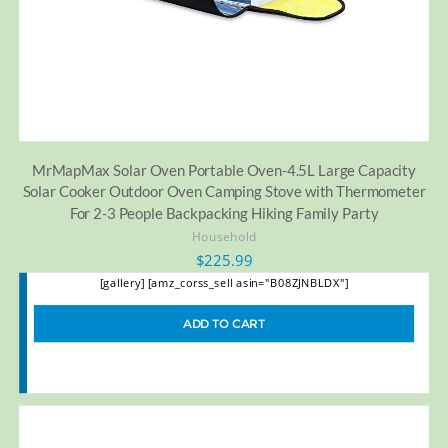
MrMapMax Solar Oven Portable Oven-4.5L Large Capacity
Solar Cooker Outdoor Oven Camping Stove with Thermometer
For 2-3 People Backpacking Hiking Family Party
Household
$
225.99
[gallery] [amz_corss_sell asin="B08ZJNBLDX"]
ADD TO CART