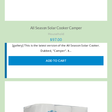
All Season Solar Cooker Camper
Household
$
97.00
[gallery] This is the latest version of the All Season Solar Cooker.
Dubbed, "Camper". It…
ADD TO CART