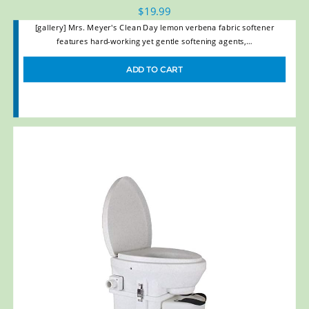
$
19.99
[gallery] Mrs. Meyer's Clean Day lemon verbena fabric softener
features hard-working yet gentle softening agents,…
ADD TO CART