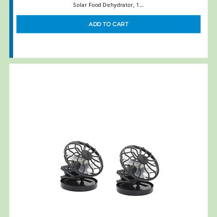
Solar Food Dehydrator, 1…
ADD TO CART