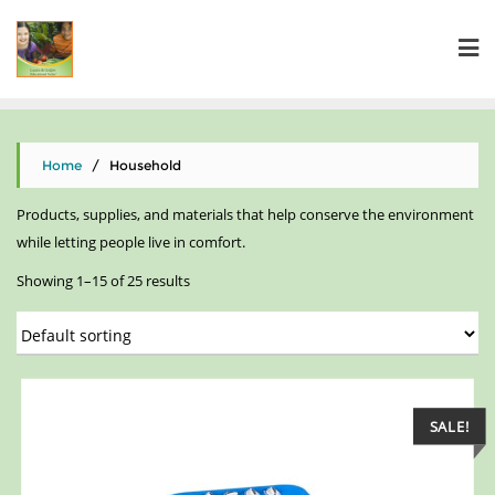
Home
/ Household
Products, supplies, and materials that help conserve the environment
while letting people live in comfort.
Showing 1–15 of 25 results
SALE!