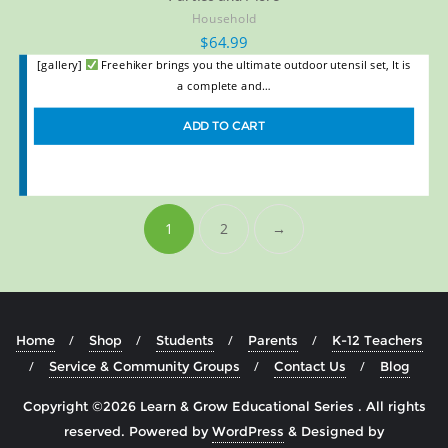
Household
$
64.99
[gallery]
Freehiker brings you the ultimate outdoor utensil set, It is
a complete and…
ADD TO CART
1
2
→
Home
Shop
Students
Parents
K-12 Teachers
Service & Community Groups
Contact Us
Blog
Copyright ©2026 Learn & Grow Educational Series . All rights
reserved.
Powered by
WordPress
&
Designed by