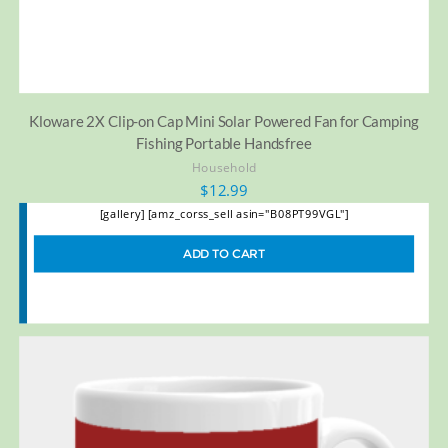
Kloware 2X Clip-on Cap Mini Solar Powered Fan for Camping
Fishing Portable Handsfree
Household
$
12.99
[gallery] [amz_corss_sell asin="B08PT99VGL"]
ADD TO CART