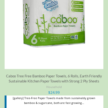
Caboo Tree Free Bamboo Paper Towels, 6 Rolls, Earth Friendly
Sustainable Kitchen Paper Towels with Strong 2 Ply Sheets
Household
$
24.99
[gallery] Tree-Free Paper Towels made from sustainably grown
bamboo & sugarcane, both are fast growing…