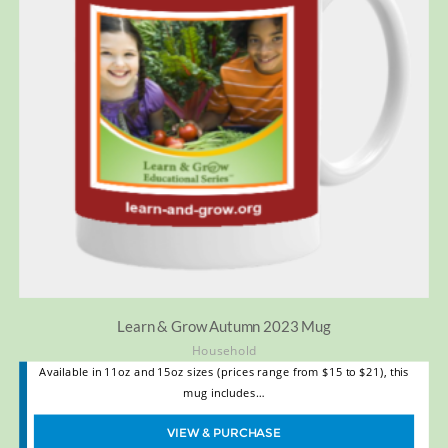
Learn & Grow Autumn 2023 Mug
Household
Available in 11oz and 15oz sizes (prices range from $15 to $21), this
mug includes…
VIEW & PURCHASE