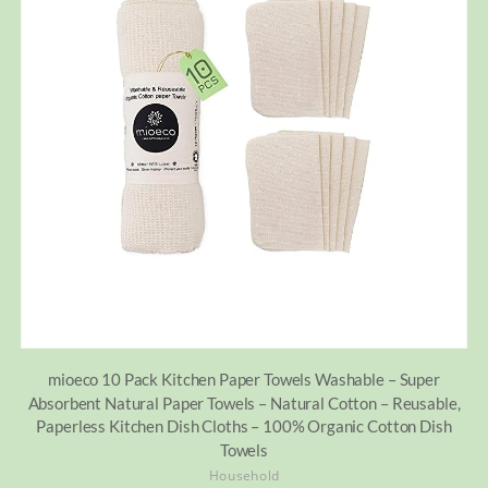
mioeco 10 Pack Kitchen Paper Towels Washable – Super
Absorbent Natural Paper Towels – Natural Cotton – Reusable,
Paperless Kitchen Dish Cloths – 100% Organic Cotton Dish
Towels
Household