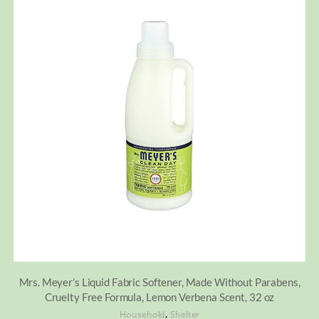
Mrs. Meyer’s Liquid Fabric Softener, Made Without Parabens,
Cruelty Free Formula, Lemon Verbena Scent, 32 oz
,
Household
Shelter