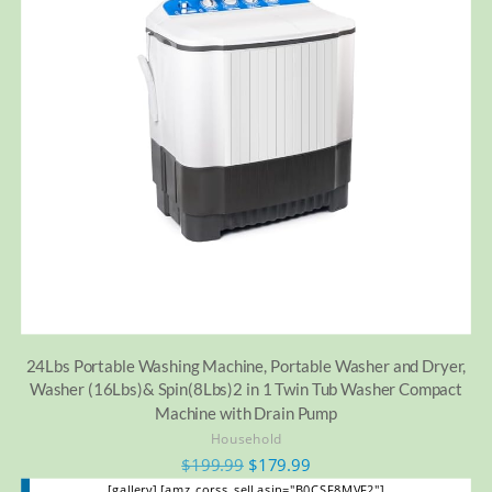
24Lbs Portable Washing Machine, Portable Washer and Dryer,
Washer (16Lbs)& Spin(8Lbs)2 in 1 Twin Tub Washer Compact
Machine with Drain Pump
Household
$
199.99
$
179.99
[gallery] [amz_corss_sell asin="B0CSF8MVF2"]