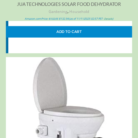
JUA TECHNOLOGIES SOLAR FOOD DEHYDRATOR
,
Gardening
Household
Amazon.com Price:
$
132.95
$
132.94
(as of 11/11/2025 02:57 PST-
)
Details
ADD TO CART