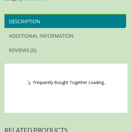
DESCRIPTION
ADDITIONAL INFORMATION
REVIEWS (0)
Frequently Bought Together Loading...
RELATED PRODUCTS