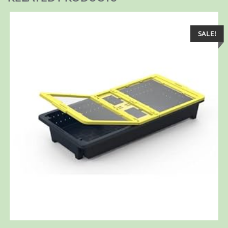
SALE!