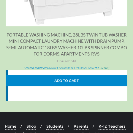
PORTABLE WASHING MACHINE, 28LBS TWIN TUB WASHER
MINI COMPACT LAUNDRY MACHINE WITH DRAIN PUMP,
SEMI-AUTOMATIC 18LBS WASHER 10LBS SPINNER COMBO
FOR DORMS, APARTMENTS, RVS
Household
Amazon.com Price:
$
179.99
$
179.00
(as of 11/11/2025 02:57 PST-
)
Details
ADD TO CART
Home
Shop
Students
Parents
K-12 Teachers