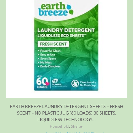
EARTH BREEZE LAUNDRY DETERGENT SHEETS – FRESH
SCENT – NO PLASTIC JUG (60 LOADS) 30 SHEETS,
LIQUIDLESS TECHNOLOGY…
,
Household
Shelter