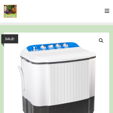
SALE!