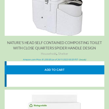
NATURE’S HEAD SELF CONTAINED COMPOSTING TOILET
WITH CLOSE QUARTERS SPIDER HANDLE DESIGN
,
Household
Shelter
Amazon.com Price:
$
1,030.00
(as of 26/11/2023 00:33 PST-
)
Details
ADD TO CART