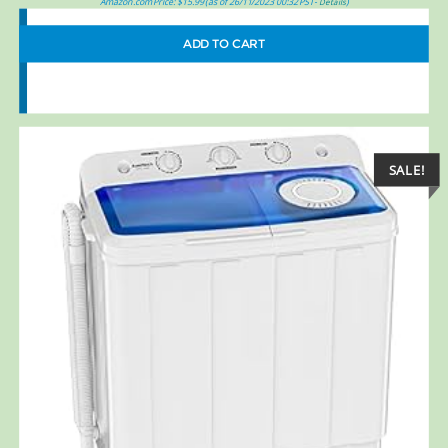
Amazon.com Price:
$
15.99
(as of 26/11/2023 00:32 PST-
)
Details
ADD TO CART
SALE!