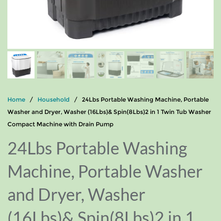
Home
/
Household
/ 24Lbs Portable Washing Machine, Portable
Washer and Dryer, Washer (16Lbs)& Spin(8Lbs)2 in 1 Twin Tub Washer
Compact Machine with Drain Pump
24Lbs Portable Washing
Machine, Portable Washer
and Dryer, Washer
(16Lbs)& Spin(8Lbs)2 in 1