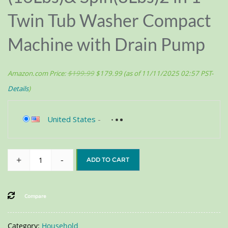
Twin Tub Washer Compact
Machine with Drain Pump
Amazon.com Price:
$
199.99
$
179.99
(as of 11/11/2025 02:57 PST-
Details
)
United States
-
+
-
ADD TO CART
Compare
Category:
Household