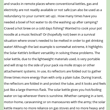
and snacks in remote places where conventional kettles, gas and
electricity are not readily available or not safe (can also be used as a
redundancy to your current set up) . How many times have you
needed a bowl of hot water to do the washing up after camping?
Craved a hot brew on a cold days fishing? Wanted to cook your pot
noodle at a music festival? Or (hopefully not) been in a survival
situation where snow’s needed to be melted in order to get drinking
water! Although the last example is somewhat extreme, it highlights
the Solar Kettle’s brilliant versatility in solving these problems. The
solar kettle, due to the lightweight materials used, is very portable
and will strap to the side of your pack via molle straps or other
attachement systems. In use, its reflectors are folded out to gather
three times more energy than with only a plain tube. During transit,
the reflectors are folded in and protect the tube, and it looks and feels
just like a large thermos flask. The solar kettle gives you hot/boiling
water on tap wherever there is sunshine. Whether camping in a tent,
motor-home, caravanning or on manoeuvres with the army; the solar
kettle means no more reliance on gas stoves and no more heavy and