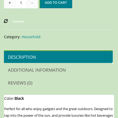
+
-
ADD TO CART
Compare
Category:
Household
DESCRIPTION
ADDITIONAL INFORMATION
REVIEWS (0)
Color:
Black
Perfect for all who enjoy gadgets and the great outdoors. Designed to
tap into the power of the sun, and provide luxuries like hot beverages