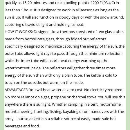
quickly as 15-20 minutes and reach boiling point of 200 F (93.4 C) in
less than 1 hour. It is designed to work in all seasons as long as the
sun is up. It will also function in cloudy days or with the snow around,
capturing ultraviolet light and holding its heat.
HOW IT WORKS: Designed like a thermos consisted of two glass tubes
made from borosilicate glass, through folded out reflectors
specifically designed to maximize capturing the energy of the sun, the
outer tube allows light rays to pass through the minimum reflection,
while the inner tube will absorb heat energy warming up the
water/content inside. The reflectors will gather three times more
energy of the sun than with only a plain tube. The kettle is cold to
touch on the outside, but warm on the inside.
ADVANTAGES: You will heat water at zero cost! No electricity required!
No more reliance on a gas, propane or charcoal stove. You will use this
anywhere there is sunlight. Whether camping in a tent, motorhome,
mountaineering, hunting, fishing, kayaking or on maneuvers with the
army – our solar kettle is a reliable source of easily made safe hot
beverages and food.