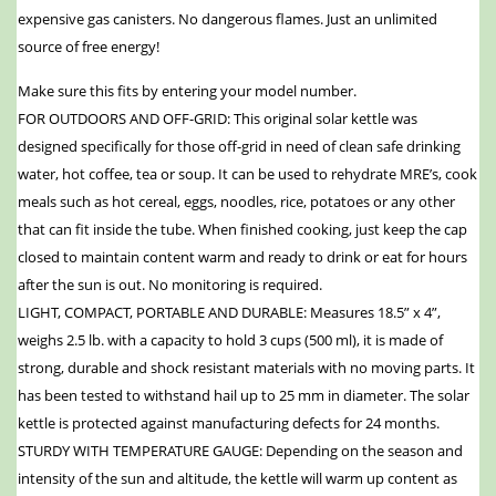
expensive gas canisters. No dangerous flames. Just an unlimited
source of free energy!
Make sure this fits by entering your model number.
FOR OUTDOORS AND OFF-GRID: This original solar kettle was
designed specifically for those off-grid in need of clean safe drinking
water, hot coffee, tea or soup. It can be used to rehydrate MRE’s, cook
meals such as hot cereal, eggs, noodles, rice, potatoes or any other
that can fit inside the tube. When finished cooking, just keep the cap
closed to maintain content warm and ready to drink or eat for hours
after the sun is out. No monitoring is required.
LIGHT, COMPACT, PORTABLE AND DURABLE: Measures 18.5” x 4”,
weighs 2.5 lb. with a capacity to hold 3 cups (500 ml), it is made of
strong, durable and shock resistant materials with no moving parts. It
has been tested to withstand hail up to 25 mm in diameter. The solar
kettle is protected against manufacturing defects for 24 months.
STURDY WITH TEMPERATURE GAUGE: Depending on the season and
intensity of the sun and altitude, the kettle will warm up content as