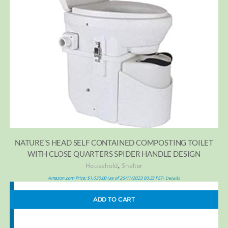
NATURE’S HEAD SELF CONTAINED COMPOSTING TOILET
WITH CLOSE QUARTERS SPIDER HANDLE DESIGN
,
Household
Shelter
Amazon.com Price:
$
1,030.00
(as of 26/11/2023 00:33 PST-
)
Details
ADD TO CART