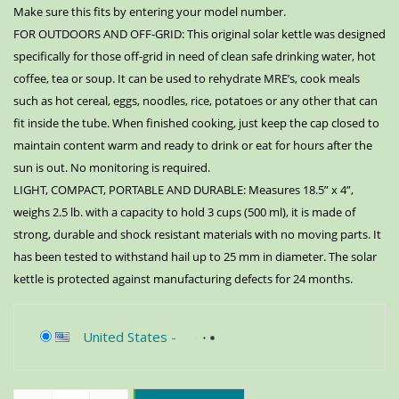
Make sure this fits by entering your model number.
FOR OUTDOORS AND OFF-GRID: This original solar kettle was designed
specifically for those off-grid in need of clean safe drinking water, hot
coffee, tea or soup. It can be used to rehydrate MRE’s, cook meals
such as hot cereal, eggs, noodles, rice, potatoes or any other that can
fit inside the tube. When finished cooking, just keep the cap closed to
maintain content warm and ready to drink or eat for hours after the
sun is out. No monitoring is required.
LIGHT, COMPACT, PORTABLE AND DURABLE: Measures 18.5” x 4”,
weighs 2.5 lb. with a capacity to hold 3 cups (500 ml), it is made of
strong, durable and shock resistant materials with no moving parts. It
has been tested to withstand hail up to 25 mm in diameter. The solar
kettle is protected against manufacturing defects for 24 months.
United States
-