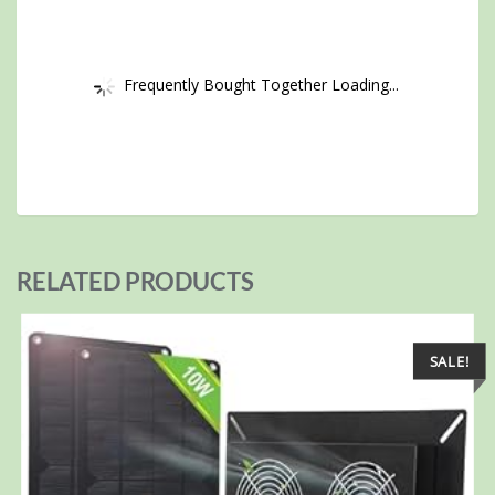
Frequently Bought Together Loading...
RELATED PRODUCTS
SALE!