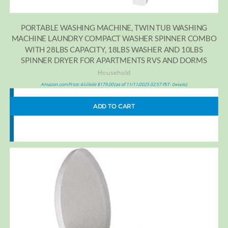
PORTABLE WASHING MACHINE, TWIN TUB WASHING
MACHINE LAUNDRY COMPACT WASHER SPINNER COMBO
WITH 28LBS CAPACITY, 18LBS WASHER AND 10LBS
SPINNER DRYER FOR APARTMENTS RVS AND DORMS
Household
Amazon.com Price:
$
179.99
$
179.00
(as of 11/11/2025 02:57 PST-
)
Details
ADD TO CART