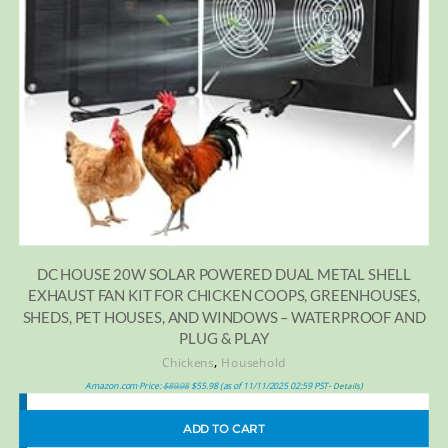
DC HOUSE 20W SOLAR POWERED DUAL METAL SHELL
EXHAUST FAN KIT FOR CHICKEN COOPS, GREENHOUSES,
SHEDS, PET HOUSES, AND WINDOWS – WATERPROOF AND
PLUG & PLAY
,
Chickens
Household
Amazon.com Price:
$
89.98
$
55.98
(as of 11/11/2025 02:59 PST-
)
Details
ADD TO CART