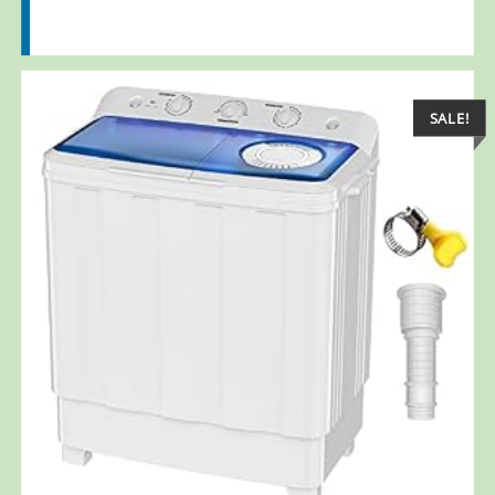
SALE!