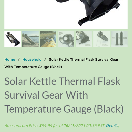
Home
/
Household
/ Solar Kettle Thermal Flask Survival Gear
With Temperature Gauge (Black)
Solar Kettle Thermal Flask
Survival Gear With
Temperature Gauge (Black)
Amazon.com Price:
$
99.99
(as of 26/11/2023 00:36 PST-
Details
)