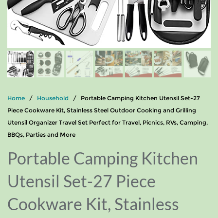
Home
/
Household
/ Portable Camping Kitchen Utensil Set-27
Piece Cookware Kit, Stainless Steel Outdoor Cooking and Grilling
Utensil Organizer Travel Set Perfect for Travel, Picnics, RVs, Camping,
BBQs, Parties and More
Portable Camping Kitchen
Utensil Set-27 Piece
Cookware Kit, Stainless