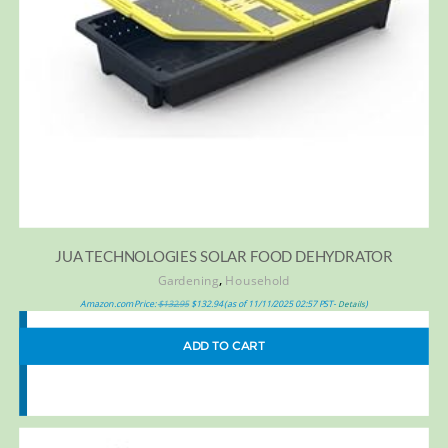
JUA TECHNOLOGIES SOLAR FOOD DEHYDRATOR
,
Gardening
Household
Amazon.com Price:
$
132.95
$
132.94
(as of 11/11/2025 02:57 PST-
)
Details
ADD TO CART