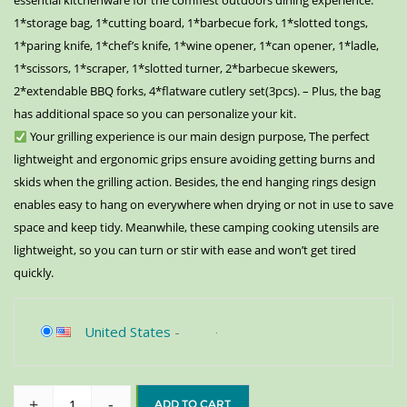
essential kitchenware for the comfiest outdoors dining experience:
1*storage bag, 1*cutting board, 1*barbecue fork, 1*slotted tongs,
1*paring knife, 1*chef’s knife, 1*wine opener, 1*can opener, 1*ladle,
1*scissors, 1*scraper, 1*slotted turner, 2*barbecue skewers,
2*extendable BBQ forks, 4*flatware cutlery set(3pcs). – Plus, the bag
has additional space so you can personalize your kit.
Your grilling experience is our main design purpose, The perfect
lightweight and ergonomic grips ensure avoiding getting burns and
skids when the grilling action. Besides, the end hanging rings design
enables easy to hang on everywhere when drying or not in use to save
space and keep tidy. Meanwhile, these camping cooking utensils are
lightweight, so you can turn or stir with ease and won’t get tired
quickly.
United States
-
+
-
ADD TO CART