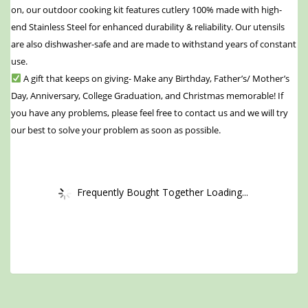
on, our outdoor cooking kit features cutlery 100% made with high-
end Stainless Steel for enhanced durability & reliability. Our utensils
are also dishwasher-safe and are made to withstand years of constant
use.
A gift that keeps on giving- Make any Birthday, Father’s/ Mother’s
Day, Anniversary, College Graduation, and Christmas memorable! If
you have any problems, please feel free to contact us and we will try
our best to solve your problem as soon as possible.
Frequently Bought Together Loading...