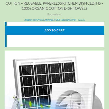
COTTON – REUSABLE, PAPERLESS KITCHEN DISH CLOTHS –
100% ORGANIC COTTON DISH TOWELS
Household
Amazon.com Price:
$
24.99
(as of 26/11/2023 00:33 PST-
)
Details
ADD TO CART