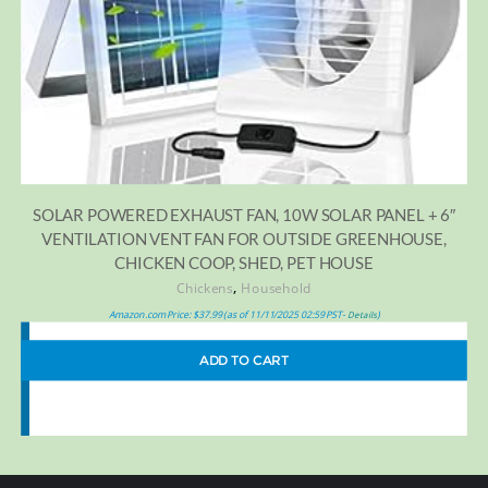
SOLAR POWERED EXHAUST FAN, 10W SOLAR PANEL + 6″
VENTILATION VENT FAN FOR OUTSIDE GREENHOUSE,
CHICKEN COOP, SHED, PET HOUSE
,
Chickens
Household
Amazon.com Price:
$
37.99
(as of 11/11/2025 02:59 PST-
)
Details
ADD TO CART