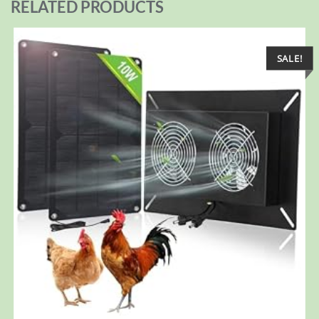
RELATED PRODUCTS
SALE!