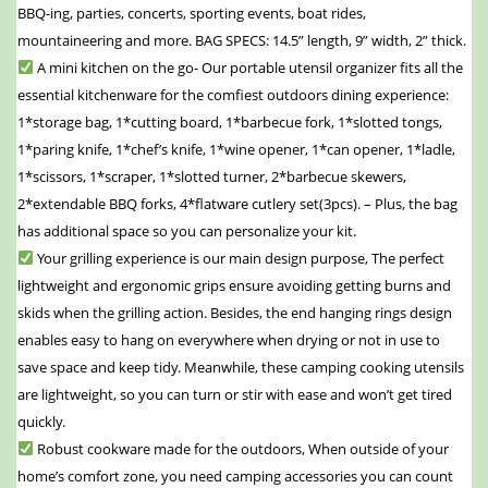
BBQ-ing, parties, concerts, sporting events, boat rides,
mountaineering and more. BAG SPECS: 14.5” length, 9” width, 2” thick.
A mini kitchen on the go- Our portable utensil organizer fits all the
essential kitchenware for the comfiest outdoors dining experience:
1*storage bag, 1*cutting board, 1*barbecue fork, 1*slotted tongs,
1*paring knife, 1*chef’s knife, 1*wine opener, 1*can opener, 1*ladle,
1*scissors, 1*scraper, 1*slotted turner, 2*barbecue skewers,
2*extendable BBQ forks, 4*flatware cutlery set(3pcs). – Plus, the bag
has additional space so you can personalize your kit.
Your grilling experience is our main design purpose, The perfect
lightweight and ergonomic grips ensure avoiding getting burns and
skids when the grilling action. Besides, the end hanging rings design
enables easy to hang on everywhere when drying or not in use to
save space and keep tidy. Meanwhile, these camping cooking utensils
are lightweight, so you can turn or stir with ease and won’t get tired
quickly.
Robust cookware made for the outdoors, When outside of your
home’s comfort zone, you need camping accessories you can count