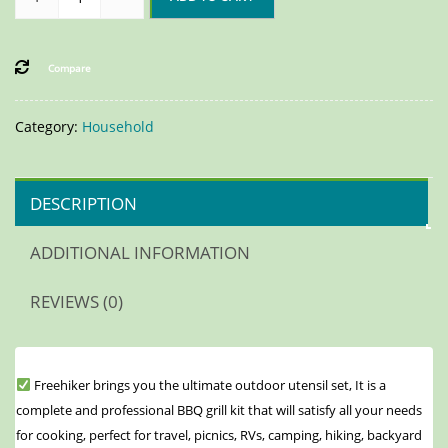
Compare
Category:
Household
DESCRIPTION
ADDITIONAL INFORMATION
REVIEWS (0)
Freehiker brings you the ultimate outdoor utensil set, It is a
complete and professional BBQ grill kit that will satisfy all your needs
for cooking, perfect for travel, picnics, RVs, camping, hiking, backyard