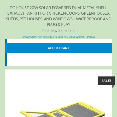
DC HOUSE 20W SOLAR POWERED DUAL METAL SHELL
EXHAUST FAN KIT FOR CHICKEN COOPS, GREENHOUSES,
SHEDS, PET HOUSES, AND WINDOWS – WATERPROOF AND
PLUG & PLAY
,
Chickens
Household
Amazon.com Price:
$
89.98
$
55.98
(as of 11/11/2025 02:59 PST-
)
Details
ADD TO CART
SALE!