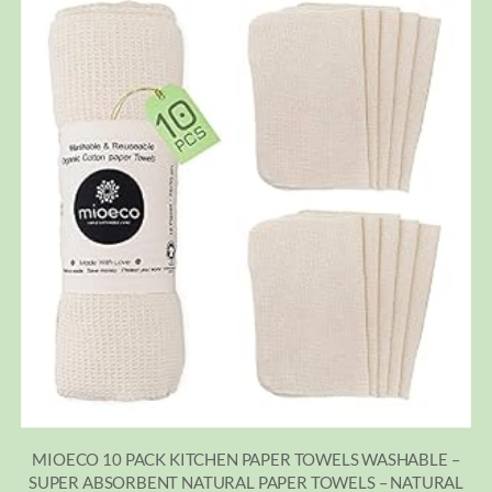
MIOECO 10 PACK KITCHEN PAPER TOWELS WASHABLE –
SUPER ABSORBENT NATURAL PAPER TOWELS – NATURAL