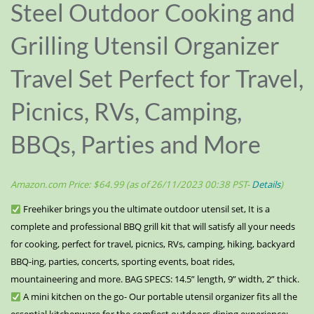
Steel Outdoor Cooking and
Grilling Utensil Organizer
Travel Set Perfect for Travel,
Picnics, RVs, Camping,
BBQs, Parties and More
Amazon.com Price:
$
64.99
(as of 26/11/2023 00:38 PST-
Details
)
Freehiker brings you the ultimate outdoor utensil set, It is a
complete and professional BBQ grill kit that will satisfy all your needs
for cooking, perfect for travel, picnics, RVs, camping, hiking, backyard
BBQ-ing, parties, concerts, sporting events, boat rides,
mountaineering and more. BAG SPECS: 14.5” length, 9” width, 2” thick.
A mini kitchen on the go- Our portable utensil organizer fits all the