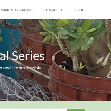
COMMUNITY GROUPS
CONTACT US
BLOG
l Series
and live sustainably.