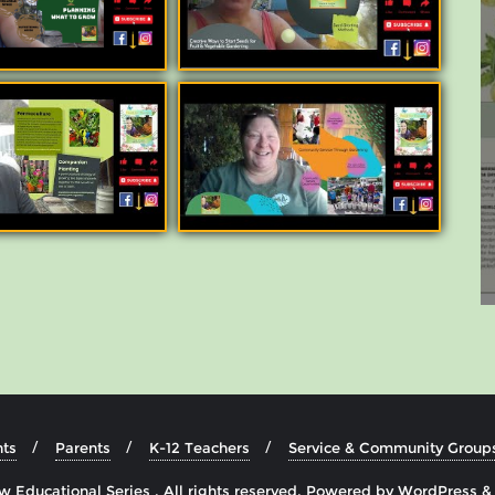
ts
Parents
K-12 Teachers
Service & Community Group
 Educational Series . All rights reserved.
Powered by
WordPress