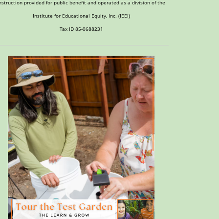
nstruction provided for public benefit and operated as a division of the
Institute for Educational Equity, Inc. (IEEI)
Tax ID 85-0688231