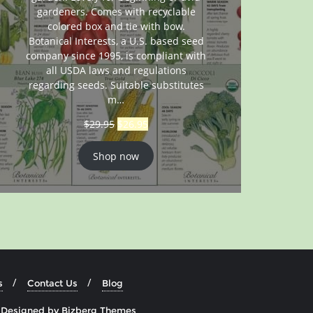
gardeners. Comes with recyclable
colored box and tie with bow.
Botanical Interests, a U.S. based seed
company since 1995, is compliant with
all USDA laws and regulations
regarding seeds. Suitable substitutes
m…
$
29.95
$
26.95
Shop now
s
Contact Us
Blog
&
Designed by
Bizberg Themes