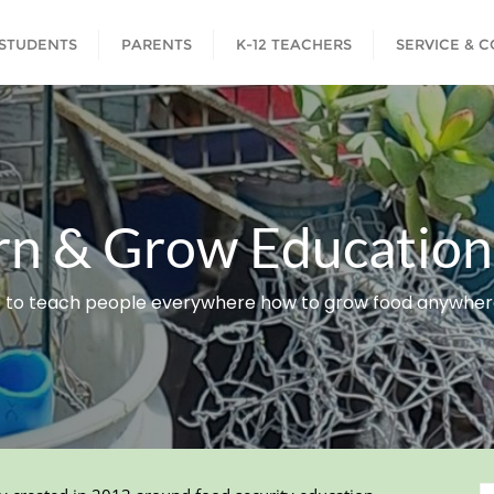
STUDENTS
PARENTS
K-12 TEACHERS
SERVICE & 
rn & Grow Educationa
 to teach people everywhere how to grow food anywhere 