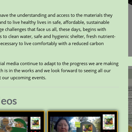
ave the understanding and access to the materials they
 to live healthy lives in safe, affordable, sustainable
e challenges that face us all, these days, begins with
to clean water, safe and hygienic shelter, fresh nutrient-
necessary to live comfortably with a reduced carbon
ocial media continue to adapt to the progress we are making
 is in the works and we look forward to seeing all our
at our upcoming events.
deos