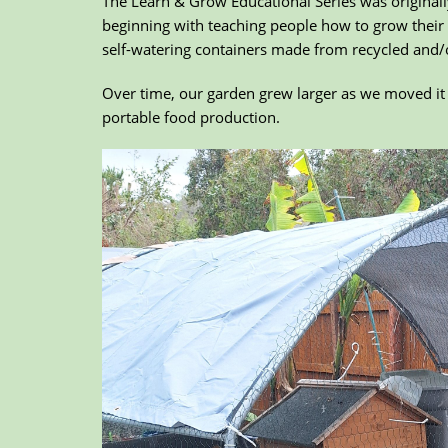
The Learn & Grow Educational Series was originall
beginning with teaching people how to grow their
self-watering containers made from recycled and/
Over time, our garden grew larger as we moved it 
portable food production.