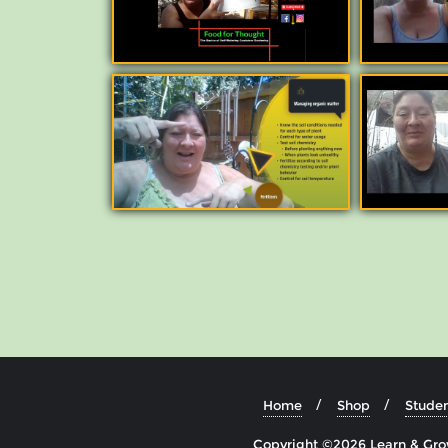
Home
Shop
Studen
Copyright ©2026 Learn & Grow