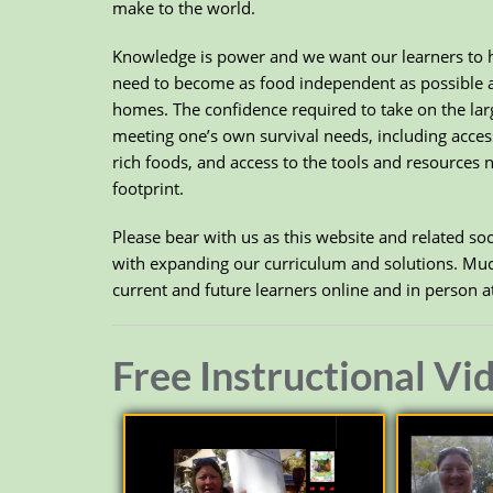
make to the world.
Knowledge is power and we want our learners to h
need to become as food independent as possible and
homes. The confidence required to take on the larg
meeting one’s own survival needs, including access 
rich foods, and access to the tools and resources 
footprint.
Please bear with us as this website and related s
with expanding our curriculum and solutions. Much
current and future learners online and in person 
Free Instructional Vi