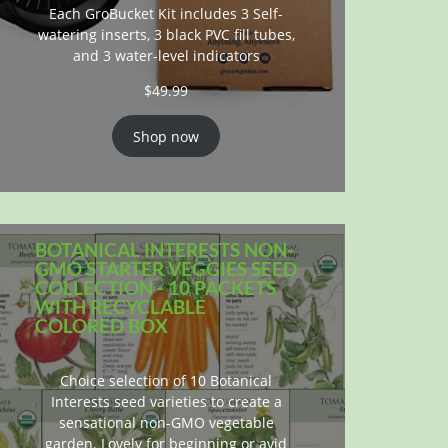
Each GroBucket Kit includes 3 Self-
watering inserts, 3 black PVC fill tubes,
and 3 water-level indicators
$
49.99
Shop now
BOTANICAL INTERESTS NON-
GMO STARTER VEGGIES SEED
COLLECTION - 10 PACKETS
WITH RECYCLABLE
COLORED BOX
Choice selection of 10 Botanical
Interests seed varieties to create a
sensational non-GMO vegetable
garden. Lovely for beginning or avid