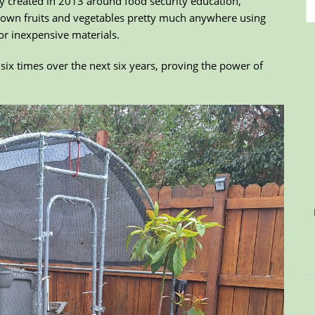
y created in 2013 around food security education,
 own fruits and vegetables pretty much anywhere using
or inexpensive materials.
six times over the next six years, proving the power of