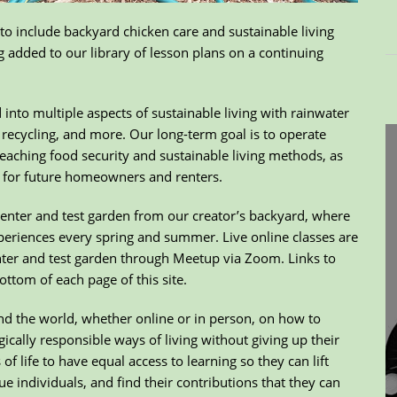
o include backyard chicken care and sustainable living
 added to our library of lesson plans on a continuing
nto multiple aspects of sustainable living with rainwater
recycling, and more. Our long-term goal is to operate
eaching food security and sustainable living methods, as
ng for future homeowners and renters.
Center and test garden from our creator’s backyard, where
periences every spring and summer. Live online classes are
nter and test garden through Meetup via Zoom. Links to
ottom of each page of this site.
und the world, whether online or in person, on how to
gically responsible ways of living without giving up their
f life to have equal access to learning so they can lift
e individuals, and find their contributions that they can