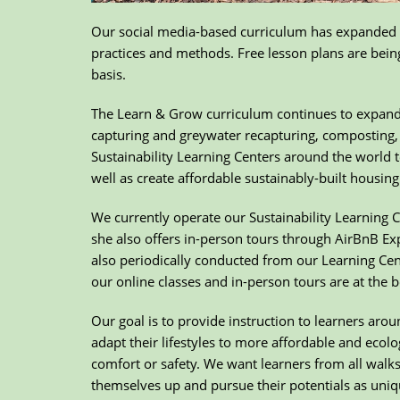
Our social media-based curriculum has expanded t
practices and methods. Free lesson plans are being
basis.
The Learn & Grow curriculum continues to expand i
capturing and greywater recapturing, composting, 
Sustainability Learning Centers around the world t
well as create affordable sustainably-built housi
We currently operate our Sustainability Learning 
she also offers in-person tours through AirBnB Ex
also periodically conducted from our Learning Ce
our online classes and in-person tours are at the b
Our goal is to provide instruction to learners aro
adapt their lifestyles to more affordable and ecolo
comfort or safety. We want learners from all walks o
themselves up and pursue their potentials as uniqu