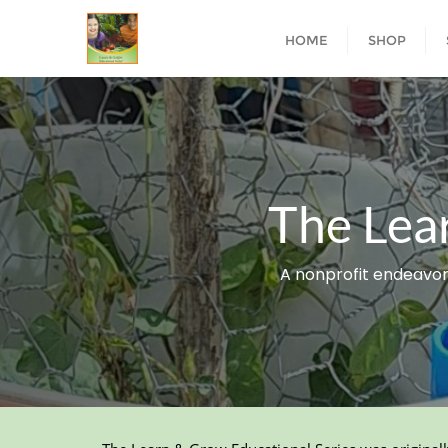
HOME
SHOP
The Lea
A nonprofit endeavor