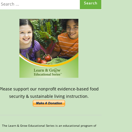
Please support our nonprofit evidence-based food
security & sustainable living instruction.
The Learn & Grow Educational Series is an educational program of