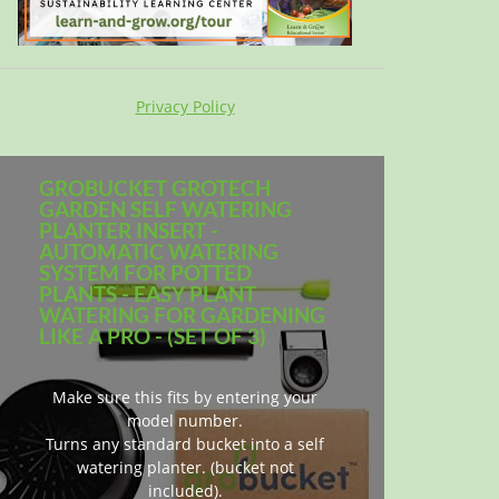
Privacy Policy
GROBUCKET GROTECH
GARDEN SELF WATERING
PLANTER INSERT -
AUTOMATIC WATERING
SYSTEM FOR POTTED
PLANTS - EASY PLANT
WATERING FOR GARDENING
LIKE A PRO - (SET OF 3)
Make sure this fits by entering your
model number.
Turns any standard bucket into a self
watering planter. (bucket not
included).