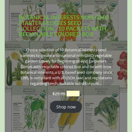
BOTANICAL INTERESTS NON-GMO
STARTER VEGGIES SEED
COLLECTION - 10 PACKETS WITH
RECYCLABLE COLORED BOX
Choice selection of 10 Botanical Interests seed
varieties to create a sensational non-GMO vegetable
garden. Lovely for beginning or avid gardeners.
Comes with recyclable colored box and tie with bow.
Botanical Interests, a U.S. based seed company since
1995, is compliant with all USDA laws and regulations
regarding seeds. Suitable substitutes m…
$
29.95
$
26.95
Shop now