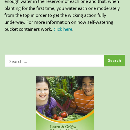
enough water in the reservoir of each one and that, when
planting for the first time, you water each one moderately
from the top in order to get the wicking action fully
underway. For more information on how self-watering
bucket containers work,
click here
.