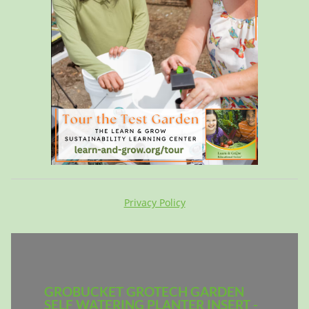
Privacy Policy
GROBUCKET GROTECH GARDEN
SELF WATERING PLANTER INSERT -