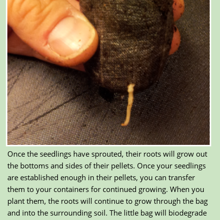
Once the seedlings have sprouted, their roots will grow out
the bottoms and sides of their pellets. Once your seedlings
are established enough in their pellets, you can transfer
them to your containers for continued growing. When you
plant them, the roots will continue to grow through the bag
and into the surrounding soil. The little bag will biodegrade