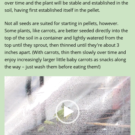
over time and the plant will be stable and established in the
soil, having first established itself in the pellet.
Not all seeds are suited for starting in pellets, however.
Some plants, like carrots, are better seeded directly into the
top of the soil in a container and lightly watered from the
top until they sprout, then thinned until they’re about 3
inches apart. (With carrots, thin them slowly over time and
enjoy increasingly larger little baby carrots as snacks along
the way – just wash them before eating them!)
Video
Player