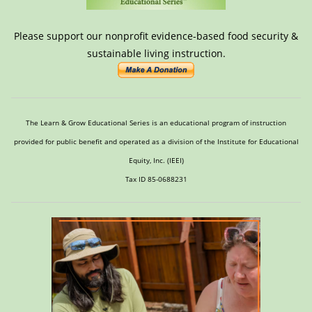
Please support our nonprofit evidence-based food security &
sustainable living instruction.
The Learn & Grow Educational Series is an educational program of instruction
provided for public benefit and operated as a division of the Institute for Educational
Equity, Inc. (IEEI)
Tax ID 85-0688231