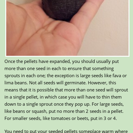
Once the pellets have expanded, you should usually put
more than one seed in each to ensure that something
sprouts in each one; the exception is large seeds like fava or
lima beans. Not all seeds will germinate. However, this
means that it is possible that more than one seed will sprout
in a single pellet, in which case you will have to thin them
down to a single sprout once they pop up. For large seeds,
like beans or squash, put no more than 2 seeds in a pellet.
For smaller seeds, like tomatoes or beets, put in 3 or 4.
You need to put your seeded pellets someplace warm where