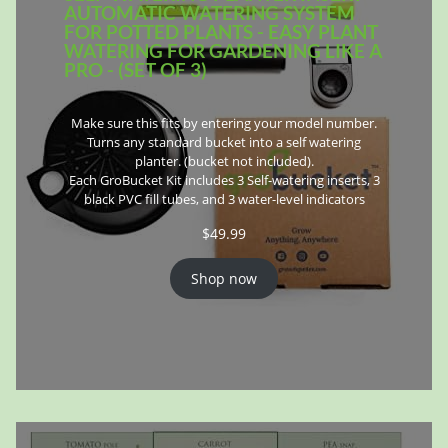
AUTOMATIC WATERING SYSTEM
FOR POTTED PLANTS - EASY PLANT
WATERING FOR GARDENING LIKE A
PRO - (SET OF 3)
Make sure this fits by entering your model number.
Turns any standard bucket into a self watering
planter. (bucket not included).
Each GroBucket Kit includes 3 Self-watering inserts, 3
black PVC fill tubes, and 3 water-level indicators
$
49.99
Shop now