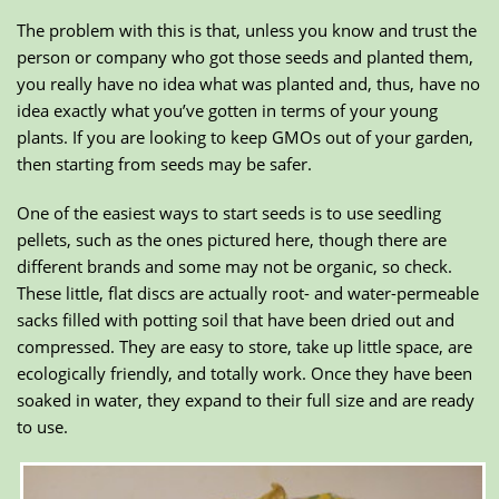
The problem with this is that, unless you know and trust the
person or company who got those seeds and planted them,
you really have no idea what was planted and, thus, have no
idea exactly what you’ve gotten in terms of your young
plants. If you are looking to keep GMOs out of your garden,
then starting from seeds may be safer.
One of the easiest ways to start seeds is to use seedling
pellets, such as the ones pictured here, though there are
different brands and some may not be organic, so check.
These little, flat discs are actually root- and water-permeable
sacks filled with potting soil that have been dried out and
compressed. They are easy to store, take up little space, are
ecologically friendly, and totally work. Once they have been
soaked in water, they expand to their full size and are ready
to use.