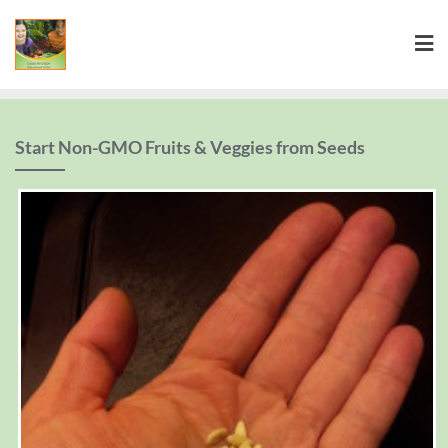
Start Non-GMO Fruits & Veggies from Seeds