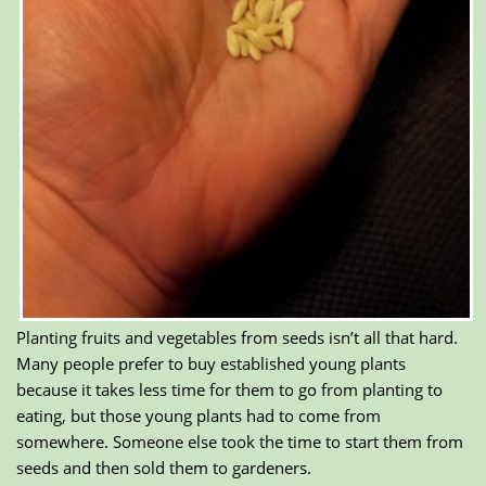
Planting fruits and vegetables from seeds isn’t all that hard.
Many people prefer to buy established young plants
because it takes less time for them to go from planting to
eating, but those young plants had to come from
somewhere. Someone else took the time to start them from
seeds and then sold them to gardeners.