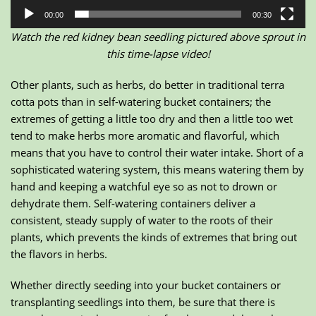
00:00
00:30
Watch the red kidney bean seedling pictured above sprout in
this time-lapse video!
Other plants, such as herbs, do better in traditional terra
cotta pots than in self-watering bucket containers; the
extremes of getting a little too dry and then a little too wet
tend to make herbs more aromatic and flavorful, which
means that you have to control their water intake. Short of a
sophisticated watering system, this means watering them by
hand and keeping a watchful eye so as not to drown or
dehydrate them. Self-watering containers deliver a
consistent, steady supply of water to the roots of their
plants, which prevents the kinds of extremes that bring out
the flavors in herbs.
Whether directly seeding into your bucket containers or
transplanting seedlings into them, be sure that there is