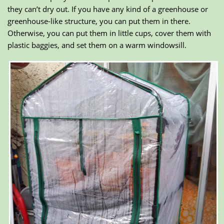
they can’t dry out. If you have any kind of a greenhouse or
greenhouse-like structure, you can put them in there.
Otherwise, you can put them in little cups, cover them with
plastic baggies, and set them on a warm windowsill.