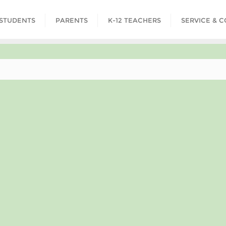
STUDENTS
PARENTS
K-12 TEACHERS
SERVICE & 