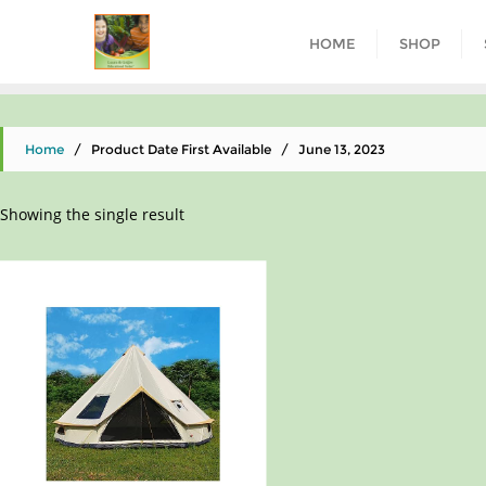
HOME
SHOP
Home
/ Product Date First Available / June 13, 2023
Showing the single result