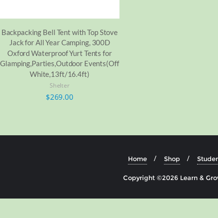
Backpacking Bell Tent with Top Stove
Jack for All Year Camping, 300D
Oxford Waterproof Yurt Tents for
Glamping,Parties,Outdoor Events(Off
White,13ft/16.4ft)
Shelter
$
269.00
Home
Shop
Studen
Copyright ©2026 Learn & Grow