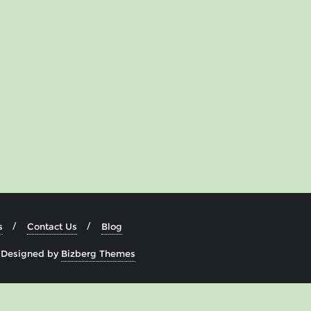
s
Contact Us
Blog
&
Designed by
Bizberg Themes