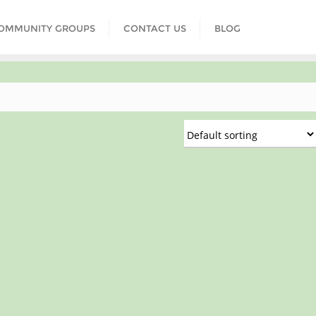
COMMUNITY GROUPS
CONTACT US
BLOG