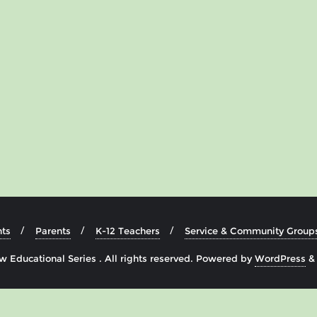
ts
Parents
K-12 Teachers
Service & Community Group
 Educational Series . All rights reserved.
Powered by
WordPress