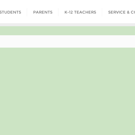
STUDENTS
PARENTS
K-12 TEACHERS
SERVICE & 