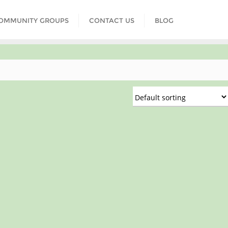
COMMUNITY GROUPS
CONTACT US
BLOG