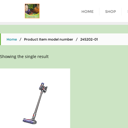
HOME
SHOP
Home
/ Product Item model number / 245202-01
Showing the single result