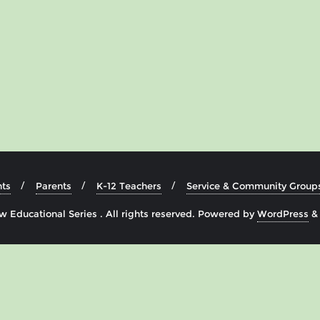
ts
Parents
K-12 Teachers
Service & Community Group
 Educational Series . All rights reserved.
Powered by
WordPress