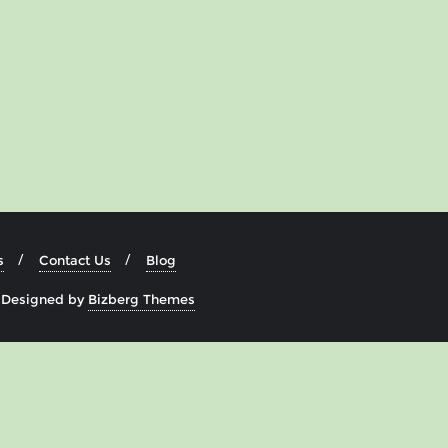
s
Contact Us
Blog
&
Designed by
Bizberg Themes