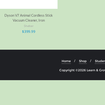
Dyson V7 Animal Cordless Stick
Vacuum Cleaner, Iron
Shelter
$
399.99
Home
Shop
Studen
Copyright ©2026 Learn & Grow