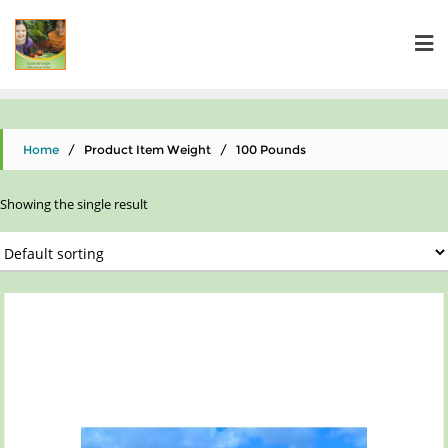
Home
/ Product Item Weight / ‎100 Pounds
Showing the single result