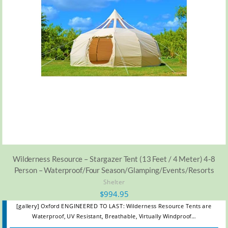
Wilderness Resource – Stargazer Tent (13 Feet / 4 Meter) 4-8
Person – Waterproof/Four Season/Glamping/Events/Resorts
Shelter
$
994.95
[gallery] Oxford ENGINEERED TO LAST: Wilderness Resource Tents are
Waterproof, UV Resistant, Breathable, Virtually Windproof…