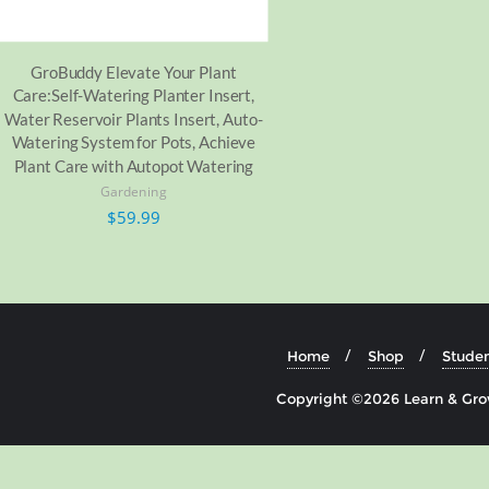
GroBuddy Elevate Your Plant
Care:Self-Watering Planter Insert,
Water Reservoir Plants Insert, Auto-
Watering System for Pots, Achieve
Plant Care with Autopot Watering
Gardening
$
59.99
Home
Shop
Studen
Copyright ©2026 Learn & Grow