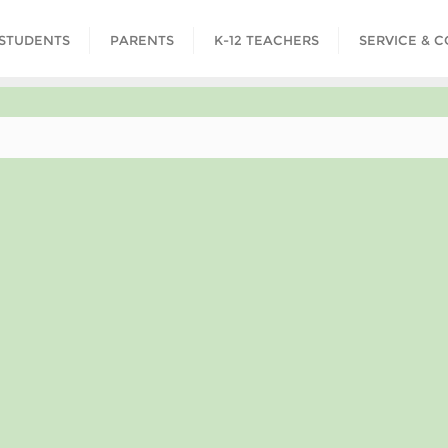
STUDENTS
PARENTS
K-12 TEACHERS
SERVICE & 