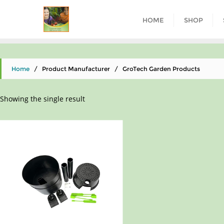
HOME
SHOP
Home
/ Product Manufacturer / GroTech Garden Products
Showing the single result