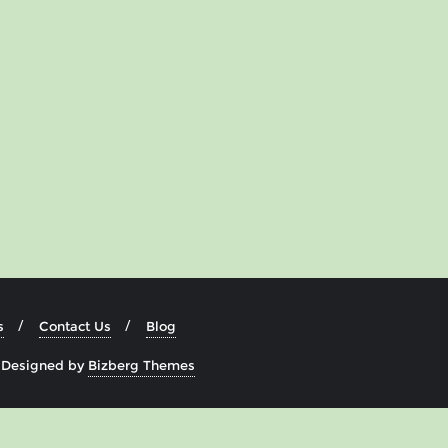
s
Contact Us
Blog
&
Designed by
Bizberg Themes