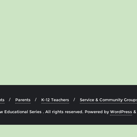
ts
Parents
K-12 Teachers
Service & Community Group
 Educational Series . All rights reserved.
Powered by
WordPress