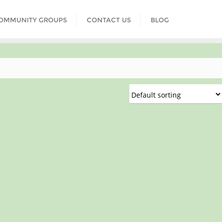
COMMUNITY GROUPS
CONTACT US
BLOG