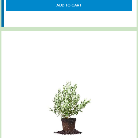
ADD TO CART