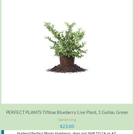
PERFECT PLANTS Tifblue Blueberry Live Plant, 1 Gallon, Green
Gardening
$
23.00
[gallery] Perfect Plants blueberry, does not SHIP TO CA or AZ.