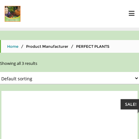
Home
/ Product Manufacturer / PERFECT PLANTS
Showing all 3 results
SALE!