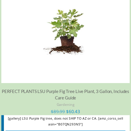
PERFECT PLANTS LSU Purple Fig Tree Live Plant, 3 Gallon, Includes
Care Guide
Gardening
$
89.99
$
60.43
[gallery] LSU Purple Fig tree, does not SHIP TO AZ or CA. [amz_corss_sell
asin="B07QN293N5"]