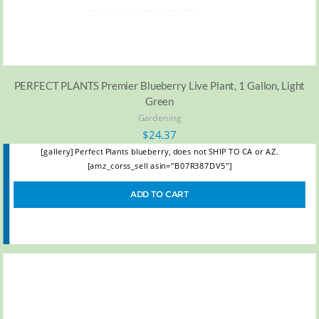
PERFECT PLANTS Premier Blueberry Live Plant, 1 Gallon, Light
Green
Gardening
$
24.37
[gallery] Perfect Plants blueberry, does not SHIP TO CA or AZ.
[amz_corss_sell asin="B07R387DV5"]
ADD TO CART