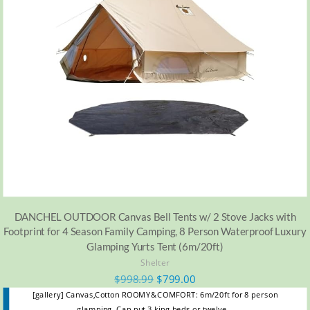
DANCHEL OUTDOOR Canvas Bell Tents w/ 2 Stove Jacks with
Footprint for 4 Season Family Camping, 8 Person Waterproof Luxury
Glamping Yurts Tent (6m/20ft)
Shelter
$
998.99
$
799.00
[gallery] Canvas,Cotton ROOMY&COMFORT: 6m/20ft for 8 person
glamping. Can put 3 king beds or twelve…