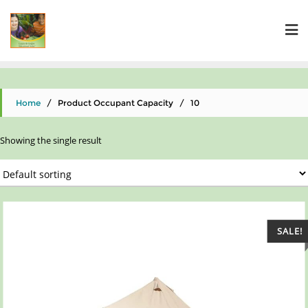
Home
/ Product Occupant Capacity / 10
Showing the single result
SALE!