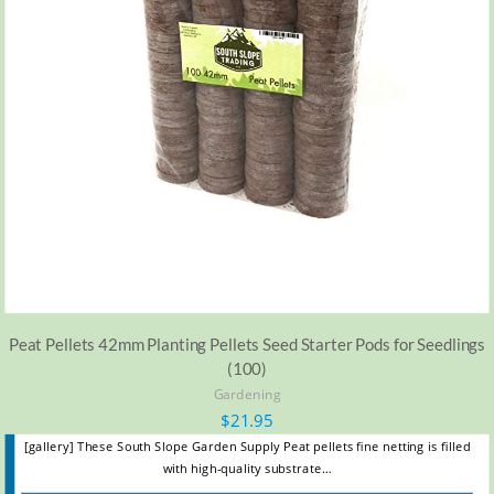
Peat Pellets 42mm Planting Pellets Seed Starter Pods for Seedlings
(100)
Gardening
$
21.95
[gallery] These South Slope Garden Supply Peat pellets fine netting is filled
with high-quality substrate…