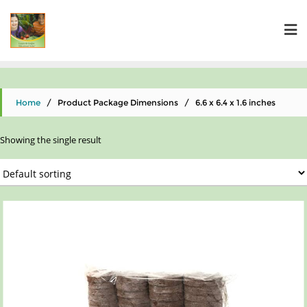
Home
/ Product Package Dimensions / 6.6 x 6.4 x 1.6 inches
Showing the single result