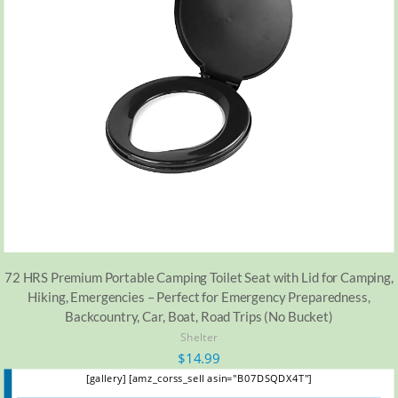
72 HRS Premium Portable Camping Toilet Seat with Lid for Camping,
Hiking, Emergencies – Perfect for Emergency Preparedness,
Backcountry, Car, Boat, Road Trips (No Bucket)
Shelter
$
14.99
[gallery] [amz_corss_sell asin="B07DSQDX4T"]