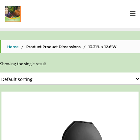
Home
/ Product Product Dimensions / ‎13.31"L x 12.6"W
Showing the single result