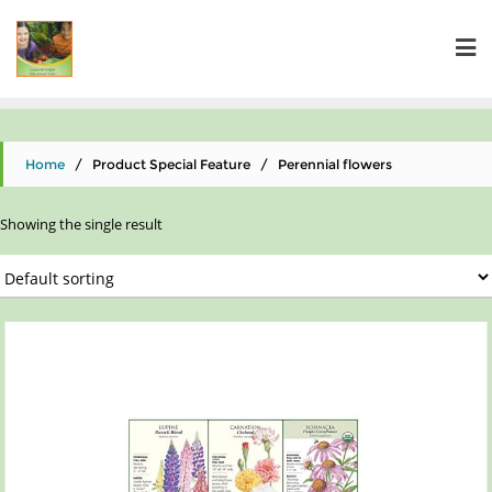
Home
/ Product Special Feature / Perennial flowers
Showing the single result