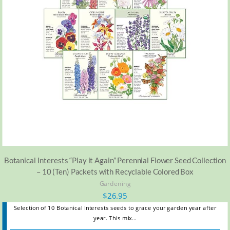
Botanical Interests “Play it Again” Perennial Flower Seed Collection
– 10 (Ten) Packets with Recyclable Colored Box
Gardening
$
26.95
Selection of 10 Botanical Interests seeds to grace your garden year after
year. This mix…