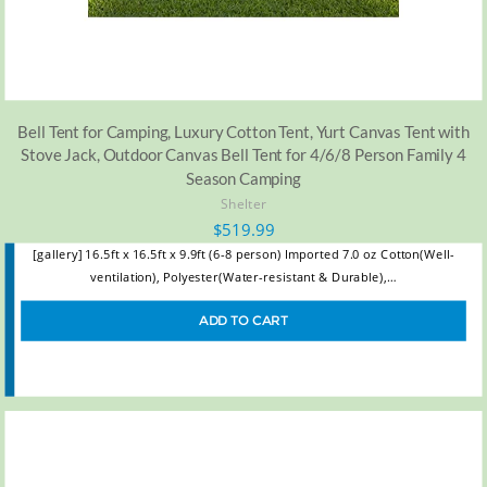
Bell Tent for Camping, Luxury Cotton Tent, Yurt Canvas Tent with
Stove Jack, Outdoor Canvas Bell Tent for 4/6/8 Person Family 4
Season Camping
Shelter
$
519.99
[gallery] 16.5ft x 16.5ft x 9.9ft (6-8 person) Imported 7.0 oz Cotton(Well-
ventilation), Polyester(Water-resistant & Durable),…
ADD TO CART