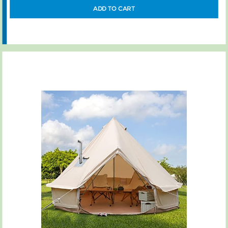
ADD TO CART