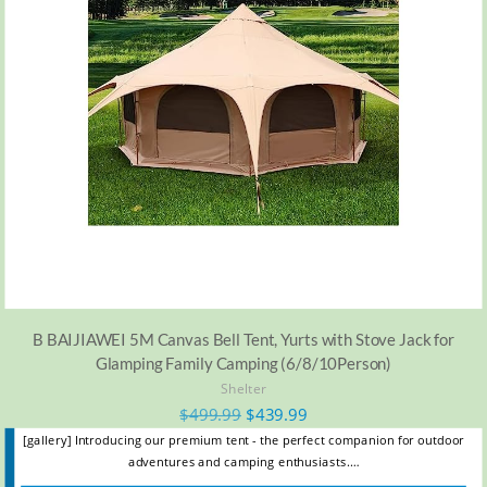
B BAIJIAWEI 5M Canvas Bell Tent, Yurts with Stove Jack for
Glamping Family Camping (6/8/10Person)
Shelter
$
499.99
$
439.99
[gallery] Introducing our premium tent - the perfect companion for outdoor
adventures and camping enthusiasts.…