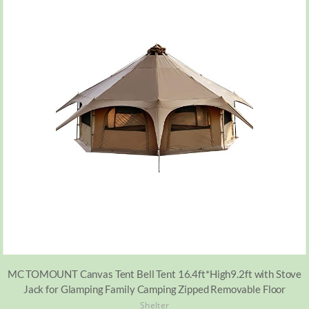
MC TOMOUNT Canvas Tent Bell Tent 16.4ft*High9.2ft with Stove
Jack for Glamping Family Camping Zipped Removable Floor
Shelter