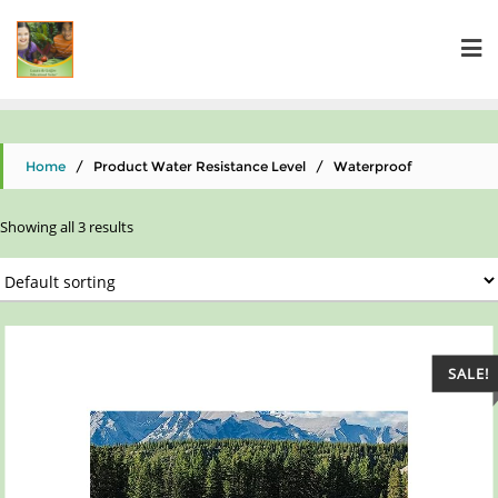
Home
/ Product Water Resistance Level / ‎Waterproof
Showing all 3 results
SALE!