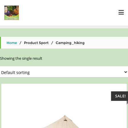
Home
/ Product Sport / ‎Camping_hiking
Showing the single result
SALE!