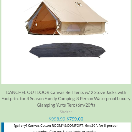
DANCHEL OUTDOOR Canvas Bell Tents w/ 2 Stove Jacks with
Footprint for 4 Season Family Camping, 8 Person Waterproof Luxury
Glamping Yurts Tent (6m/20ft)
Shelter
$
998.99
$
799.00
[gallery] Canvas,Cotton ROOMY&COMFORT: 6m/20ft for 8 person
glamping. Can put 3 king beds or twelve…