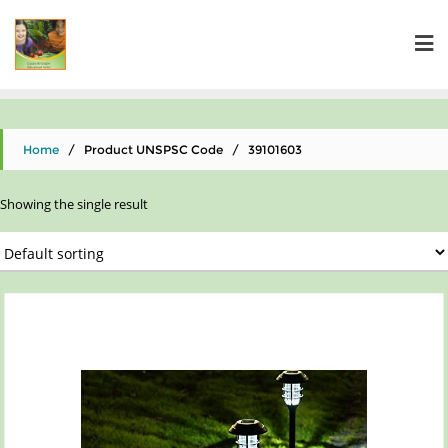
Home
/ Product UNSPSC Code / 39101603
Showing the single result