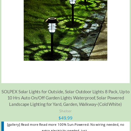
SOLPEX Solar Lights for Outside, Solar Outdoor Lights 8 Pack, Up to
10 Hrs Auto On/Off Garden Lights Waterproof, Solar Powered
Landscape Lighting for Yard, Garden, Walkway-(Cold White)
Shelter
$
49.99
[gallery] Read more Read more 100% Sun-Powered: No wiring needed, no
extra electricity needed, just…