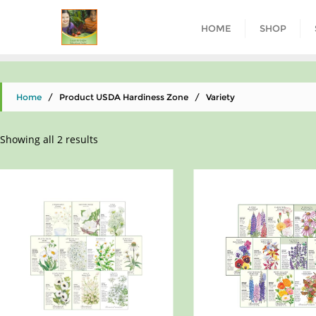
HOME
SHOP
Home
/ Product USDA Hardiness Zone / Variety
Showing all 2 results