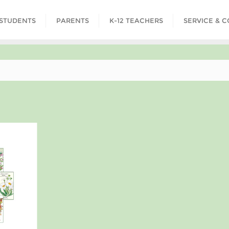
STUDENTS
PARENTS
K-12 TEACHERS
SERVICE & 