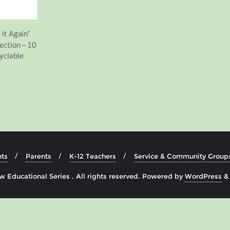
 it Again”
ection – 10
yclable
ts
Parents
K-12 Teachers
Service & Community Group
 Educational Series . All rights reserved.
Powered by
WordPress