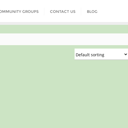
COMMUNITY GROUPS
CONTACT US
BLOG