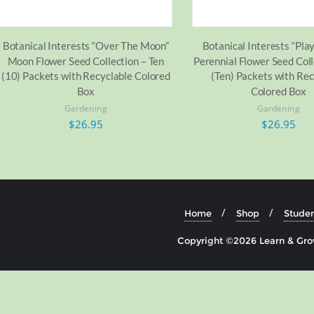
Botanical Interests “Over The Moon”
Botanical Interests “Play
Moon Flower Seed Collection – Ten
Perennial Flower Seed Coll
(10) Packets with Recyclable Colored
(Ten) Packets with Rec
Box
Colored Box
Gardening
Gardening
$
26.95
$
26.95
Home
Shop
Studen
Copyright ©2026 Learn & Grow