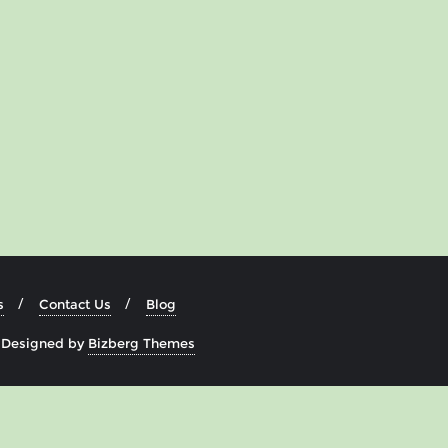
s
Contact Us
Blog
&
Designed by
Bizberg Themes