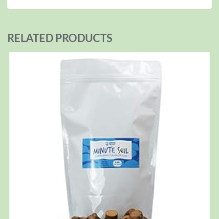
RELATED PRODUCTS