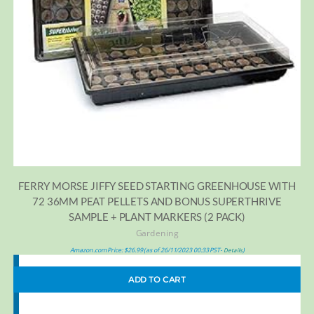
FERRY MORSE JIFFY SEED STARTING GREENHOUSE WITH
72 36MM PEAT PELLETS AND BONUS SUPERTHRIVE
SAMPLE + PLANT MARKERS (2 PACK)
Gardening
Amazon.com Price:
$
26.99
(as of 26/11/2023 00:33 PST-
)
Details
ADD TO CART