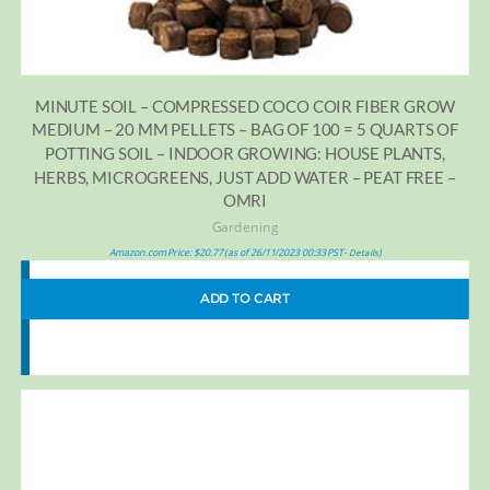
MINUTE SOIL – COMPRESSED COCO COIR FIBER GROW
MEDIUM – 20 MM PELLETS – BAG OF 100 = 5 QUARTS OF
POTTING SOIL – INDOOR GROWING: HOUSE PLANTS,
HERBS, MICROGREENS, JUST ADD WATER – PEAT FREE –
OMRI
Gardening
Amazon.com Price:
$
20.77
(as of 26/11/2023 00:33 PST-
)
Details
ADD TO CART