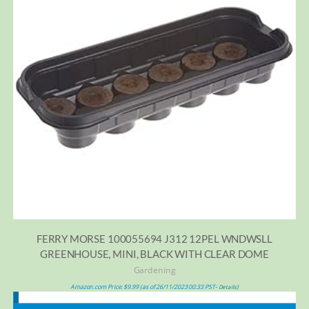
FERRY MORSE 100055694 J312 12PEL WNDWSLL
GREENHOUSE, MINI, BLACK WITH CLEAR DOME
Gardening
Amazon.com Price:
$
9.99
(as of 26/11/2023 00:33 PST-
)
Details