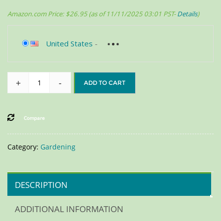
Amazon.com Price:
$
26.95
(as of 11/11/2025 03:01 PST-
Details
)
United States
-
+
-
ADD TO CART
Compare
Category:
Gardening
DESCRIPTION
ADDITIONAL INFORMATION