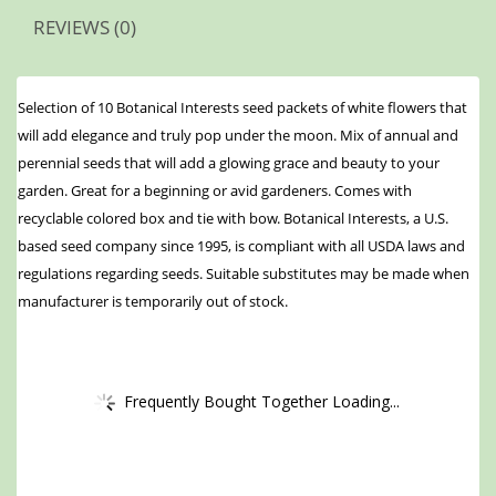
REVIEWS (0)
Selection of 10 Botanical Interests seed packets of white flowers that
will add elegance and truly pop under the moon. Mix of annual and
perennial seeds that will add a glowing grace and beauty to your
garden. Great for a beginning or avid gardeners. Comes with
recyclable colored box and tie with bow. Botanical Interests, a U.S.
based seed company since 1995, is compliant with all USDA laws and
regulations regarding seeds. Suitable substitutes may be made when
manufacturer is temporarily out of stock.
Frequently Bought Together Loading...