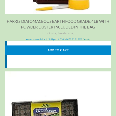
HARRIS DIATOMACEOUS EARTH FOOD GRADE, 4LB WITH
POWDER DUSTER INCLUDED IN THE BAG
,
Chickens
Gardening
Amazon.com Price:
$
16.99
(as of 26/11/2023 00:31 PST-
)
Details
ADD TO CART