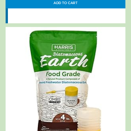
ADD TO CART