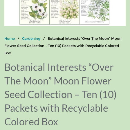
Home
/
Gardening
/ Botanical Interests “Over The Moon” Moon
Flower Seed Collection – Ten (10) Packets with Recyclable Colored
Box
Botanical Interests “Over
The Moon” Moon Flower
Seed Collection – Ten (10)
Packets with Recyclable
Colored Box