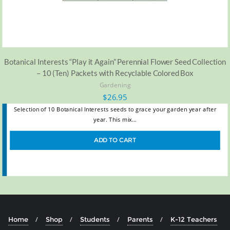
Botanical Interests “Play it Again” Perennial Flower Seed Collection
– 10 (Ten) Packets with Recyclable Colored Box
Gardening
$
26.95
Selection of 10 Botanical Interests seeds to grace your garden year after
year. This mix…
ADD TO CART
Home
Shop
Students
Parents
K-12 Teachers