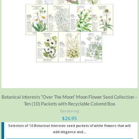
Botanical Interests “Over The Moon” Moon Flower Seed Collection –
Ten (10) Packets with Recyclable Colored Box
Gardening
$
26.95
Selection of 10 Botanical Interests seed packets of white flowers that will
add elegance and…