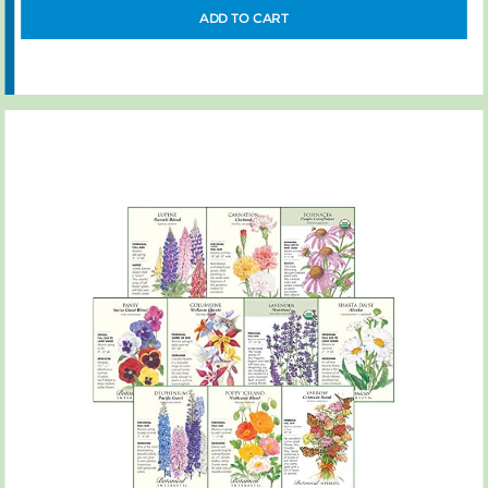
ADD TO CART