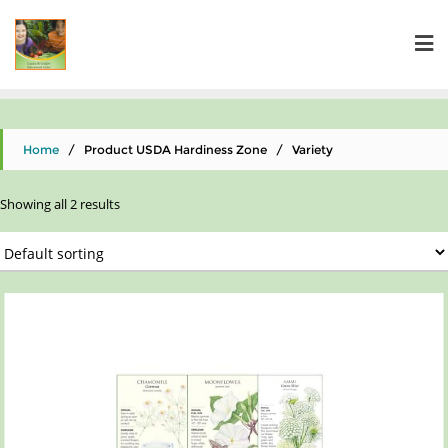
Home
/ Product USDA Hardiness Zone / Variety
Showing all 2 results