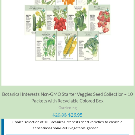
Botanical Interests Non-GMO Starter Veggies Seed Collection – 10
Packets with Recyclable Colored Box
Gardening
$
29.95
$
26.95
Choice selection of 10 Botanical Interests seed varieties to create a
sensational non-GMO vegetable garden.…