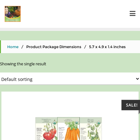
Home
/ Product Package Dimensions / 5.7 x 4.9 x 1.4 inches
Showing the single result
SALE!