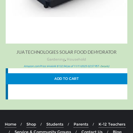
JUA TECHNOLOGIES SOLAR FOOD DEHYDRATOR
,
Gardening
Household
Amazon.com Price:
$
132.95
$
132.94
(as of 11/11/2025 02:57 PST-
)
Details
ADD TO CART
Home
Shop
Students
Parents
K-12 Teachers
Service & Community Groups
Contact Us
Blog