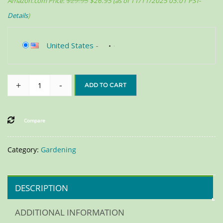
Amazon.com Price:
$
29.95
$
26.95
(as of 11/11/2025 03:01 PST-
Details
)
United States
-
+
-
ADD TO CART
Compare
Category:
Gardening
DESCRIPTION
ADDITIONAL INFORMATION