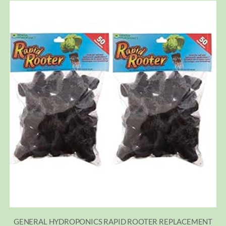
GENERAL HYDROPONICS RAPID ROOTER REPLACEMENT