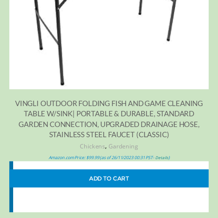
VINGLI OUTDOOR FOLDING FISH AND GAME CLEANING
TABLE W/SINK| PORTABLE & DURABLE, STANDARD
GARDEN CONNECTION, UPGRADED DRAINAGE HOSE,
STAINLESS STEEL FAUCET (CLASSIC)
,
Chickens
Gardening
Amazon.com Price:
$
99.99
(as of 26/11/2023 00:31 PST-
)
Details
ADD TO CART