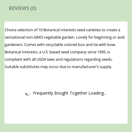
REVIEWS (0)
Choice selection of 10 Botanical Interests seed varieties to create a
sensational non-GMO vegetable garden. Lovely for beginning or avid
gardeners. Comes with recyclable colored box and tie with bow.
Botanical Interests, a U.S. based seed company since 1995, is
compliant with all USDA laws and regulations regarding seeds.
Suitable substitutes may occur due to manufacturer’s supply.
Frequently Bought Together Loading...