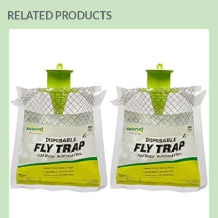
RELATED PRODUCTS