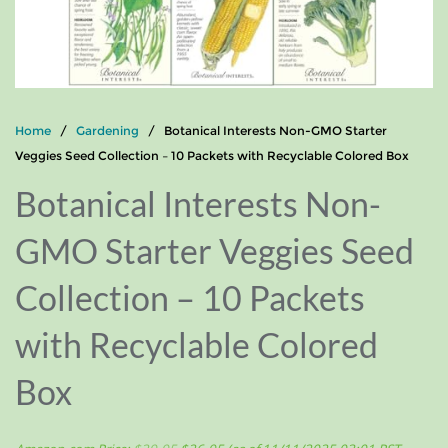
Home
/
Gardening
/ Botanical Interests Non-GMO Starter
Veggies Seed Collection – 10 Packets with Recyclable Colored Box
Botanical Interests Non-
GMO Starter Veggies Seed
Collection – 10 Packets
with Recyclable Colored
Box