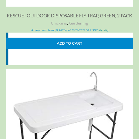
RESCUE! OUTDOOR DISPOSABLE FLY TRAP, GREEN, 2 PACK
,
Chickens
Gardening
Amazon.com Price:
$
13.62
(as of 26/11/2023 00:31 PST-
)
Details
ADD TO CART