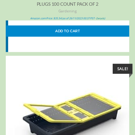
PLUGS 100 COUNT PACK OF 2
Gardening
Amazon.com Price:
$
35.54
(as of 26/11/2023 00:37 PST-
)
Details
ADD TO CART
SALE!