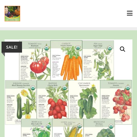
SALE!