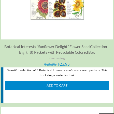
Botanical Interests “Sunflower Delight” Flower Seed Collection –
Eight (8) Packets with Recyclable Colored Box
Gardening
$
26.95
$
23.95
Beautiful selection of 8 Botanical Interests sunflowers seed packets. This
mix of single varieties that…
ADD TO CART