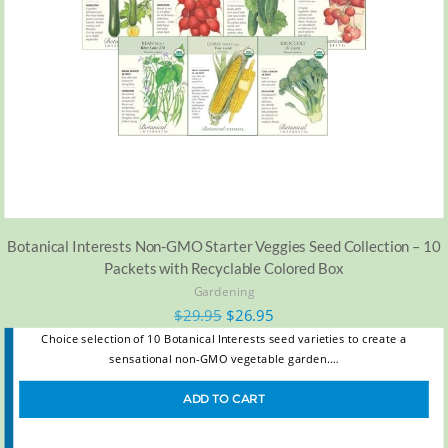
Botanical Interests Non-GMO Starter Veggies Seed Collection – 10
Packets with Recyclable Colored Box
Gardening
$
29.95
$
26.95
Choice selection of 10 Botanical Interests seed varieties to create a
sensational non-GMO vegetable garden.…
ADD TO CART