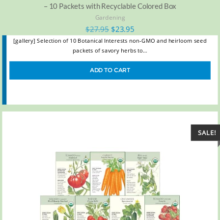
– 10 Packets with Recyclable Colored Box
Gardening
$
27.95
$
23.95
[gallery] Selection of 10 Botanical Interests non-GMO and heirloom seed
packets of savory herbs to…
ADD TO CART
SALE!