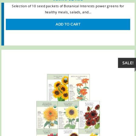
Selection of 10 seed packets of Botanical Interests power greens for
healthy meals, salads, and…
ADD TO CART
SALE!