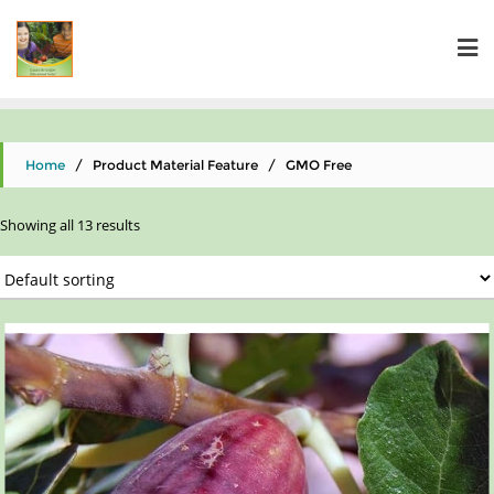
Home
/ Product Material Feature / GMO Free
Showing all 13 results