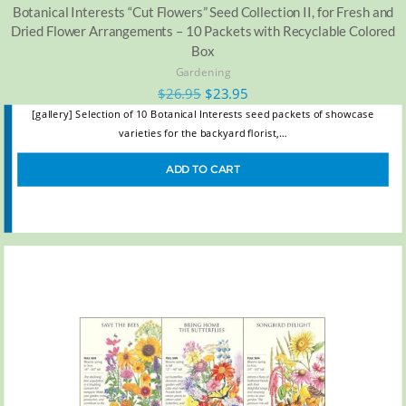
Botanical Interests “Cut Flowers” Seed Collection II, for Fresh and
Dried Flower Arrangements – 10 Packets with Recyclable Colored
Box
Gardening
$
26.95
$
23.95
[gallery] Selection of 10 Botanical Interests seed packets of showcase
varieties for the backyard florist,…
ADD TO CART