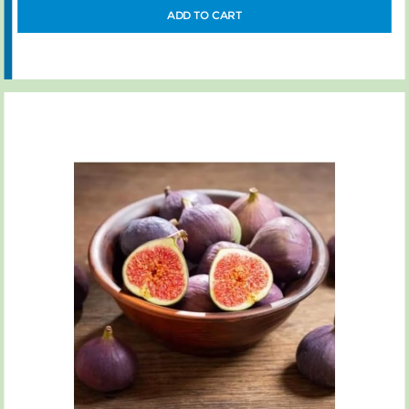
ADD TO CART