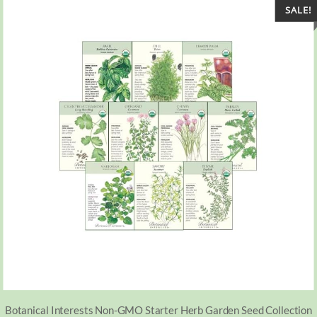
SALE!
Botanical Interests Non-GMO Starter Herb Garden Seed Collection