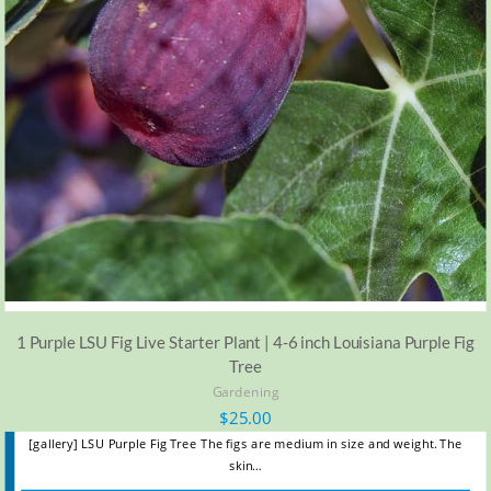
1 Purple LSU Fig Live Starter Plant | 4-6 inch Louisiana Purple Fig
Tree
Gardening
$
25.00
[gallery] LSU Purple Fig Tree The figs are medium in size and weight. The
skin…