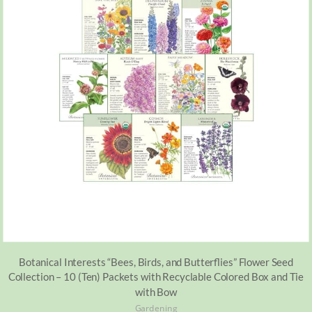
Botanical Interests “Bees, Birds, and Butterflies” Flower Seed
Collection – 10 (Ten) Packets with Recyclable Colored Box and Tie
with Bow
Gardening