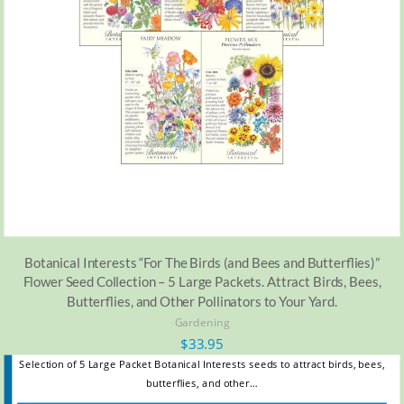
Botanical Interests “For The Birds (and Bees and Butterflies)”
Flower Seed Collection – 5 Large Packets. Attract Birds, Bees,
Butterflies, and Other Pollinators to Your Yard.
Gardening
$
33.95
Selection of 5 Large Packet Botanical Interests seeds to attract birds, bees,
butterflies, and other…