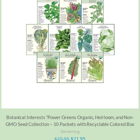
Botanical Interests “Power Greens Organic, Heirloom, and Non-
GMO Seed Collection – 10 Packets with Recyclable Colored Box
Gardening
$
25.95
$
21.95