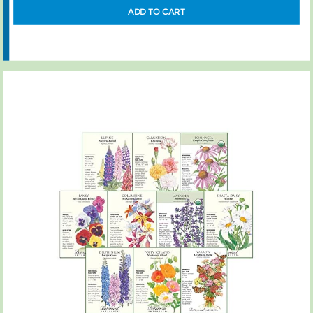
ADD TO CART