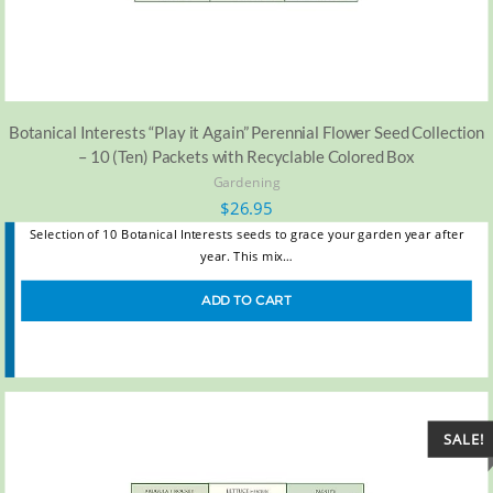
Botanical Interests “Play it Again” Perennial Flower Seed Collection
– 10 (Ten) Packets with Recyclable Colored Box
Gardening
$
26.95
Selection of 10 Botanical Interests seeds to grace your garden year after
year. This mix…
ADD TO CART
SALE!