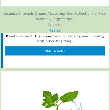
Botanical Interests Organic “Sprouting” Seed Collection – 5 (Five)
Varieties, Large Packets
Gardening
$
28.95
Robust collection of 5 large organic packet varieties of gourmet sprouting
seeds, perfect for growing…
ADD TO CART