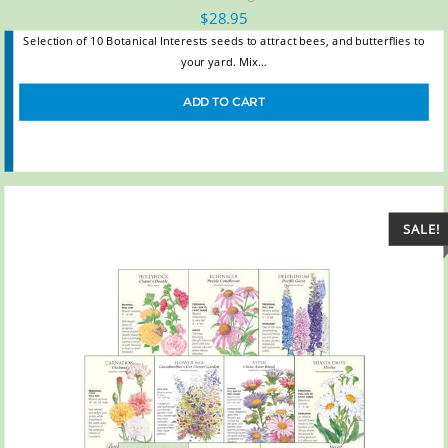
$
28.95
Selection of 10 Botanical Interests seeds to attract bees, and butterflies to
your yard. Mix…
ADD TO CART
SALE!