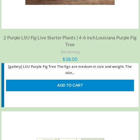
2 Purple LSU Fig Live Starter Plants | 4-6 inch Louisiana Purple Fig
Tree
Gardening
$
38.00
[gallery] LSU Purple Fig Tree The figs are medium in size and weight. The
skin…
ADD TO CART