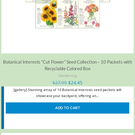
Botanical Interests “Cut Flower” Seed Collection – 10 Packets with
Recyclable Colored Box
Gardening
$
27.95
$
24.45
[gallery] Stunning array of 10 Botanical Interests seed packets will
showcase your backyard, offering an…
ADD TO CART