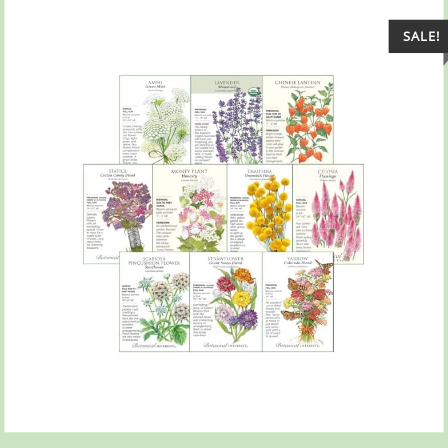
SALE!