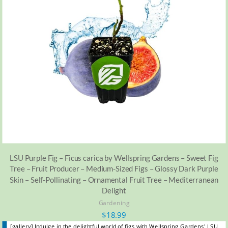
LSU Purple Fig – Ficus carica by Wellspring Gardens – Sweet Fig
Tree – Fruit Producer – Medium-Sized Figs – Glossy Dark Purple
Skin – Self-Pollinating – Ornamental Fruit Tree – Mediterranean
Delight
Gardening
$
18.99
[gallery] Indulge in the delightful world of figs with Wellspring Gardens' LSU