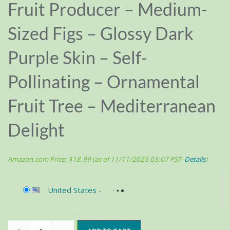
Fruit Producer – Medium-
Sized Figs – Glossy Dark
Purple Skin – Self-
Pollinating – Ornamental
Fruit Tree – Mediterranean
Delight
Amazon.com Price:
$
18.99
(as of 11/11/2025 03:07 PST-
Details
)
United States
-