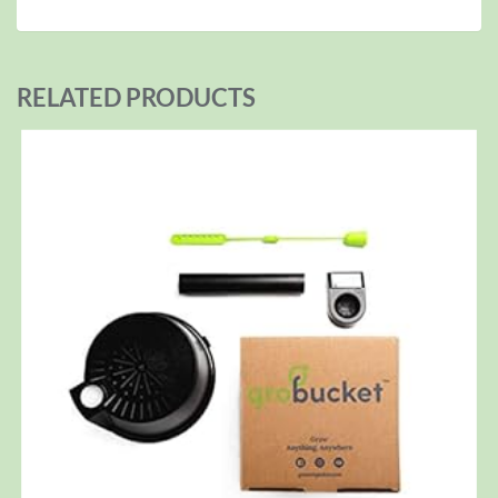
RELATED PRODUCTS