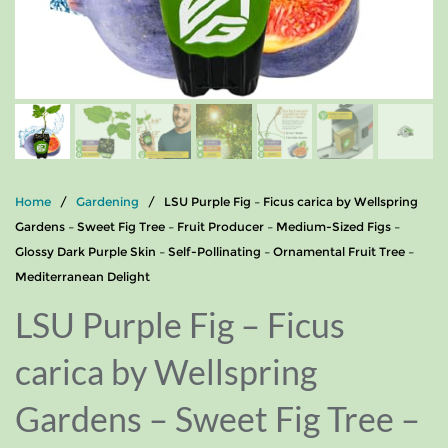
Home
/
Gardening
/ LSU Purple Fig – Ficus carica by Wellspring
Gardens – Sweet Fig Tree – Fruit Producer – Medium-Sized Figs –
Glossy Dark Purple Skin – Self-Pollinating – Ornamental Fruit Tree –
Mediterranean Delight
LSU Purple Fig – Ficus
carica by Wellspring
Gardens – Sweet Fig Tree –