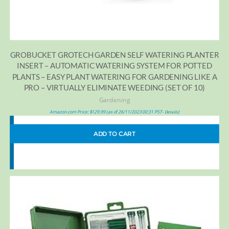
GROBUCKET GROTECH GARDEN SELF WATERING PLANTER
INSERT – AUTOMATIC WATERING SYSTEM FOR POTTED
PLANTS – EASY PLANT WATERING FOR GARDENING LIKE A
PRO – VIRTUALLY ELIMINATE WEEDING (SET OF 10)
Gardening
Amazon.com Price:
$
129.99
(as of 26/11/2023 00:31 PST-
)
Details
ADD TO CART