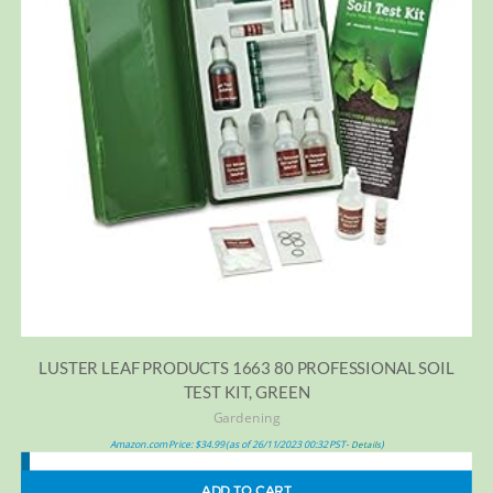
LUSTER LEAF PRODUCTS 1663 80 PROFESSIONAL SOIL
TEST KIT, GREEN
Gardening
Amazon.com Price:
$
34.99
(as of 26/11/2023 00:32 PST-
)
Details
ADD TO CART