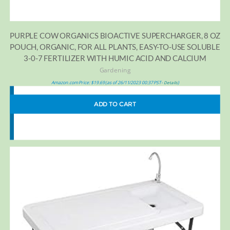
PURPLE COW ORGANICS BIOACTIVE SUPERCHARGER, 8 OZ
POUCH, ORGANIC, FOR ALL PLANTS, EASY-TO-USE SOLUBLE
3-0-7 FERTILIZER WITH HUMIC ACID AND CALCIUM
Gardening
Amazon.com Price:
$
19.69
(as of 26/11/2023 00:37 PST-
)
Details
ADD TO CART