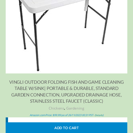
VINGLI OUTDOOR FOLDING FISH AND GAME CLEANING
TABLE W/SINK| PORTABLE & DURABLE, STANDARD
GARDEN CONNECTION, UPGRADED DRAINAGE HOSE,
STAINLESS STEEL FAUCET (CLASSIC)
,
Chickens
Gardening
Amazon.com Price:
$
99.99
(as of 26/11/2023 00:31 PST-
)
Details
ADD TO CART