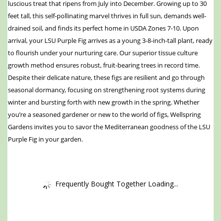
luscious treat that ripens from July into December. Growing up to 30
feet tall, this self-pollinating marvel thrives in full sun, demands well-
drained soil, and finds its perfect home in USDA Zones 7-10. Upon
arrival, your LSU Purple Fig arrives as a young 3-8-inch-tall plant, ready
to flourish under your nurturing care. Our superior tissue culture
growth method ensures robust, fruit-bearing trees in record time.
Despite their delicate nature, these figs are resilient and go through
seasonal dormancy, focusing on strengthening root systems during
winter and bursting forth with new growth in the spring. Whether
you’re a seasoned gardener or new to the world of figs, Wellspring
Gardens invites you to savor the Mediterranean goodness of the LSU
Purple Fig in your garden.
Frequently Bought Together Loading...