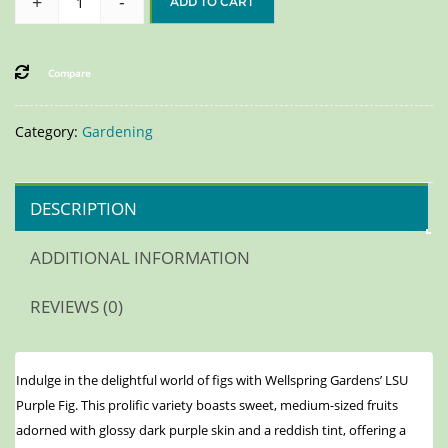
+
-
ADD TO CART
Compare
Category:
Gardening
DESCRIPTION
ADDITIONAL INFORMATION
REVIEWS (0)
Indulge in the delightful world of figs with Wellspring Gardens’ LSU
Purple Fig. This prolific variety boasts sweet, medium-sized fruits
adorned with glossy dark purple skin and a reddish tint, offering a