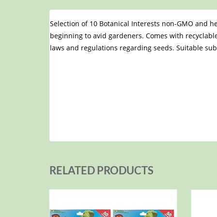
Selection of 10 Botanical Interests non-GMO and he
beginning to avid gardeners. Comes with recyclable
laws and regulations regarding seeds. Suitable su
RELATED PRODUCTS