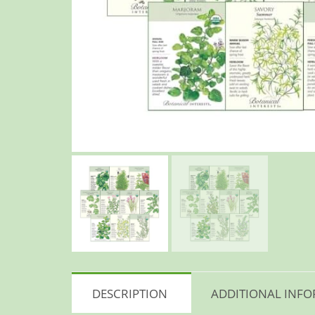
DESCRIPTION
ADDITIONAL INF