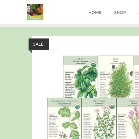
HOME
SHOP
SALE!