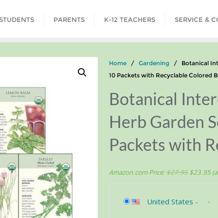
STUDENTS
PARENTS
K-12 TEACHERS
SERVICE & 
Home
/
Gardening
/ Botanical Int
10 Packets with Recyclable Colored 
Botanical Int
Herb Garden Se
Packets with R
Amazon.com Price:
$
27.95
$
23.95
(a
United States
-