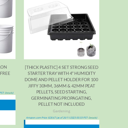
LON
[THICK PLASTIC] 4 SET STRONG SEED
 FREE
STARTER TRAY WITH 4″ HUMIDITY
D
DOME AND PELLET HOLDER FOR 100
JIFFY 30MM, 36MM & 42MM PEAT
PELLETS, SEED STARTING,
 PST-
)
Details
GERMINATING PROPAGATING,
PELLET NOT INCLUDED
Gardening
Amazon.com Price:
$
28.67
(as of 26/11/2023 00:33 PST-
)
Details