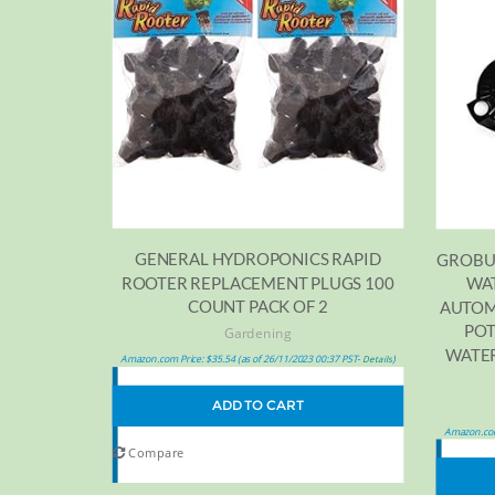
GENERAL HYDROPONICS RAPID
GROBU
ROOTER REPLACEMENT PLUGS 100
WAT
COUNT PACK OF 2
AUTOM
POT
Gardening
WATER
Amazon.com Price:
$
35.54
(as of 26/11/2023 00:37 PST-
)
Details
ADD TO CART
Amazon.com
Compare