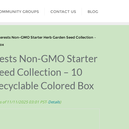
COMMUNITY GROUPS
CONTACT US
BLOG
erests Non-GMO Starter Herb Garden Seed Collection –
Box
erests Non-GMO Starter
ed Collection – 10
ecyclable Colored Box
s of 11/11/2025 03:01 PST-
Details
)