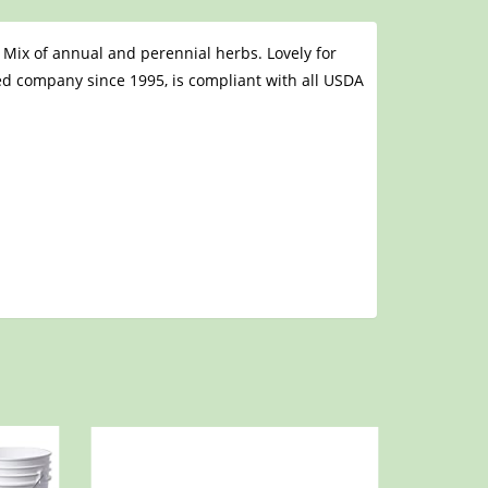
 Mix of annual and perennial herbs. Lovely for
eed company since 1995, is compliant with all USDA