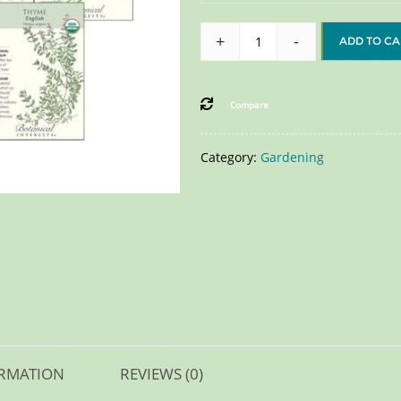
+
-
ADD TO CA
Compare
Category:
Gardening
ORMATION
REVIEWS (0)