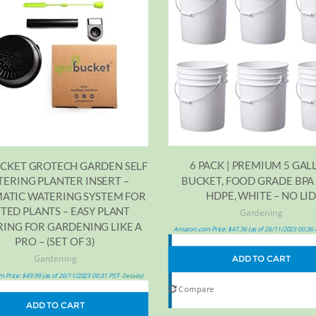
6 PACK | PREMIUM 5 GAL
CKET GROTECH GARDEN SELF
BUCKET, FOOD GRADE BPA
ERING PLANTER INSERT –
HDPE, WHITE – NO LI
ATIC WATERING SYSTEM FOR
TED PLANTS – EASY PLANT
Gardening
ING FOR GARDENING LIKE A
Amazon.com Price:
$
47.36
(as of 26/11/2023 00:36
PRO – (SET OF 3)
Gardening
ADD TO CART
 Price:
$
49.99
(as of 26/11/2023 00:31 PST-
)
Details
Compare
ADD TO CART