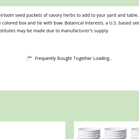
irloom seed packets of savory herbs to add to your yard and table.
 colored box and tie with bow. Botanical Interests, a U.S. based s
bstitutes may be made due to manufacturer’s supply.
Frequently Bought Together Loading...