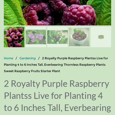
Home
/
Gardening
/ 2 Royalty Purple Raspberry Plantss Live for
Planting 4 to 6 Inches Tall, Everbearing Thornless Raspberry Plants
Sweet Raspberry Fruits Starter Plant
2 Royalty Purple Raspberry
Plantss Live for Planting 4
to 6 Inches Tall, Everbearing