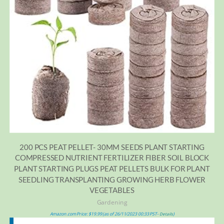
200 PCS PEAT PELLET- 30MM SEEDS PLANT STARTING
COMPRESSED NUTRIENT FERTILIZER FIBER SOIL BLOCK
PLANT STARTING PLUGS PEAT PELLETS BULK FOR PLANT
SEEDLING TRANSPLANTING GROWING HERB FLOWER
VEGETABLES
Gardening
Amazon.com Price:
$
19.99
(as of 26/11/2023 00:33 PST-
)
Details