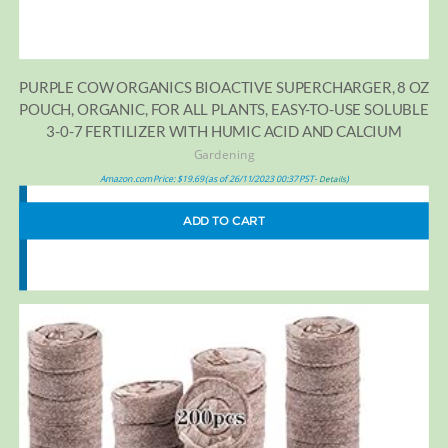
PURPLE COW ORGANICS BIOACTIVE SUPERCHARGER, 8 OZ
POUCH, ORGANIC, FOR ALL PLANTS, EASY-TO-USE SOLUBLE
3-0-7 FERTILIZER WITH HUMIC ACID AND CALCIUM
Gardening
Amazon.com Price:
$
19.69
(as of 26/11/2023 00:37 PST-
)
Details
ADD TO CART