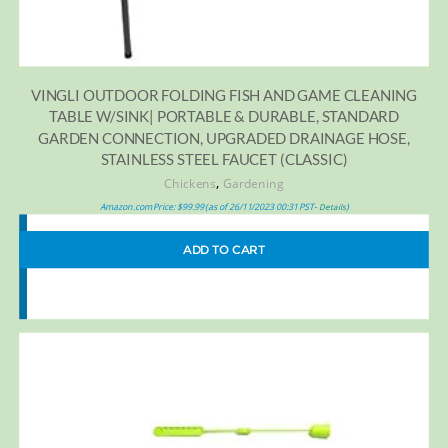
VINGLI OUTDOOR FOLDING FISH AND GAME CLEANING
TABLE W/SINK| PORTABLE & DURABLE, STANDARD
GARDEN CONNECTION, UPGRADED DRAINAGE HOSE,
STAINLESS STEEL FAUCET (CLASSIC)
,
Chickens
Gardening
Amazon.com Price:
$
99.99
(as of 26/11/2023 00:31 PST-
)
Details
ADD TO CART