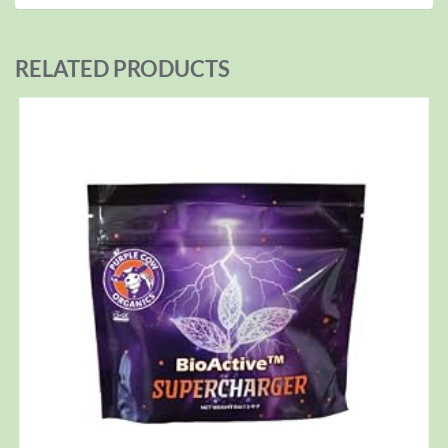
RELATED PRODUCTS