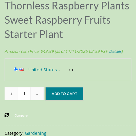
Thornless Raspberry Plants
Sweet Raspberry Fruits
Starter Plant
Amazon.com Price:
$
43.99
(as of 11/11/2025 02:59 PST-
Details
)
United States
-
+
-
ADD TO CART
Compare
Category:
Gardening