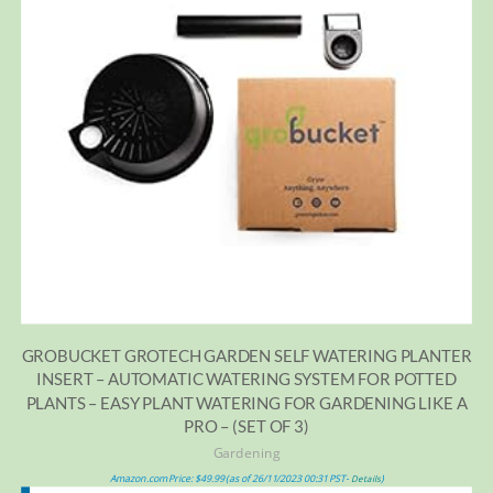
GROBUCKET GROTECH GARDEN SELF WATERING PLANTER
INSERT – AUTOMATIC WATERING SYSTEM FOR POTTED
PLANTS – EASY PLANT WATERING FOR GARDENING LIKE A
PRO – (SET OF 3)
Gardening
Amazon.com Price:
$
49.99
(as of 26/11/2023 00:31 PST-
)
Details