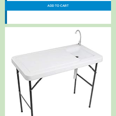
ADD TO CART