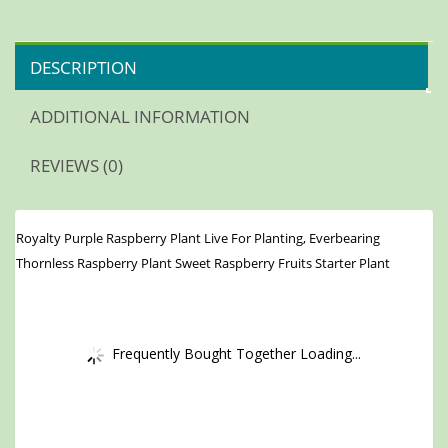
DESCRIPTION
ADDITIONAL INFORMATION
REVIEWS (0)
Royalty Purple Raspberry Plant Live For Planting, Everbearing
Thornless Raspberry Plant Sweet Raspberry Fruits Starter Plant
Frequently Bought Together Loading...