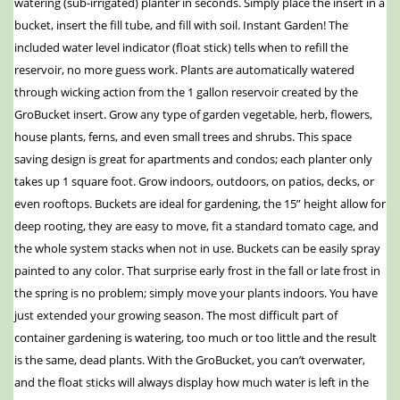
watering (sub-irrigated) planter in seconds. Simply place the insert in a
bucket, insert the fill tube, and fill with soil. Instant Garden! The
included water level indicator (float stick) tells when to refill the
reservoir, no more guess work. Plants are automatically watered
through wicking action from the 1 gallon reservoir created by the
GroBucket insert. Grow any type of garden vegetable, herb, flowers,
house plants, ferns, and even small trees and shrubs. This space
saving design is great for apartments and condos; each planter only
takes up 1 square foot. Grow indoors, outdoors, on patios, decks, or
even rooftops. Buckets are ideal for gardening, the 15” height allow for
deep rooting, they are easy to move, fit a standard tomato cage, and
the whole system stacks when not in use. Buckets can be easily spray
painted to any color. That surprise early frost in the fall or late frost in
the spring is no problem; simply move your plants indoors. You have
just extended your growing season. The most difficult part of
container gardening is watering, too much or too little and the result
is the same, dead plants. With the GroBucket, you can’t overwater,
and the float sticks will always display how much water is left in the