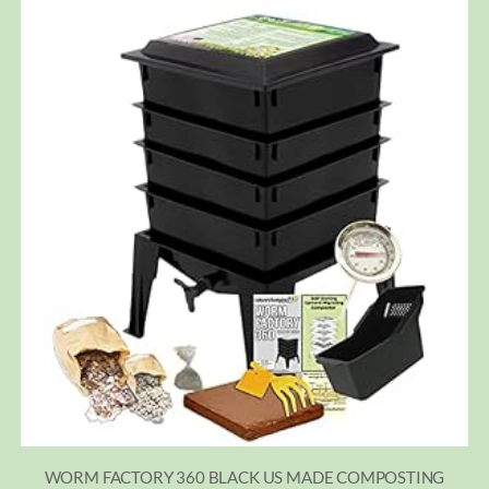
WORM FACTORY 360 BLACK US MADE COMPOSTING