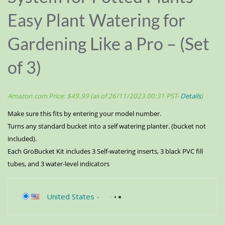
Easy Plant Watering for
Gardening Like a Pro – (Set
of 3)
Amazon.com Price:
$
49.99
(as of 26/11/2023 00:31 PST-
Details
)
Make sure this fits by entering your model number.
Turns any standard bucket into a self watering planter. (bucket not
included).
Each GroBucket Kit includes 3 Self-watering inserts, 3 black PVC fill
tubes, and 3 water-level indicators
United States
-