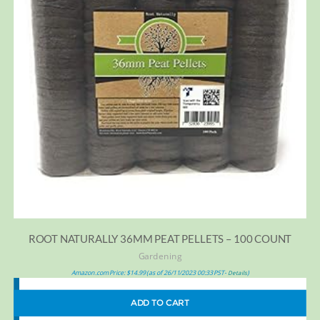
ROOT NATURALLY 36MM PEAT PELLETS – 100 COUNT
Gardening
Amazon.com Price:
$
14.99
(as of 26/11/2023 00:33 PST-
)
Details
ADD TO CART