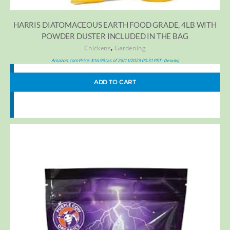
HARRIS DIATOMACEOUS EARTH FOOD GRADE, 4LB WITH
POWDER DUSTER INCLUDED IN THE BAG
,
Chickens
Gardening
Amazon.com Price:
$
16.99
(as of 26/11/2023 00:31 PST-
)
Details
ADD TO CART