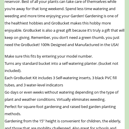
reservoir. Best of all your plants can take care of themselves while
you’re away for that long weekend. Spend less time watering and
weeding and more time enjoying your Garden! Gardening is one of
the healthiest hobbies and GroBucket makes this hobby more
enjoyable. GroBucket is also a great gift because it’s truly a gift that will
keep on giving. Remember, you don’t need a green thumb, you just
need the GroBucket! 100% Designed and Manufactured in the USA!
Make sure this fits by entering your model number.
Turns any standard bucket into a self watering planter. (bucket not
included).
Each GroBucket Kit includes 3 Self-watering inserts, 3 black PVC fill
tubes, and 3 water-level indicators
Go days or even weeks without watering depending on the type of
plant and weather conditions. Virtually eliminates weeding.
Perfect for square-foot gardening and raised bed garden planting
methods.
Gardening from the 15″ height is convenient for children, the elderly,
and those that are mobility challenged. Also great for schools and