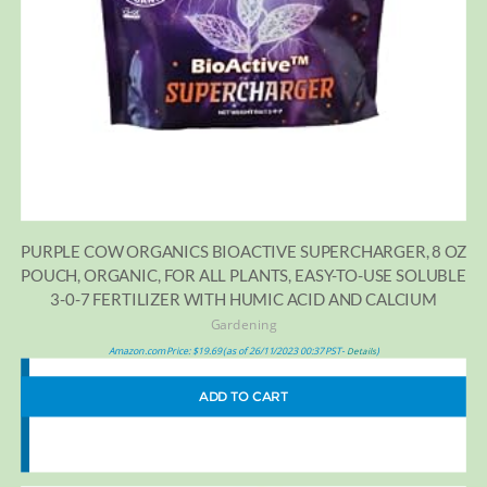
PURPLE COW ORGANICS BIOACTIVE SUPERCHARGER, 8 OZ
POUCH, ORGANIC, FOR ALL PLANTS, EASY-TO-USE SOLUBLE
3-0-7 FERTILIZER WITH HUMIC ACID AND CALCIUM
Gardening
Amazon.com Price:
$
19.69
(as of 26/11/2023 00:37 PST-
)
Details
ADD TO CART