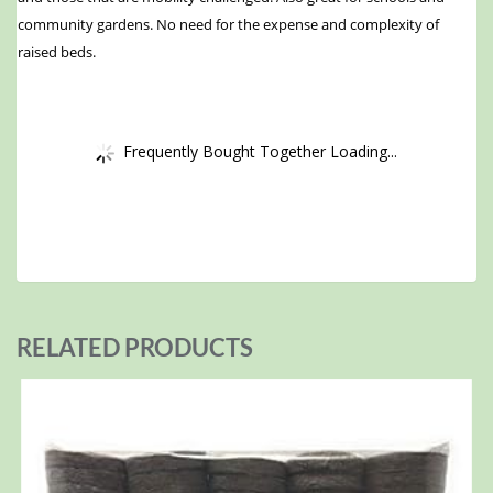
community gardens. No need for the expense and complexity of
raised beds.
Frequently Bought Together Loading...
RELATED PRODUCTS