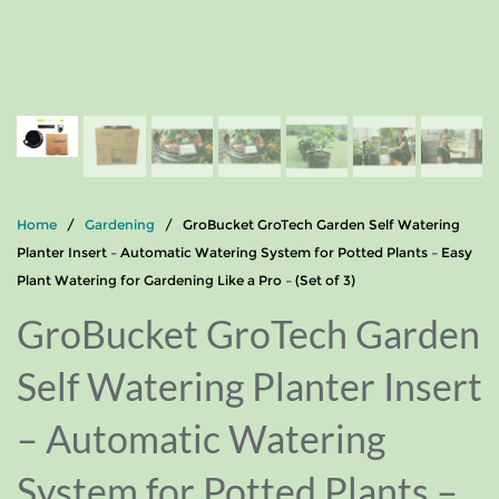
Home
/
Gardening
/ GroBucket GroTech Garden Self Watering
Planter Insert – Automatic Watering System for Potted Plants – Easy
Plant Watering for Gardening Like a Pro – (Set of 3)
GroBucket GroTech Garden
Self Watering Planter Insert
– Automatic Watering
System for Potted Plants –