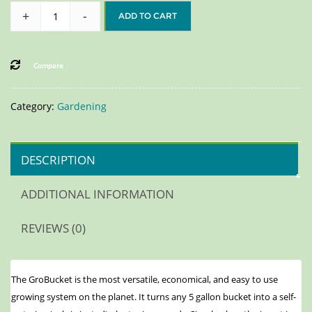
+
-
ADD TO CART
Compare
Category:
Gardening
DESCRIPTION
ADDITIONAL INFORMATION
REVIEWS (0)
The GroBucket is the most versatile, economical, and easy to use
growing system on the planet. It turns any 5 gallon bucket into a self-