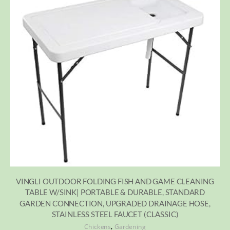
VINGLI OUTDOOR FOLDING FISH AND GAME CLEANING
TABLE W/SINK| PORTABLE & DURABLE, STANDARD
GARDEN CONNECTION, UPGRADED DRAINAGE HOSE,
STAINLESS STEEL FAUCET (CLASSIC)
,
Chickens
Gardening