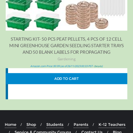
STARTING KIT- 50 PCS PEAT PELLETS, 4 PCS OF 12 CELL
MINI GREENHOUSE GARDEN SEEDLING STARTER TRAYS
AND 50 BLANK LABELS FOR PROPAGATING
Gardening
Amazon.com Price:
$
9.99
(as of 26/11/2023 00:33 PST-
)
Details
ADD TO CART
Home
Shop
Students
Parents
K-12 Teachers
Service & Community Groups
Contact Us
Blog