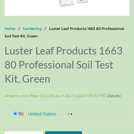
Home
/
Gardening
/ Luster Leaf Products 1663 80 Professional
Soil Test Kit, Green
Luster Leaf Products 1663
80 Professional Soil Test
Kit, Green
Amazon.com Price:
$
34.99
(as of 26/11/2023 00:32 PST-
Details
)
United States
-