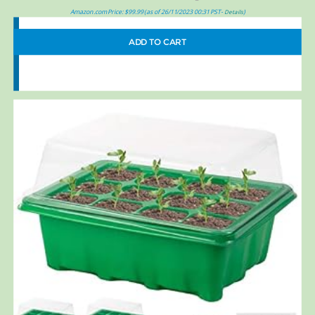
Amazon.com Price:
$
99.99
(as of 26/11/2023 00:31 PST-
)
Details
ADD TO CART