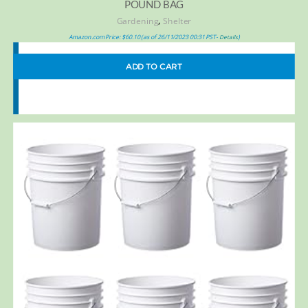
POUND BAG
,
Gardening
Shelter
Amazon.com Price:
$
60.10
(as of 26/11/2023 00:31 PST-
)
Details
ADD TO CART