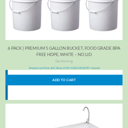
6 PACK | PREMIUM 5 GALLON BUCKET, FOOD GRADE BPA
FREE HDPE, WHITE – NO LID
Gardening
Amazon.com Price:
$
47.36
(as of 26/11/2023 00:36 PST-
)
Details
ADD TO CART