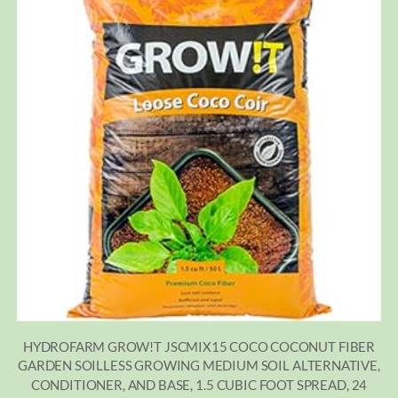
HYDROFARM GROW!T JSCMIX15 COCO COCONUT FIBER
GARDEN SOILLESS GROWING MEDIUM SOIL ALTERNATIVE,
CONDITIONER, AND BASE, 1.5 CUBIC FOOT SPREAD, 24