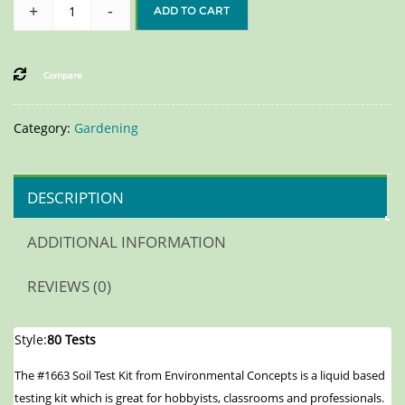
+
-
ADD TO CART
Compare
Category:
Gardening
DESCRIPTION
ADDITIONAL INFORMATION
REVIEWS (0)
Style:
80 Tests
The #1663 Soil Test Kit from Environmental Concepts is a liquid based
testing kit which is great for hobbyists, classrooms and professionals.