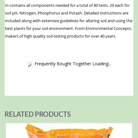
In contains all components needed for a total of 80 tests. 20 each for
soil pH, Nitrogen, Phosphorus and Potash. Detailed instructions are
included along with extensive guidelines for altering soil and using the
best plants for your soil environment. From Environmental Concepts,
makers of high quality soil testing products for over 40 years.
Frequently Bought Together Loading...
RELATED PRODUCTS